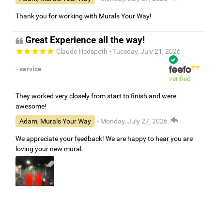
Thank you for working with Murals Your Way!
Great Experience all the way!
Claude Hedspeth
- Tuesday, July 21, 2026
- service
verified
They worked very closely from start to finish and were
awesome!
Adam, Murals Your Way
- Monday, July 27, 2026
We appreciate your feedback! We are happy to hear you are
loving your new mural.
Easy to use Murals Your Way