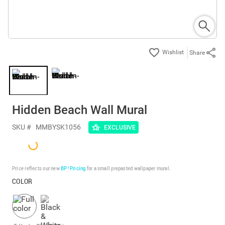
Share
Hidden Beach Wall Mural
SKU #
MMBYSK1056
EXCLUSIVE
Price reflects our new
BP³ Pricing
for a small prepasted wallpaper mural.
COLOR