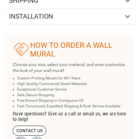
SHIPPING
INSTALLATION
HOW TO ORDER A WALL
MURAL
Choose your size, select your material, and even customize
the look of your wall mural!
Custom Printing Murals for 40+ Years
High Quality, Commercial Grade Materials
Exceptional Customer Service
Safe, Secure Shopping
Free Ground Shipping in Contiguous US
Fast Turnaround, Expedited Shipping & Rush Service Available
Have questions? Give us a call or email us, we are here
to help!
CONTACT US