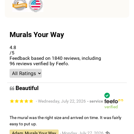
Murals Your Way
4.8
/5
Feedback based on
1840
reviews, including
96
reviews verified by Feefo.
Beautiful
- Wednesday, July 22, 2026
- service
verified
The mural was the right size and arrived on time. It was fairly
easy to put up.
Adam, Murals Your Way
- Monday, July 27, 2026