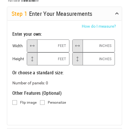
Full color
Black & White
Step
1
Enter Your Measurements
How do I measure?
Enter your own:
Width
FEET
INCHES
Height
FEET
INCHES
Or choose a standard size:
Number of panels:
0
Other Features (Optional)
Flip image
Personalize