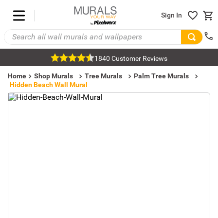
Sign In
1840 Customer Reviews
Home
Shop Murals
Tree Murals
Palm Tree Murals
Hidden Beach Wall Mural