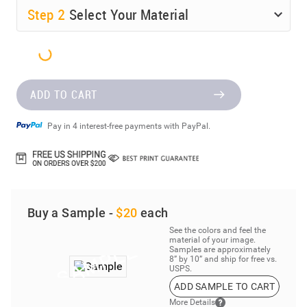
Step
2
Select Your Material
ADD TO CART
Pay in 4 interest-free payments with PayPal.
Buy a Sample -
$20
each
See the colors and feel the
material of your image.
Samples are approximately
8” by 10” and ship for free vs.
USPS.
ADD SAMPLE TO CART
More Details