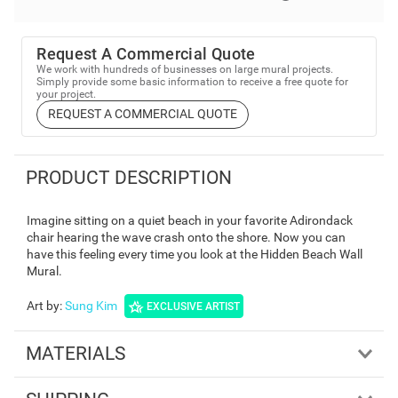
Request A Commercial Quote
We work with hundreds of businesses on large mural projects.
Simply provide some basic information to receive a free quote for
your project.
REQUEST A COMMERCIAL QUOTE
PRODUCT DESCRIPTION
Imagine sitting on a quiet beach in your favorite Adirondack
chair hearing the wave crash onto the shore. Now you can
have this feeling every time you look at the Hidden Beach Wall
Mural.
Art by
:
Sung Kim
EXCLUSIVE ARTIST
MATERIALS