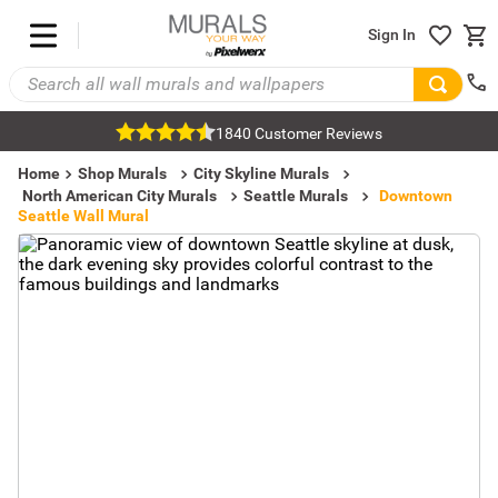
Sign In
1840 Customer Reviews
Home
Shop Murals
City Skyline Murals
North American City Murals
Seattle Murals
Downtown
Seattle Wall Mural