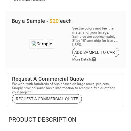
Buy a Sample -
$20
each
See the colors and feel the
material of your image.
Samples are approximately
8” by 10” and ship for free vs.
USPS.
ADD SAMPLE TO CART
More Details
Request A Commercial Quote
We work with hundreds of businesses on large mural projects.
Simply provide some basic information to receive a free quote for
your project.
REQUEST A COMMERCIAL QUOTE
PRODUCT DESCRIPTION