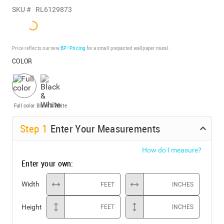
SKU #
RL6129873
Price reflects our new
BP³ Pricing
for a small prepasted wallpaper mural.
COLOR
Full color
Black & White
Step
1
Enter Your Measurements
How do I measure?
Enter your own:
Width
FEET
INCHES
Height
FEET
INCHES