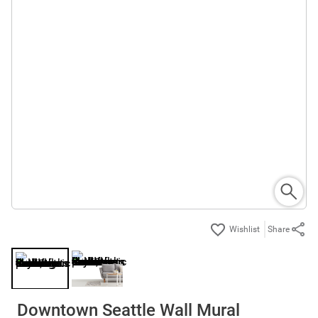
Share
Downtown Seattle Wall Mural