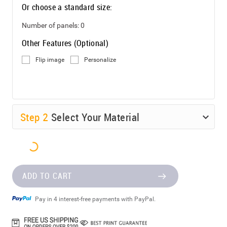
Or choose a standard size:
Number of panels:
0
Other Features (Optional)
Flip image
Personalize
Step
2
Select Your Material
ADD TO CART
Pay in 4 interest-free payments with PayPal.