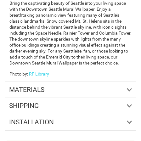
Bring the captivating beauty of Seattle into your living space
with the Downtown Seattle Mural Wallpaper. Enjoy a
breathtaking panoramic view featuring many of Seattle’s
classic landmarks. Snow covered Mt. St. Helens sits in the
distance behind the vibrant Seattle skyline, with iconic sights
including the Space Needle, Rainier Tower and Columbia Tower.
The downtown skyline sparkles with lights from the many
office buildings creating a stunning visual effect against the
darker evening sky. For any Seattleite, fan, or those looking to
add a touch of the Emerald City to their living space, our
Downtown Seattle Mural Wallpaper is the perfect choice.
Photo by
:
RF Library
MATERIALS
SHIPPING
INSTALLATION