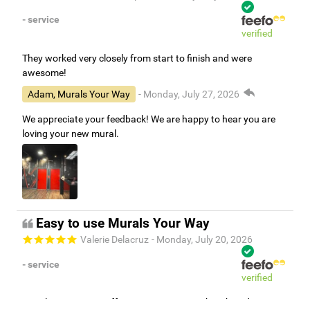
- service
verified
They worked very closely from start to finish and were
awesome!
Adam, Murals Your Way
- Monday, July 27, 2026
We appreciate your feedback! We are happy to hear you are
loving your new mural.
Easy to use Murals Your Way
Valerie Delacruz
- Monday, July 20, 2026
- service
verified
Murals Your Way staff are very easy to work with and are very