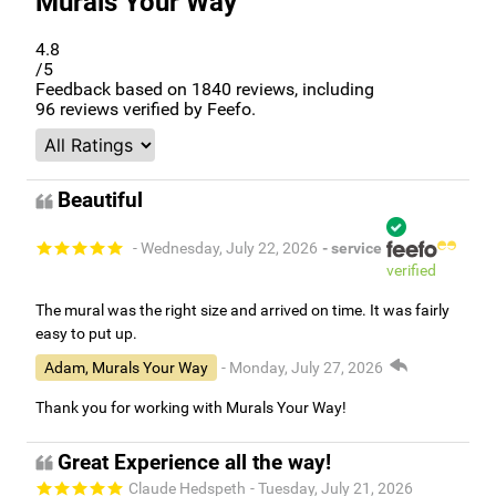
Murals Your Way
4.8
/5
Feedback based on
1840
reviews, including
96
reviews verified by Feefo.
Beautiful
- Wednesday, July 22, 2026
- service
verified
The mural was the right size and arrived on time. It was fairly
easy to put up.
Adam, Murals Your Way
- Monday, July 27, 2026
Thank you for working with Murals Your Way!
Great Experience all the way!
Claude Hedspeth
- Tuesday, July 21, 2026