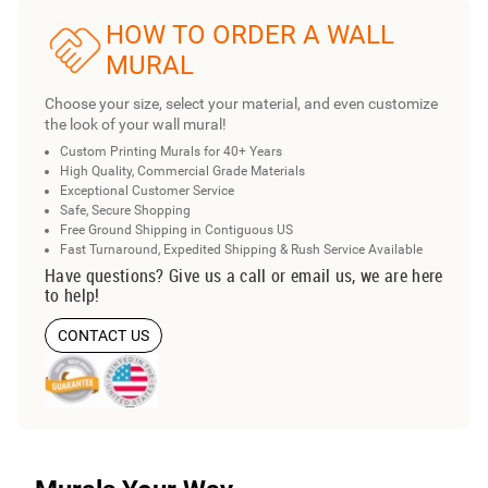
HOW TO ORDER A WALL
MURAL
Choose your size, select your material, and even customize
the look of your wall mural!
Custom Printing Murals for 40+ Years
High Quality, Commercial Grade Materials
Exceptional Customer Service
Safe, Secure Shopping
Free Ground Shipping in Contiguous US
Fast Turnaround, Expedited Shipping & Rush Service Available
Have questions? Give us a call or email us, we are here
to help!
CONTACT US