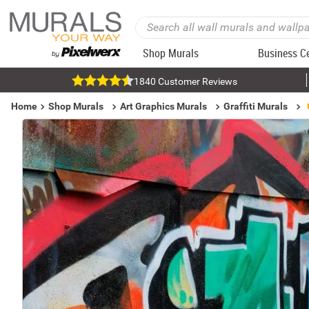
Shop Murals
Business C
1840 Customer Reviews
Home
Shop Murals
Art Graphics Murals
Graffiti Murals