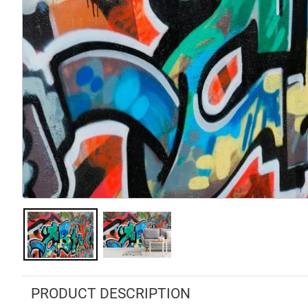
PRODUCT DESCRIPTION