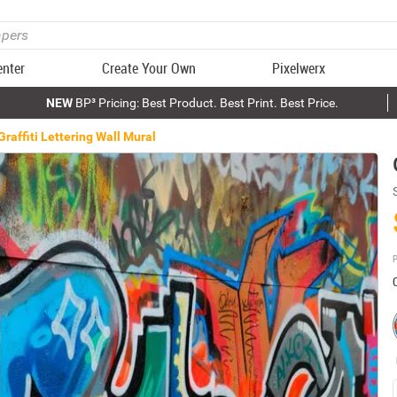
enter
Create Your Own
Pixelwerx
NEW
BP³ Pricing: Best Product. Best Print. Best Price.
Graffiti Lettering Wall Mural
P