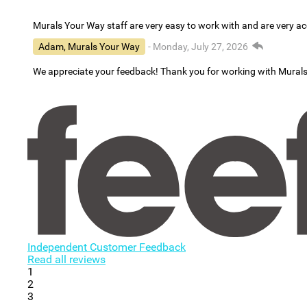
Murals Your Way staff are very easy to work with and are very 
Adam, Murals Your Way
- Monday, July 27, 2026
We appreciate your feedback! Thank you for working with Mural
Independent Customer Feedback
Read all reviews
1
2
3