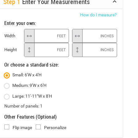
Step
1
Enter Your Measurements
How do I measure?
Enter your own:
Width
FEET
INCHES
Height
FEET
INCHES
Or choose a standard size:
Small: 6'W x 4'H
Medium: 9'W x 6'H
Large: 11'-11"W x 8'H
Number of panels:
1
Other Features (Optional)
Flip image
Personalize