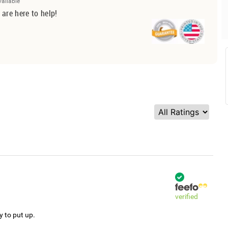
vailable
 are here to help!
verified
y to put up.