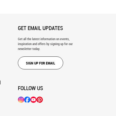
GET EMAIL UPDATES
Get all the latest information on events,
inspiration and offers by signing up for our
newsletter today.
SIGN UP FOR EMAIL
N
FOLLOW US