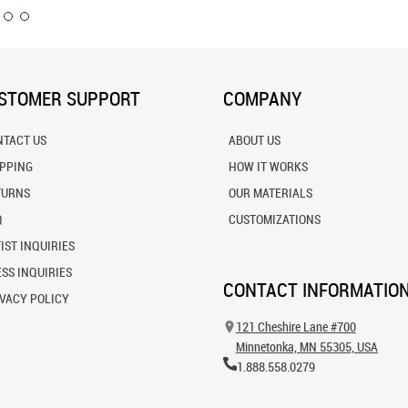
STOMER SUPPORT
COMPANY
NTACT US
ABOUT US
IPPING
HOW IT WORKS
TURNS
OUR MATERIALS
Q
CUSTOMIZATIONS
IST INQUIRIES
SS INQUIRIES
CONTACT INFORMATIO
VACY POLICY
121 Cheshire Lane #700
Minnetonka, MN 55305, USA
1.888.558.0279