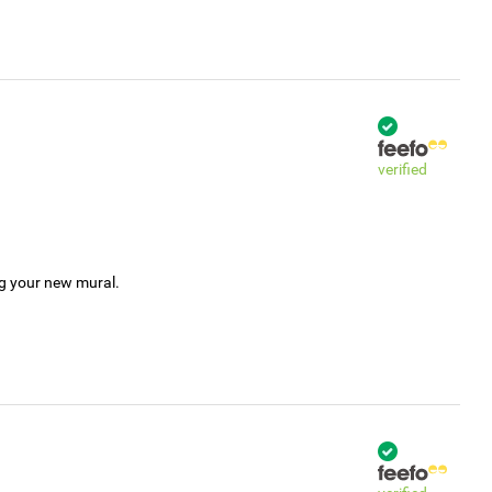
verified
ng your new mural.