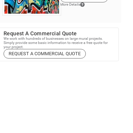
More Details
Request A Commercial Quote
We work with hundreds of businesses on large mural projects.
Simply provide some basic information to receive a free quote for
your project.
REQUEST A COMMERCIAL QUOTE