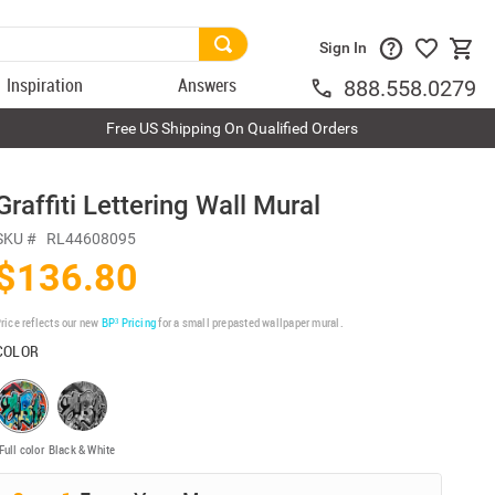
Sign In
Inspiration
Answers
888.558.0279
Free US Shipping On Qualified Orders
Graffiti Lettering Wall Mural
SKU #
RL44608095
$136.80
rice reflects our new
BP³ Pricing
for a small prepasted wallpaper mural.
COLOR
Full color
Black & White