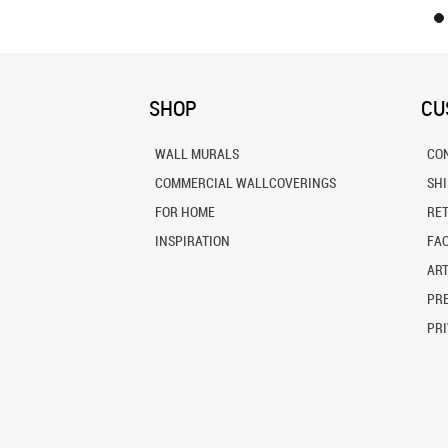
SHOP
CU
WALL MURALS
CO
COMMERCIAL WALLCOVERINGS
SH
FOR HOME
RE
INSPIRATION
FA
ART
PRE
PRI