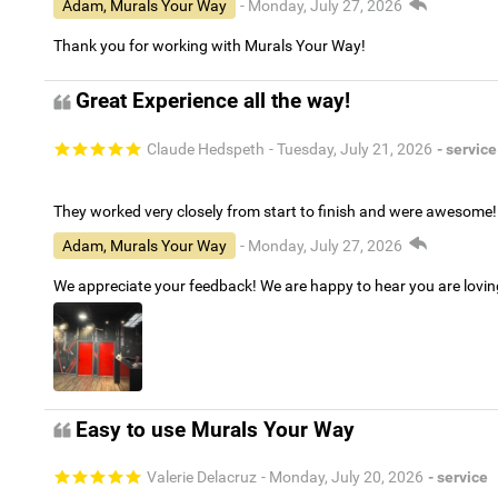
Adam, Murals Your Way
- Monday, July 27, 2026
Thank you for working with Murals Your Way!
Great Experience all the way!
Claude Hedspeth
- Tuesday, July 21, 2026
- service
They worked very closely from start to finish and were awesome!
Adam, Murals Your Way
- Monday, July 27, 2026
We appreciate your feedback! We are happy to hear you are lovi
Easy to use Murals Your Way
Valerie Delacruz
- Monday, July 20, 2026
- service