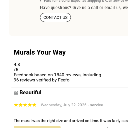
Fast Turnaround, Expedited Shipping & Rush Service A
Have questions? Give us a call or email us, we
CONTACT US
Murals Your Way
4.8
/5
Feedback based on
1840
reviews, including
96
reviews verified by Feefo.
Beautiful
- Wednesday, July 22, 2026
- service
The mural was the right size and arrived on time. It was fairly eas