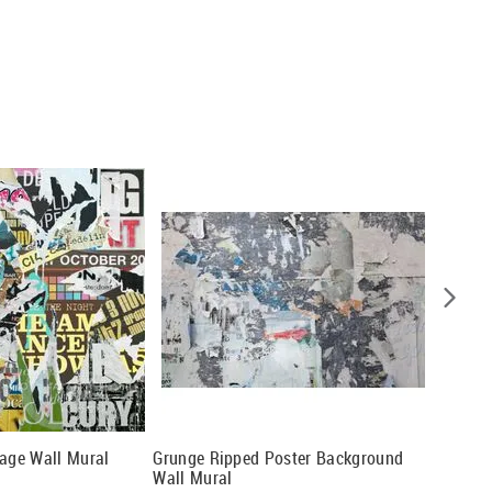
lage Wall Mural
Grunge Ripped Poster Background
Colorfu
Wall Mural