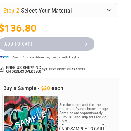
Step
2
Select Your Material
$136.80
ADD TO CART
Pay in 4 interest-free payments with PayPal.
Buy a Sample -
$20
each
See the colors and feel the
material of your chosen image.
Samples are approximately
8” by 10” and ship for Free via
USPS.
ADD SAMPLE TO CART