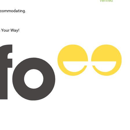
verified
accommodating.
s Your Way!