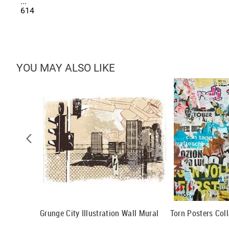
...
614
YOU MAY ALSO LIKE
l
Grunge City Illustration Wall Mural
Torn Posters Col