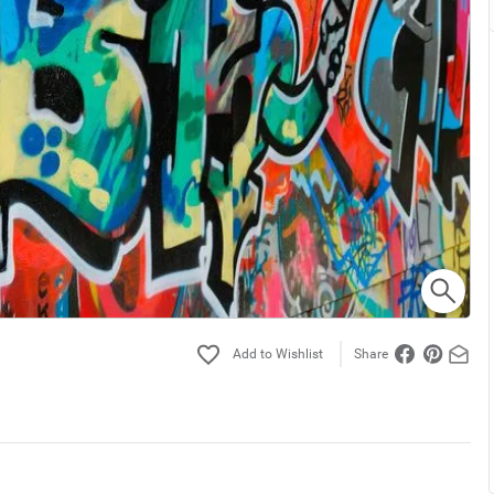
Share