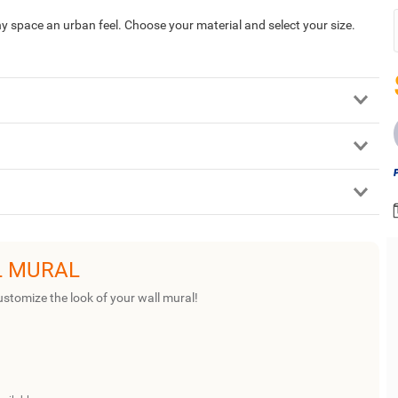
 any space an urban feel. Choose your material and select your size.
L MURAL
ustomize the look of your wall mural!