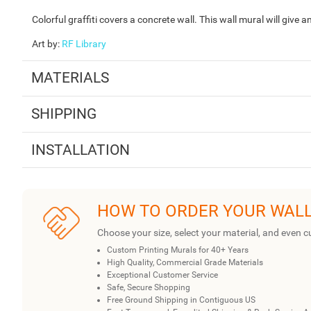
Colorful graffiti covers a concrete wall. This wall mural will give
Art by
:
RF Library
MATERIALS
SHIPPING
INSTALLATION
HOW TO ORDER YOUR WAL
Choose your size, select your material, and even c
Custom Printing Murals for 40+ Years
High Quality, Commercial Grade Materials
Exceptional Customer Service
Safe, Secure Shopping
Free Ground Shipping in Contiguous US