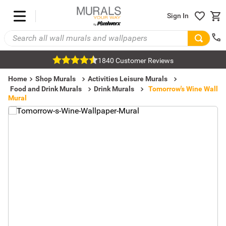
Sign In
1840 Customer Reviews
Home
Shop Murals
Activities Leisure Murals
Food and Drink Murals
Drink Murals
Tomorrow's Wine Wall
Mural