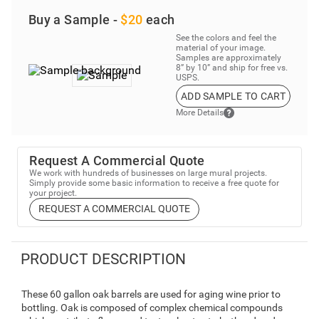
Buy a Sample -
$20
each
See the colors and feel the
material of your image.
Samples are approximately
8” by 10” and ship for free vs.
USPS.
ADD SAMPLE TO CART
More Details
Request A Commercial Quote
We work with hundreds of businesses on large mural projects.
Simply provide some basic information to receive a free quote for
your project.
REQUEST A COMMERCIAL QUOTE
PRODUCT DESCRIPTION
These 60 gallon oak barrels are used for aging wine prior to
bottling. Oak is composed of complex chemical compounds