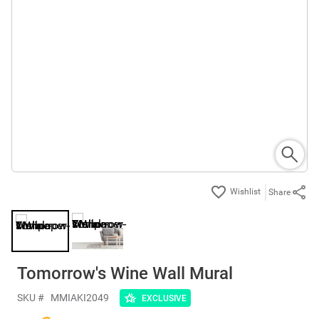
Share
Tomorrow's Wine Wall Mural
SKU #
MMIAKI2049
EXCLUSIVE