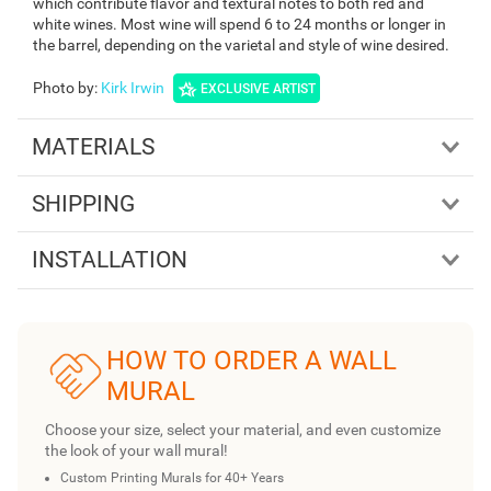
which contribute flavor and textural notes to both red and
white wines. Most wine will spend 6 to 24 months or longer in
the barrel, depending on the varietal and style of wine desired.
Photo by
:
Kirk Irwin
EXCLUSIVE ARTIST
MATERIALS
SHIPPING
INSTALLATION
HOW TO ORDER A WALL
MURAL
Choose your size, select your material, and even customize
the look of your wall mural!
Custom Printing Murals for 40+ Years