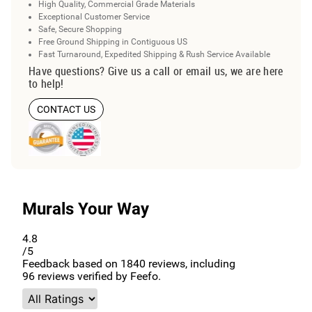
High Quality, Commercial Grade Materials
Exceptional Customer Service
Safe, Secure Shopping
Free Ground Shipping in Contiguous US
Fast Turnaround, Expedited Shipping & Rush Service Available
Have questions? Give us a call or email us, we are here
to help!
CONTACT US
Murals Your Way
4.8
/5
Feedback based on
1840
reviews, including
96
reviews verified by Feefo.