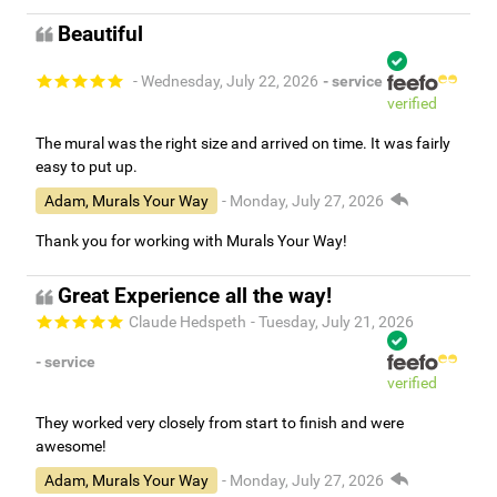
Beautiful
- Wednesday, July 22, 2026
- service
verified
The mural was the right size and arrived on time. It was fairly
easy to put up.
Adam, Murals Your Way
- Monday, July 27, 2026
Thank you for working with Murals Your Way!
Great Experience all the way!
Claude Hedspeth
- Tuesday, July 21, 2026
- service
verified
They worked very closely from start to finish and were
awesome!
Adam, Murals Your Way
- Monday, July 27, 2026