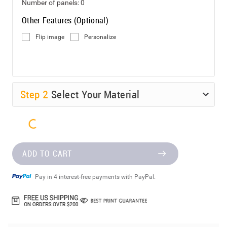
Number of panels:
0
Other Features (Optional)
Flip image
Personalize
Step
2
Select Your Material
ADD TO CART
Pay in 4 interest-free payments with PayPal.