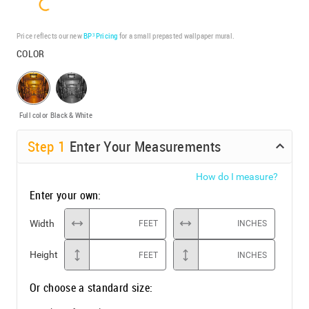
Price reflects our new
BP³ Pricing
for a small prepasted wallpaper mural.
COLOR
Full color
Black & White
Step
1
Enter Your Measurements
How do I measure?
Enter your own:
Width
FEET
INCHES
Height
FEET
INCHES
Or choose a standard size: