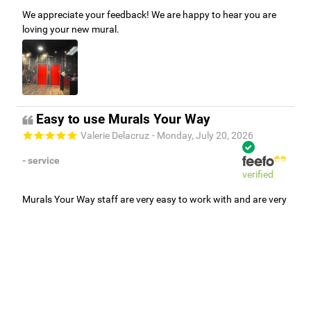
We appreciate your feedback! We are happy to hear you are
loving your new mural.
Easy to use Murals Your Way
Valerie Delacruz
- Monday, July 20, 2026
- service
verified
Murals Your Way staff are very easy to work with and are very
accommodating.
Adam, Murals Your Way
- Monday, July 27, 2026
We appreciate your feedback! Thank you for working with
Murals Your Way!