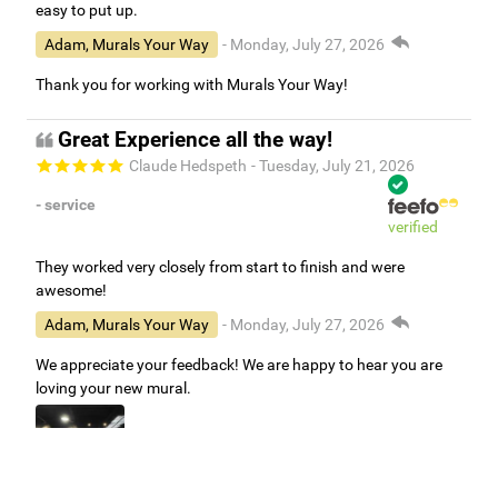
easy to put up.
Adam, Murals Your Way
- Monday, July 27, 2026
Thank you for working with Murals Your Way!
Great Experience all the way!
Claude Hedspeth
- Tuesday, July 21, 2026
- service
verified
They worked very closely from start to finish and were
awesome!
Adam, Murals Your Way
- Monday, July 27, 2026
We appreciate your feedback! We are happy to hear you are
loving your new mural.