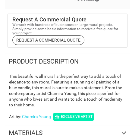
Request A Commercial Quote
We work with hundreds of businesses on large mural projects.
Simply provide some basic information to receive a free quote for
your project.
REQUEST A COMMERCIAL QUOTE
PRODUCT DESCRIPTION
This beautiful wall mural is the perfect way to add a touch of
elegance to any room. Featuring a stunning oil painting of a
blue candle, this mural is sure to make a statement. From the
contemporary artist Chamira Young, this piece is perfect for
anyone who loves art and wants to add a touch of modernity
to their home.
Art by
:
Chamira Young
EXCLUSIVE ARTIST
MATERIALS