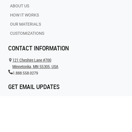
ABOUT US
HOW IT WORKS
OUR MATERIALS
CUSTOMIZATIONS
CONTACT INFORMATION
121 Cheshire Lane #700
Minnetonka, MN 55305, USA
1.888.558.0279
GET EMAIL UPDATES
Get all the latest information on events, inspiration and offers by signing up for
our newsletter today.
SIGN UP FOR EMAIL