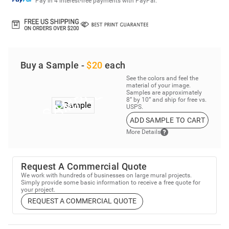
Pay in 4 interest-free payments with PayPal.
Buy a Sample -
$20
each
See the colors and feel the
material of your image.
Samples are approximately
8” by 10” and ship for free vs.
USPS.
ADD SAMPLE TO CART
More Details
Request A Commercial Quote
We work with hundreds of businesses on large mural projects.
Simply provide some basic information to receive a free quote for
your project.
REQUEST A COMMERCIAL QUOTE