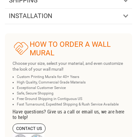
SHIPPING
INSTALLATION
HOW TO ORDER A WALL
MURAL
Choose your size, select your material, and even customize
the look of your wall mural!
Custom Printing Murals for 40+ Years
High Quality, Commercial Grade Materials
Exceptional Customer Service
Safe, Secure Shopping
Free Ground Shipping in Contiguous US
Fast Turnaround, Expedited Shipping & Rush Service Available
Have questions? Give us a call or email us, we are here
to help!
CONTACT US