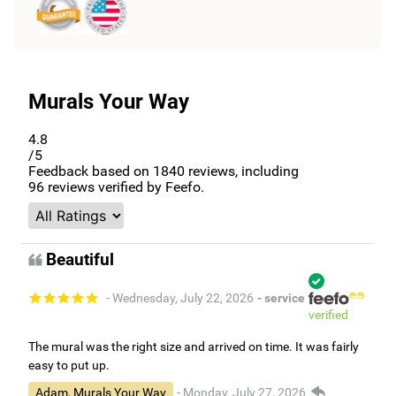
Murals Your Way
4.8
/5
Feedback based on
1840
reviews, including
96
reviews verified by Feefo.
Beautiful
- Wednesday, July 22, 2026
- service
verified
The mural was the right size and arrived on time. It was fairly
easy to put up.
Adam, Murals Your Way
- Monday, July 27, 2026