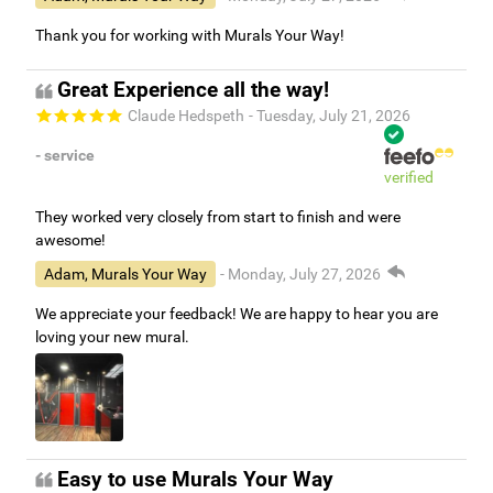
Thank you for working with Murals Your Way!
Great Experience all the way!
Claude Hedspeth
- Tuesday, July 21, 2026
- service
verified
They worked very closely from start to finish and were
awesome!
Adam, Murals Your Way
- Monday, July 27, 2026
We appreciate your feedback! We are happy to hear you are
loving your new mural.
Easy to use Murals Your Way