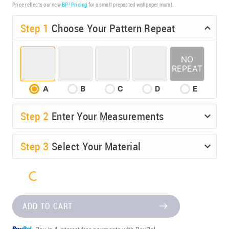
Price reflects our new
BP³ Pricing
for a small prepasted wallpaper mural.
Step 1
Choose Your Pattern Repeat
A
B
C
D
E
Step
2
Enter Your Measurements
Step
3
Select Your Material
ADD TO CART