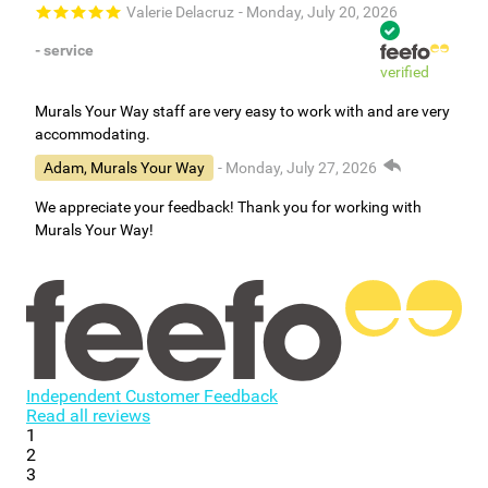
Valerie Delacruz
- Monday, July 20, 2026
- service
verified
Murals Your Way staff are very easy to work with and are very
accommodating.
Adam, Murals Your Way
- Monday, July 27, 2026
We appreciate your feedback! Thank you for working with
Murals Your Way!
Independent Customer Feedback
Read all reviews
1
2
3