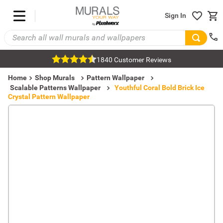
Sign In
1840 Customer Reviews
Home
Shop Murals
Pattern Wallpaper
Scalable Patterns Wallpaper
Youthful Coral Bold Brick Ice
Crystal Pattern Wallpaper