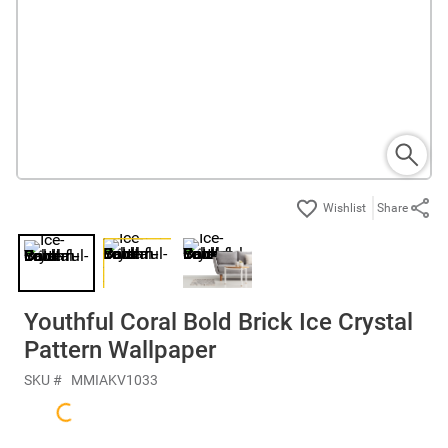
Share
Youthful Coral Bold Brick Ice Crystal
Pattern Wallpaper
SKU #
MMIAKV1033