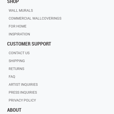
SHOP
WALL MURALS
COMMERCIAL WALLCOVERINGS
FOR HOME
INSPIRATION
CUSTOMER SUPPORT
CONTACT US
SHIPPING
RETURNS
FAQ
ARTIST INQUIRIES
PRESS INQUIRIES
PRIVACY POLICY
ABOUT