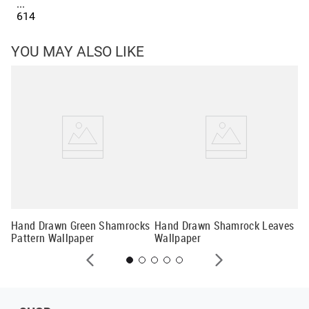
...
614
YOU MAY ALSO LIKE
Fo
Hand Drawn Green Shamrocks
Hand Drawn Shamrock Leaves
Pattern Wallpaper
Wallpaper