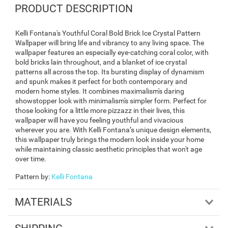
PRODUCT DESCRIPTION
Kelli Fontana's Youthful Coral Bold Brick Ice Crystal Pattern
Wallpaper will bring life and vibrancy to any living space. The
wallpaper features an especially eye-catching coral color, with
bold bricks lain throughout, and a blanket of ice crystal
patterns all across the top. Its bursting display of dynamism
and spunk makes it perfect for both contemporary and
modern home styles. It combines maximalism's daring
showstopper look with minimalism's simpler form. Perfect for
those looking for a little more pizzazz in their lives, this
wallpaper will have you feeling youthful and vivacious
wherever you are. With Kelli Fontana’s unique design elements,
this wallpaper truly brings the modern look inside your home
while maintaining classic aesthetic principles that won't age
over time.
Pattern by
:
Kelli Fontana
MATERIALS