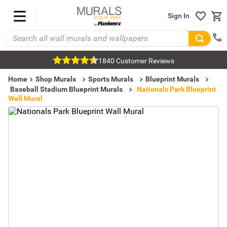
Sign In
1840 Customer Reviews
Home
Shop Murals
Sports Murals
Blueprint Murals
Baseball Stadium Blueprint Murals
Nationals Park Blueprint
Wall Mural