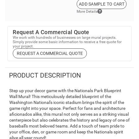
ADD SAMPLE TO CART
More Details
Request A Commercial Quote
We work with hundreds of businesses on large mural projects.
Simply provide some basic information to receive a free quote for
your project.
REQUEST A COMMERCIAL QUOTE
PRODUCT DESCRIPTION
Step up your decor game with the Nationals Park Blueprint
Wall Mural! This meticulously detailed blueprint of the
Washington National's iconic stadium brings the spirit of the
game right into your space. Perfect for fans and architecture
aficionados alike, this mural not only serves as a striking visual
centerpiece but also celebrates the history and legacy of one of
baseball's most beloved teams. Add a touch of team pride to
your office, den, or game room and keep the Nationals spirit
alive all year round!