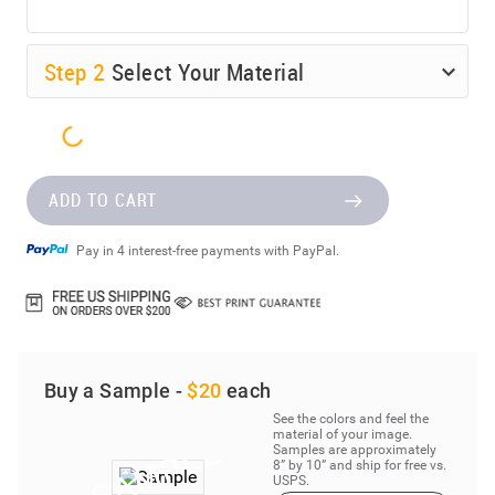
Step
2
Select Your Material
ADD TO CART
Pay in 4 interest-free payments with PayPal.
Buy a Sample -
$20
each
See the colors and feel the
material of your image.
Samples are approximately
8” by 10” and ship for free vs.
USPS.