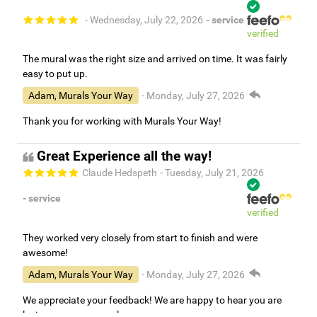
- Wednesday, July 22, 2026
- service
verified
The mural was the right size and arrived on time. It was fairly
easy to put up.
Adam, Murals Your Way
- Monday, July 27, 2026
Thank you for working with Murals Your Way!
Great Experience all the way!
Claude Hedspeth
- Tuesday, July 21, 2026
- service
verified
They worked very closely from start to finish and were
awesome!
Adam, Murals Your Way
- Monday, July 27, 2026
We appreciate your feedback! We are happy to hear you are
loving your new mural.