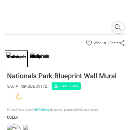
Share
Nationals Park Blueprint Wall Mural
SKU #
MMBBBB3172
EXCLUSIVE
Price reflects our new
BP³ Pricing
for a small prepasted wallpaper mural.
COLOR