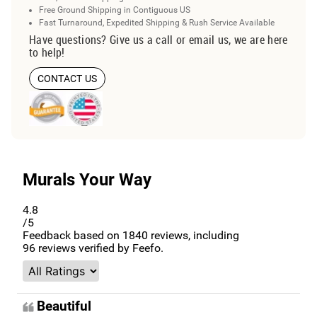
Free Ground Shipping in Contiguous US
Fast Turnaround, Expedited Shipping & Rush Service Available
Have questions? Give us a call or email us, we are here
to help!
CONTACT US
Murals Your Way
4.8
/5
Feedback based on
1840
reviews, including
96
reviews verified by Feefo.
Beautiful