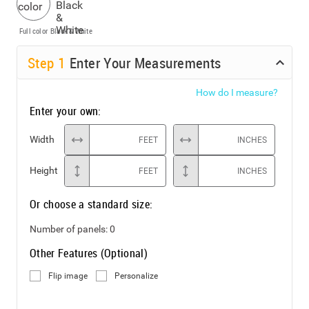
Full color
Black & White
Step
1
Enter Your Measurements
How do I measure?
Enter your own:
Width
FEET
INCHES
Height
FEET
INCHES
Or choose a standard size:
Number of panels:
0
Other Features (Optional)
Flip image
Personalize