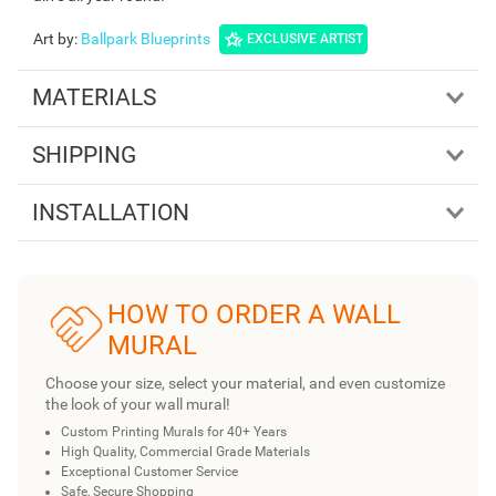
Art by
:
Ballpark Blueprints
EXCLUSIVE ARTIST
MATERIALS
SHIPPING
INSTALLATION
HOW TO ORDER A WALL
MURAL
Choose your size, select your material, and even customize
the look of your wall mural!
Custom Printing Murals for 40+ Years
High Quality, Commercial Grade Materials
Exceptional Customer Service
Safe, Secure Shopping