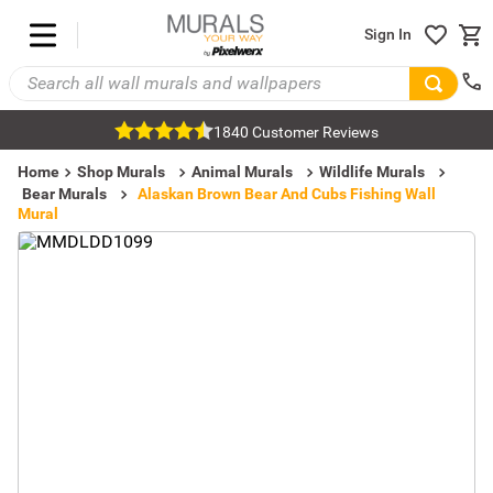
Sign In
1840 Customer Reviews
Home
Shop Murals
Animal Murals
Wildlife Murals
Bear Murals
Alaskan Brown Bear And Cubs Fishing Wall
Mural