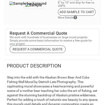
8” by 10” and ship for free vs.
USPS.
ADD SAMPLE TO CART
More Details
Request A Commercial Quote
We work with hundreds of businesses on large mural projects.
Simply provide some basic information to receive a free quote for
your project.
REQUEST A COMMERCIAL QUOTE
PRODUCT DESCRIPTION
Step into the wild with the Alaskan Brown Bear And Cubs
Fishing Wall Mural by Dietrich Leis Photography. This
captivating mural showcases a heartwarming and powerful
scene of a mother bear teaching her cubs the art of fishing, set
against the stunning backdrop of Alaska's pristine wilderness.
Perfect for adding a touch of nature's raw beauty to any space,
this mural's vivid details and dynamic composition create an