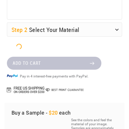
Step
2
Select Your Material
ADD TO CART
Pay in 4 interest-free payments with PayPal.
Buy a Sample -
$20
each
See the colors and feel the
material of your image.
Samples are approximately