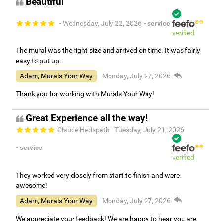
Beautiful
- Wednesday, July 22, 2026
- service
verified
The mural was the right size and arrived on time. It was fairly
easy to put up.
Adam, Murals Your Way
- Monday, July 27, 2026
Thank you for working with Murals Your Way!
Great Experience all the way!
Claude Hedspeth
- Tuesday, July 21, 2026
- service
verified
They worked very closely from start to finish and were
awesome!
Adam, Murals Your Way
- Monday, July 27, 2026
We appreciate your feedback! We are happy to hear you are