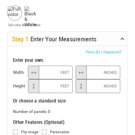
Full color
Black & White
Step
1
Enter Your Measurements
How do I measure?
Enter your own:
Width
FEET
INCHES
Height
FEET
INCHES
Or choose a standard size:
Number of panels:
0
Other Features (Optional)
Flip image
Personalize