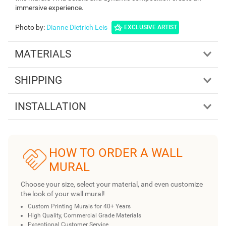
immersive experience.
Photo by
:
Dianne Dietrich Leis
EXCLUSIVE ARTIST
MATERIALS
SHIPPING
INSTALLATION
HOW TO ORDER A WALL
MURAL
Choose your size, select your material, and even customize
the look of your wall mural!
Custom Printing Murals for 40+ Years
High Quality, Commercial Grade Materials
Exceptional Customer Service