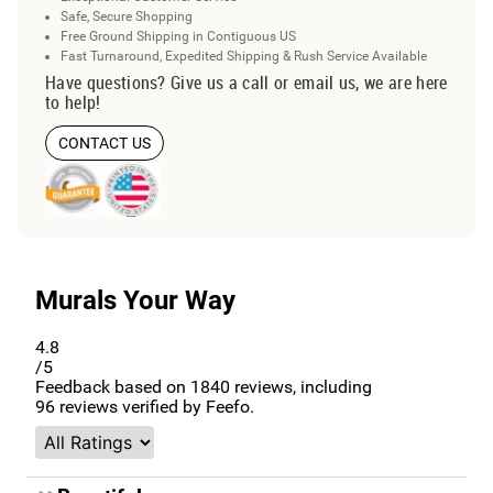
Safe, Secure Shopping
Free Ground Shipping in Contiguous US
Fast Turnaround, Expedited Shipping & Rush Service Available
Have questions? Give us a call or email us, we are here
to help!
CONTACT US
Murals Your Way
4.8
/5
Feedback based on
1840
reviews, including
96
reviews verified by Feefo.