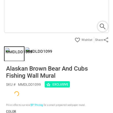
Share
Alaskan Brown Bear And Cubs
Fishing Wall Mural
SKU #
MMDLDD1099
EXCLUSIVE
Price reflects our new
BP³ Pricing
for a small prepasted wallpaper mural.
COLOR