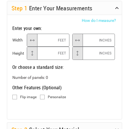
Step
1
Enter Your Measurements
How do I measure?
Enter your own:
Width
FEET
INCHES
Height
FEET
INCHES
Or choose a standard size:
Number of panels:
0
Other Features (Optional)
Flip image
Personalize