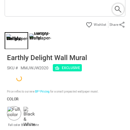
Share
Earthly Delight Wall Mural
SKU #
MMJWJW2020
EXCLUSIVE
Price reflects our new
BP³ Pricing
for a small prepasted wallpaper mural.
COLOR
Full color
Black & White