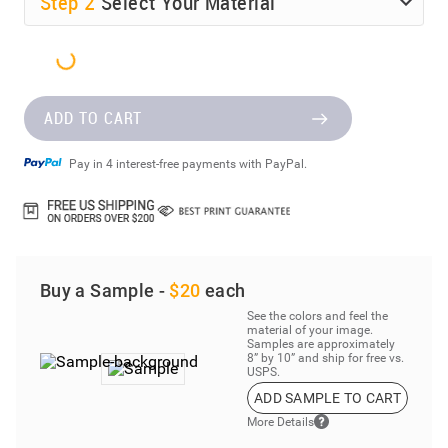
Step
2
Select Your Material
ADD TO CART
Pay in 4 interest-free payments with PayPal.
Buy a Sample -
$20
each
See the colors and feel the
material of your image.
Samples are approximately
8” by 10” and ship for free vs.
USPS.
ADD SAMPLE TO CART
More Details