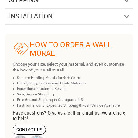
SHIPPING
INSTALLATION
HOW TO ORDER A WALL
MURAL
Choose your size, select your material, and even customize
the look of your wall mural!
Custom Printing Murals for 40+ Years
High Quality, Commercial Grade Materials
Exceptional Customer Service
Safe, Secure Shopping
Free Ground Shipping in Contiguous US
Fast Turnaround, Expedited Shipping & Rush Service Available
Have questions? Give us a call or email us, we are here
to help!
CONTACT US