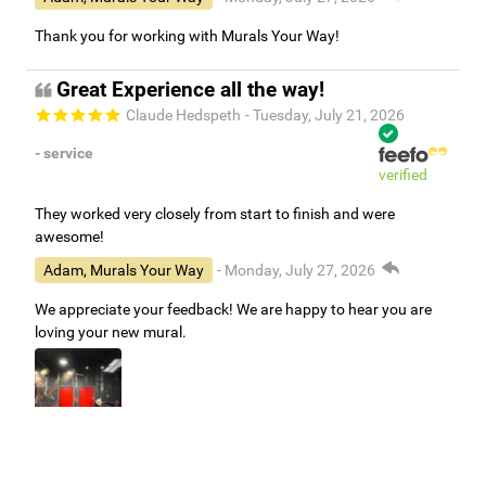
Adam, Murals Your Way
- Monday, July 27, 2026
Thank you for working with Murals Your Way!
Great Experience all the way!
Claude Hedspeth
- Tuesday, July 21, 2026
- service
verified
They worked very closely from start to finish and were
awesome!
Adam, Murals Your Way
- Monday, July 27, 2026
We appreciate your feedback! We are happy to hear you are
loving your new mural.