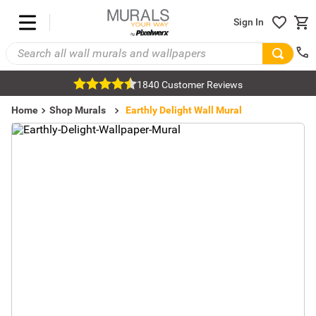
Sign In
1840 Customer Reviews
Home
Shop Murals
Nature Murals
Rainbow Murals
Earthly Delight Wall Mural