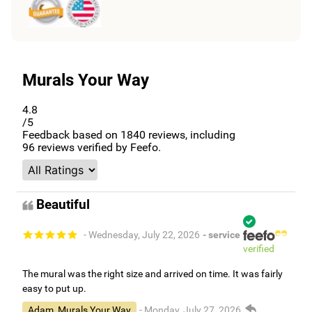
Murals Your Way
4.8
/5
Feedback based on
1840
reviews, including
96
reviews verified by Feefo.
Beautiful
- Wednesday, July 22, 2026
- service
verified
The mural was the right size and arrived on time. It was fairly
easy to put up.