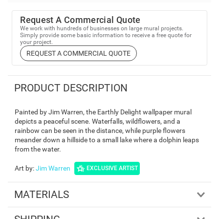
Request A Commercial Quote
We work with hundreds of businesses on large mural projects.
Simply provide some basic information to receive a free quote for
your project.
REQUEST A COMMERCIAL QUOTE
PRODUCT DESCRIPTION
Painted by Jim Warren, the Earthly Delight wallpaper mural
depicts a peaceful scene. Waterfalls, wildflowers, and a
rainbow can be seen in the distance, while purple flowers
meander down a hillside to a small lake where a dolphin leaps
from the water.
Art by
:
Jim Warren
EXCLUSIVE ARTIST
MATERIALS