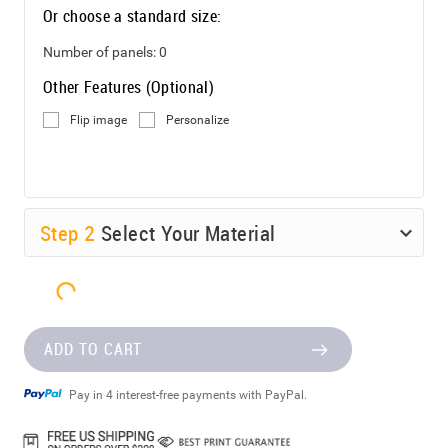
Or choose a standard size:
Number of panels:
0
Other Features (Optional)
Flip image
Personalize
Step
2
Select Your Material
ADD TO CART
Pay in 4 interest-free payments with PayPal.