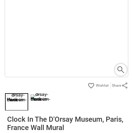
Share
Clock In The D'Orsay Museum, Paris,
France Wall Mural