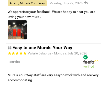
Adam, Murals Your Way
- Monday, July 27, 2026
We appreciate your feedback! We are happy to hear you are
loving your new mural.
Easy to use Murals Your Way
Valerie Delacruz
- Monday, July 20, 2026
- service
verified
Murals Your Way staff are very easy to work with and are very
accommodating.
Adam, Murals Your Way
- Monday, July 27, 2026
We appreciate your feedback! Thank you for working with
Murals Your Way!