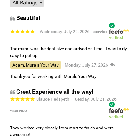
Beautiful
- Wednesday, July 22, 2026
- service
verified
The mural was the right size and arrived on time. It was fairly
easy to put up.
Adam, Murals Your Way
- Monday, July 27, 2026
Thank you for working with Murals Your Way!
Great Experience all the way!
Claude Hedspeth
- Tuesday, July 21, 2026
- service
verified
They worked very closely from start to finish and were
awesome!