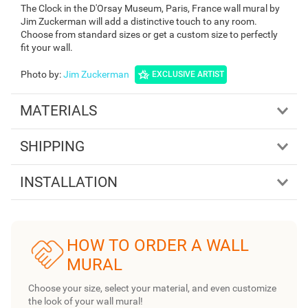
The Clock in the D'Orsay Museum, Paris, France wall mural by
Jim Zuckerman will add a distinctive touch to any room.
Choose from standard sizes or get a custom size to perfectly
fit your wall.
Photo by
:
Jim Zuckerman
EXCLUSIVE ARTIST
MATERIALS
SHIPPING
INSTALLATION
HOW TO ORDER A WALL
MURAL
Choose your size, select your material, and even customize
the look of your wall mural!