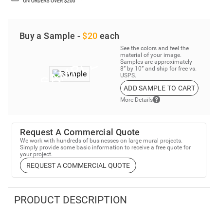
Buy a Sample -
$20
each
See the colors and feel the
material of your image.
Samples are approximately
8” by 10” and ship for free vs.
USPS.
ADD SAMPLE TO CART
More Details
Request A Commercial Quote
We work with hundreds of businesses on large mural projects.
Simply provide some basic information to receive a free quote for
your project.
REQUEST A COMMERCIAL QUOTE
PRODUCT DESCRIPTION