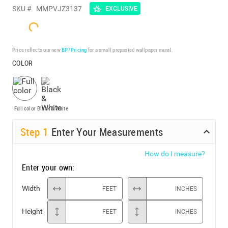
SKU #
MMPVJZ3137
EXCLUSIVE
Price reflects our new
BP³ Pricing
for a small prepasted wallpaper mural.
COLOR
Full color
Black & White
Step
1
Enter Your Measurements
How do I measure?
Enter your own:
Width
FEET
INCHES
Height
FEET
INCHES