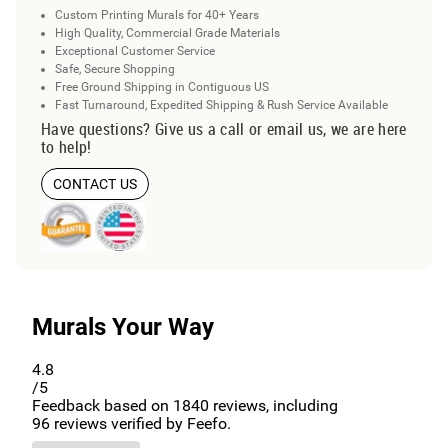
Custom Printing Murals for 40+ Years
High Quality, Commercial Grade Materials
Exceptional Customer Service
Safe, Secure Shopping
Free Ground Shipping in Contiguous US
Fast Turnaround, Expedited Shipping & Rush Service Available
Have questions? Give us a call or email us, we are here
to help!
CONTACT US
Murals Your Way
4.8
/5
Feedback based on
1840
reviews, including
96
reviews verified by Feefo.