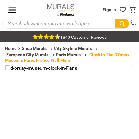
Sign In
1840 Customer Reviews
Home
Shop Murals
City Skyline Murals
European City Murals
Paris Murals
Clock In The D'Orsay
Museum, Paris, France Wall Mural