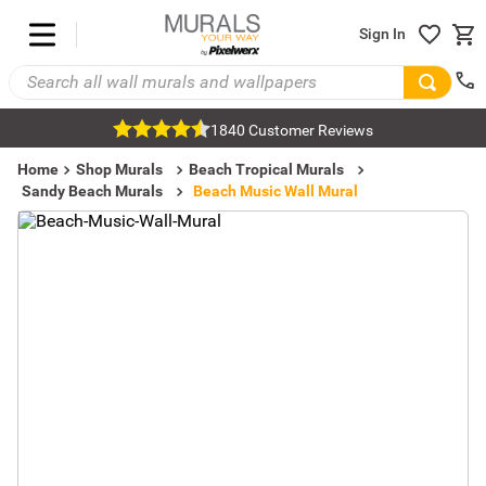
Sign In
1840 Customer Reviews
Home
Shop Murals
Beach Tropical Murals
Sandy Beach Murals
Beach Music Wall Mural