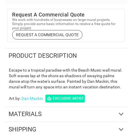
Request A Commercial Quote
We work with hundreds of businesses on large mural projects.
Simply provide some basic information to receive a free quote for
your project.
REQUEST A COMMERCIAL QUOTE
PRODUCT DESCRIPTION
Escape to a tropical paradise with the Beach Music wall mural.
Soft waves lap at the shore as shadows of swaying palms
dance atop the water's surface. Painted by Dan Mackin, this
mural will turn any space into an instant vacation destination.
Art by
:
Dan Mackin
EXCLUSIVE ARTIST
MATERIALS
SHIPPING