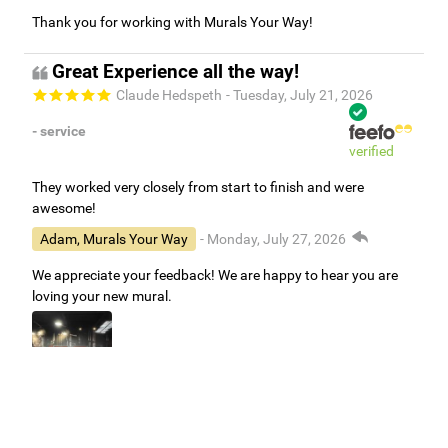
Thank you for working with Murals Your Way!
Great Experience all the way!
Claude Hedspeth
- Tuesday, July 21, 2026
- service
verified
They worked very closely from start to finish and were
awesome!
Adam, Murals Your Way
- Monday, July 27, 2026
We appreciate your feedback! We are happy to hear you are
loving your new mural.
Easy to use Murals Your Way