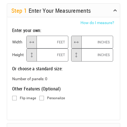
Step
1
Enter Your Measurements
How do I measure?
Enter your own:
Width
FEET
INCHES
Height
FEET
INCHES
Or choose a standard size:
Number of panels:
0
Other Features (Optional)
Flip image
Personalize