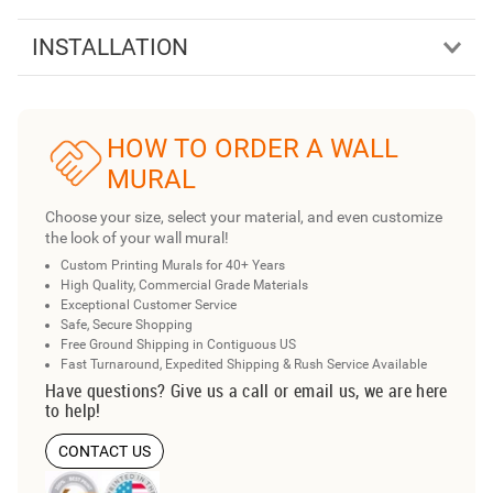
INSTALLATION
HOW TO ORDER A WALL
MURAL
Choose your size, select your material, and even customize
the look of your wall mural!
Custom Printing Murals for 40+ Years
High Quality, Commercial Grade Materials
Exceptional Customer Service
Safe, Secure Shopping
Free Ground Shipping in Contiguous US
Fast Turnaround, Expedited Shipping & Rush Service Available
Have questions? Give us a call or email us, we are here
to help!
CONTACT US