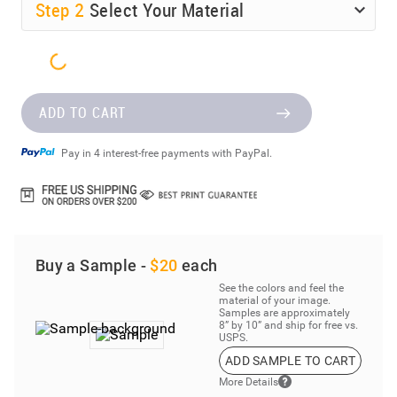
Step
2
Select Your Material
ADD TO CART
Pay in 4 interest-free payments with PayPal.
Buy a Sample -
$20
each
See the colors and feel the
material of your image.
Samples are approximately
8” by 10” and ship for free vs.
USPS.
ADD SAMPLE TO CART
More Details