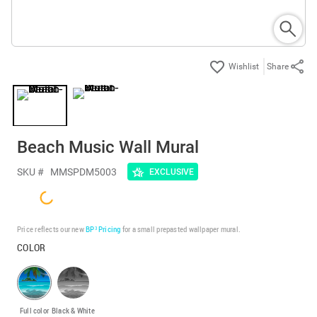
Share
Beach Music Wall Mural
SKU #
MMSPDM5003
EXCLUSIVE
Price reflects our new
BP³ Pricing
for a small prepasted wallpaper mural.
COLOR
Full color
Black & White