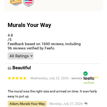
Murals Your Way
4.8
/5
Feedback based on
1840
reviews, including
96
reviews verified by Feefo.
Beautiful
- Wednesday, July 22, 2026
- service
verified
The mural was the right size and arrived on time. It was fairly
easy to put up.
Adam, Murals Your Way
- Monday, July 27, 2026