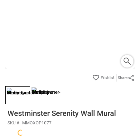
Share
Westminster Serenity Wall Mural
SKU #
MMOXOP1077