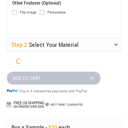
Other Features (Optional)
Flip image
Personalize
Step
2
Select Your Material
ADD TO CART
Pay in 4 interest-free payments with PayPal.
Buy a Sample -
$20
each