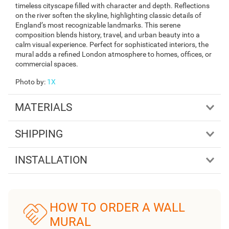
timeless cityscape filled with character and depth. Reflections
on the river soften the skyline, highlighting classic details of
England’s most recognizable landmarks. This serene
composition blends history, travel, and urban beauty into a
calm visual experience. Perfect for sophisticated interiors, the
mural adds a refined London atmosphere to homes, offices, or
commercial spaces.
Photo by
:
1X
MATERIALS
SHIPPING
INSTALLATION
HOW TO ORDER A WALL
MURAL