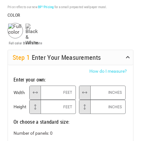
Price reflects our new
BP³ Pricing
for a small prepasted wallpaper mural.
COLOR
Full color
Black & White
Step
1
Enter Your Measurements
How do I measure?
Enter your own:
Width
FEET
INCHES
Height
FEET
INCHES
Or choose a standard size:
Number of panels:
0