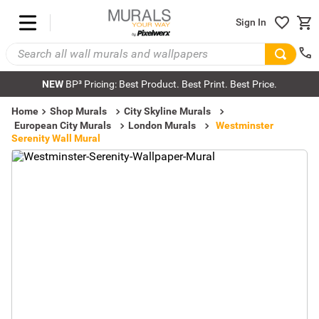
Sign In
NEW
BP³ Pricing: Best Product. Best Print. Best Price.
Home
Shop Murals
City Skyline Murals
European City Murals
London Murals
Westminster
Serenity Wall Mural