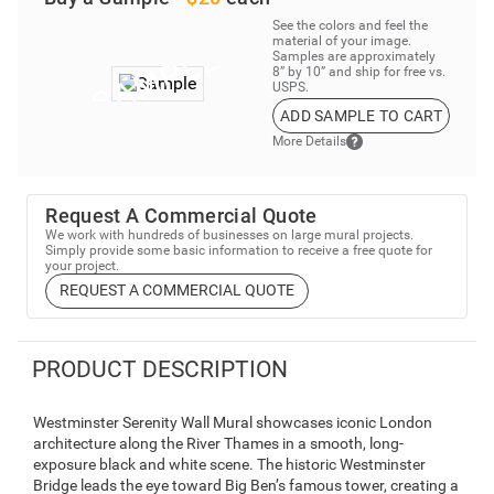
See the colors and feel the
material of your image.
Samples are approximately
8” by 10” and ship for free vs.
USPS.
ADD SAMPLE TO CART
More Details
Request A Commercial Quote
We work with hundreds of businesses on large mural projects.
Simply provide some basic information to receive a free quote for
your project.
REQUEST A COMMERCIAL QUOTE
PRODUCT DESCRIPTION
Westminster Serenity Wall Mural showcases iconic London
architecture along the River Thames in a smooth, long-
exposure black and white scene. The historic Westminster
Bridge leads the eye toward Big Ben’s famous tower, creating a