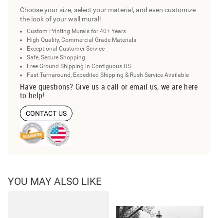
Choose your size, select your material, and even customize
the look of your wall mural!
Custom Printing Murals for 40+ Years
High Quality, Commercial Grade Materials
Exceptional Customer Service
Safe, Secure Shopping
Free Ground Shipping in Contiguous US
Fast Turnaround, Expedited Shipping & Rush Service Available
Have questions? Give us a call or email us, we are here
to help!
CONTACT US
YOU MAY ALSO LIKE