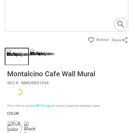
Share
Montalcino Cafe Wall Mural
SKU #
MMOBRD1034
Price reflects our new
BP³ Pricing
for a small prepasted wallpaper mural.
COLOR