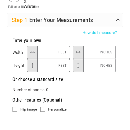
Full color
Black & White
Step
1
Enter Your Measurements
How do I measure?
Enter your own:
Width
FEET
INCHES
Height
FEET
INCHES
Or choose a standard size:
Number of panels:
0
Other Features (Optional)
Flip image
Personalize