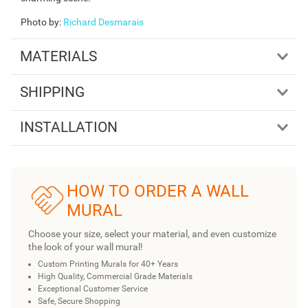
Photo by
:
Richard Desmarais
MATERIALS
SHIPPING
INSTALLATION
HOW TO ORDER A WALL
MURAL
Choose your size, select your material, and even customize
the look of your wall mural!
Custom Printing Murals for 40+ Years
High Quality, Commercial Grade Materials
Exceptional Customer Service
Safe, Secure Shopping