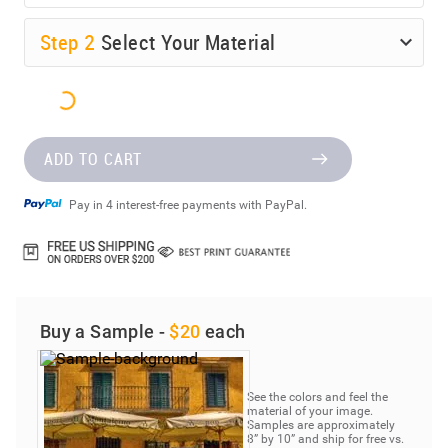
Step
2
Select Your Material
ADD TO CART
Pay in 4 interest-free payments with PayPal.
Buy a Sample -
$20
each
See the colors and feel the
material of your image.
Samples are approximately
8” by 10” and ship for free vs.