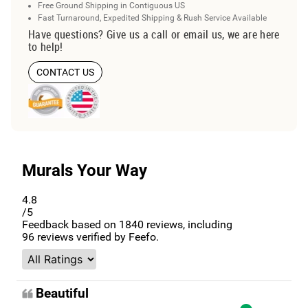
Free Ground Shipping in Contiguous US
Fast Turnaround, Expedited Shipping & Rush Service Available
Have questions? Give us a call or email us, we are here
to help!
CONTACT US
Murals Your Way
4.8
/5
Feedback based on
1840
reviews, including
96
reviews verified by Feefo.
Beautiful