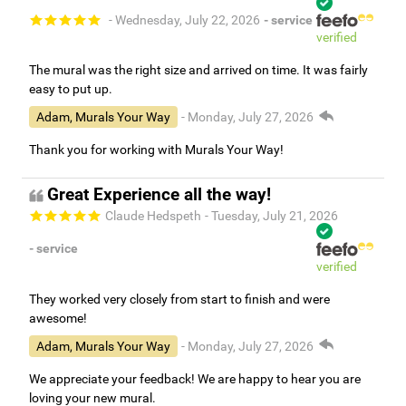
- Wednesday, July 22, 2026
- service
verified
The mural was the right size and arrived on time. It was fairly
easy to put up.
Adam, Murals Your Way
- Monday, July 27, 2026
Thank you for working with Murals Your Way!
Great Experience all the way!
Claude Hedspeth
- Tuesday, July 21, 2026
- service
verified
They worked very closely from start to finish and were
awesome!
Adam, Murals Your Way
- Monday, July 27, 2026
We appreciate your feedback! We are happy to hear you are
loving your new mural.