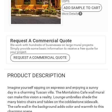
USPS.
ADD SAMPLE TO CART
More Details
Request A Commercial Quote
We work with hundreds of businesses on large mural projects.
Simply provide some basic information to receive a free quote for
your project.
REQUEST A COMMERCIAL QUOTE
PRODUCT DESCRIPTION
Imagine yourself sipping on espresso and enjoying a sunny
day in a charming Tuscan villa. The Montalcino Cafe wall mural
can make this vision a reality. Lounge umbrellas shade the
many bistro chairs and tables on the cobblestone sidewalk.
The cafe wall in the background adds color and warmth to this
charming scene.