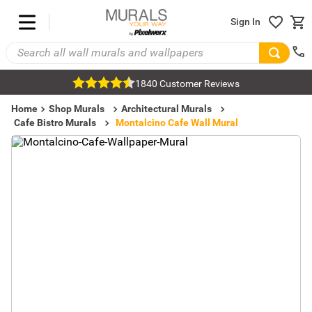
Sign In
1840 Customer Reviews
Home
Shop Murals
Architectural Murals
Cafe Bistro Murals
Montalcino Cafe Wall Mural