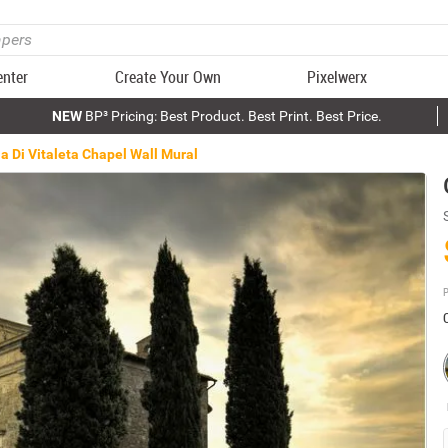
enter
Create Your Own
Pixelwerx
NEW
BP³ Pricing: Best Product. Best Print. Best Price.
a Di Vitaleta Chapel Wall Mural
P