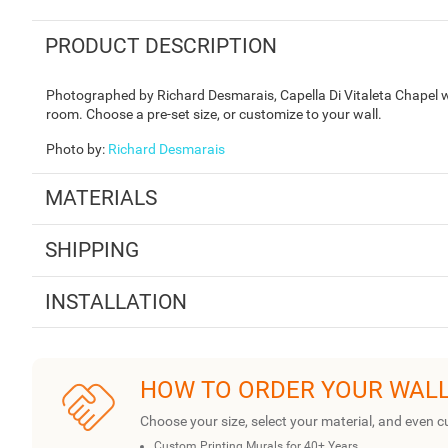
PRODUCT DESCRIPTION
Photographed by Richard Desmarais, Capella Di Vitaleta Chapel wa
room. Choose a pre-set size, or customize to your wall.
Photo by
:
Richard Desmarais
MATERIALS
SHIPPING
INSTALLATION
HOW TO ORDER YOUR WAL
Choose your size, select your material, and even c
Custom Printing Murals for 40+ Years