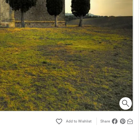
Share