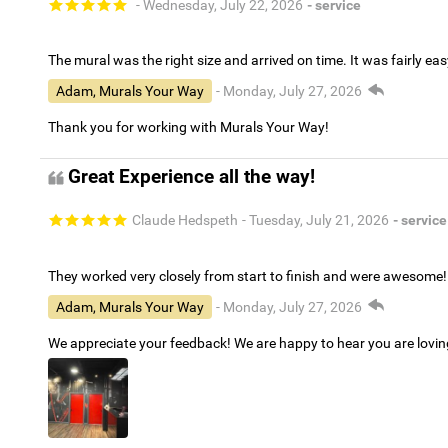
- Wednesday, July 22, 2026
- service
The mural was the right size and arrived on time. It was fairly eas
Adam, Murals Your Way
- Monday, July 27, 2026
Thank you for working with Murals Your Way!
Great Experience all the way!
Claude Hedspeth
- Tuesday, July 21, 2026
- service
They worked very closely from start to finish and were awesome!
Adam, Murals Your Way
- Monday, July 27, 2026
We appreciate your feedback! We are happy to hear you are lovi