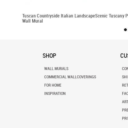
al
Tuscan Countryside Italian Landscape
Scenic Tuscany 
Wall Mural
SHOP
CU
WALL MURALS
CO
COMMERCIAL WALLCOVERINGS
SH
FOR HOME
RE
INSPIRATION
FA
ART
PRE
PRI