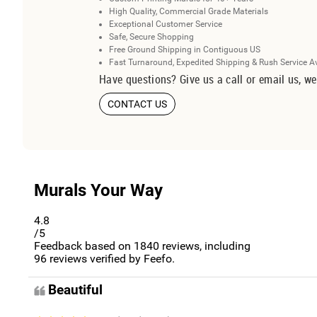
High Quality, Commercial Grade Materials
Exceptional Customer Service
Safe, Secure Shopping
Free Ground Shipping in Contiguous US
Fast Turnaround, Expedited Shipping & Rush Service A
Have questions? Give us a call or email us, we
CONTACT US
Murals Your Way
4.8
/5
Feedback based on
1840
reviews, including
96
reviews verified by Feefo.
Beautiful