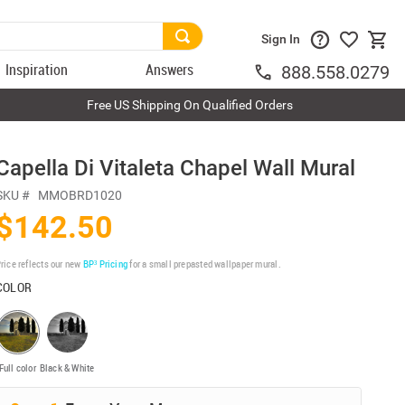
Sign In
Inspiration
Answers
888.558.0279
Free US Shipping On Qualified Orders
Capella Di Vitaleta Chapel Wall Mural
SKU #
MMOBRD1020
$142.50
rice reflects our new
BP³ Pricing
for a small prepasted wallpaper mural.
COLOR
Full color
Black & White