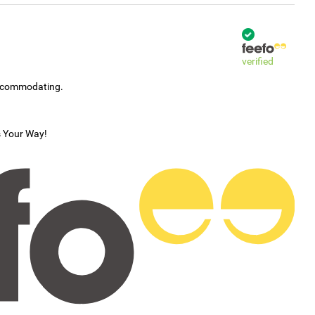
verified
accommodating.
s Your Way!