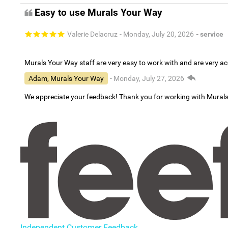
Easy to use Murals Your Way
Valerie Delacruz
- Monday, July 20, 2026
- service
Murals Your Way staff are very easy to work with and are very 
Adam, Murals Your Way
- Monday, July 27, 2026
We appreciate your feedback! Thank you for working with Mural
Independent Customer Feedback