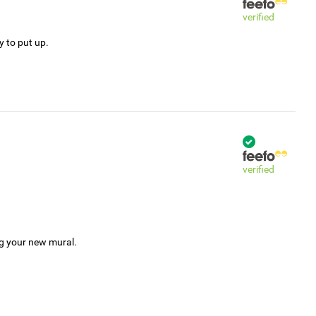
verified
y to put up.
verified
ng your new mural.