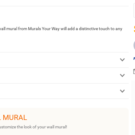
ll mural from Murals Your Way will add a distinctive touch to any
L MURAL
ustomize the look of your wall mural!