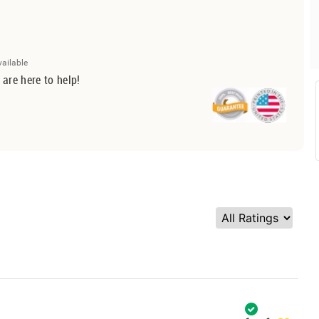
vailable
 are here to help!