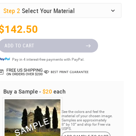
Step
2
Select Your Material
$142.50
ADD TO CART
Pay in 4 interest-free payments with PayPal.
Buy a Sample -
$20
each
See the colors and feel the
material of your chosen image.
Samples are approximately
8” by 10” and ship for Free via
USPS.