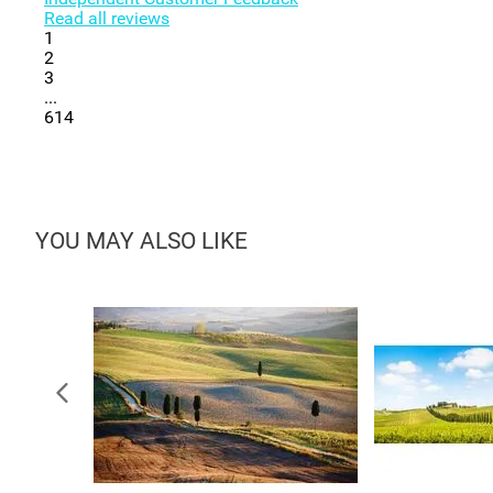
Read all reviews
1
2
3
...
614
YOU MAY ALSO LIKE