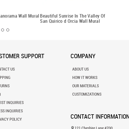
Panorama Wall Mural
Beautiful Sunrise In The Valley Of
Tuscan 
San Quirico d Orcia Wall Mural
STOMER SUPPORT
COMPANY
NTACT US
ABOUT US
IPPING
HOW IT WORKS
TURNS
OUR MATERIALS
Q
CUSTOMIZATIONS
IST INQUIRIES
SS INQUIRIES
CONTACT INFORMATIO
VACY POLICY
121 Cheshire Lane #700