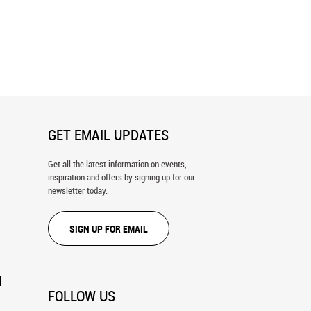
Farmhouse in Italy Wall Mural
Small Alley In A Tuscan Village Wall
Mural
GET EMAIL UPDATES
Get all the latest information on events,
inspiration and offers by signing up for our
newsletter today.
SIGN UP FOR EMAIL
N
FOLLOW US