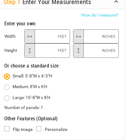
Step
1
Enter Your Measurements
How do I measure?
Enter your own:
Width
FEET
INCHES
Height
FEET
INCHES
Or choose a standard size:
Small: 5'-8"W x 4'-3"H
Medium: 8'W x 6'H
Large: 10'-8"W x 8'H
Number of panels:
1
Other Features (Optional)
Flip image
Personalize