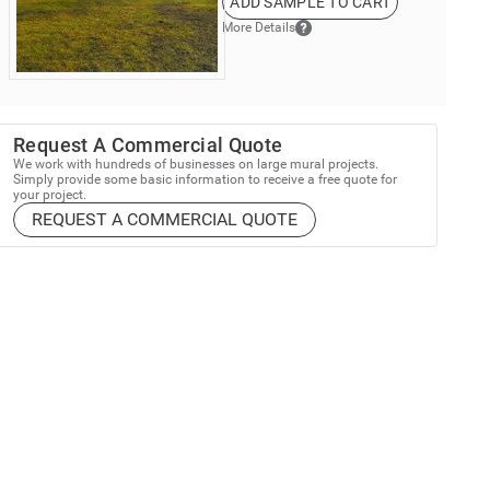
ADD SAMPLE TO CART
More Details
Request A Commercial Quote
We work with hundreds of businesses on large mural projects.
Simply provide some basic information to receive a free quote for
your project.
REQUEST A COMMERCIAL QUOTE