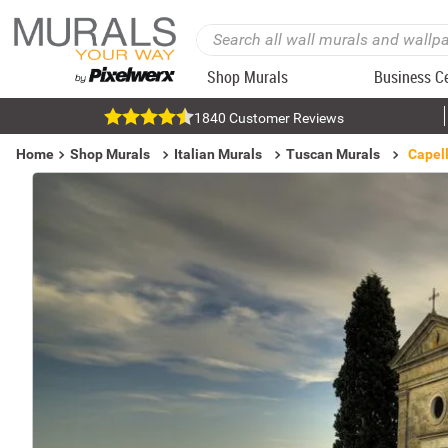
Shop Murals
Business C
1840 Customer Reviews
Home
Shop Murals
Italian Murals
Tuscan Murals
Capell