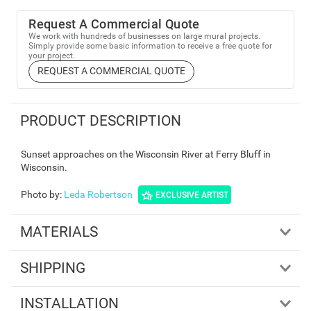
Request A Commercial Quote
We work with hundreds of businesses on large mural projects.
Simply provide some basic information to receive a free quote for
your project.
REQUEST A COMMERCIAL QUOTE
PRODUCT DESCRIPTION
Sunset approaches on the Wisconsin River at Ferry Bluff in
Wisconsin.
Photo by
:
Leda Robertson
EXCLUSIVE ARTIST
MATERIALS
SHIPPING
INSTALLATION