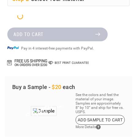
ADD TO CART
Pay in 4 interest-free payments with PayPal.
Buy a Sample -
$20
each
See the colors and feel the
material of your image.
Samples are approximately
8” by 10” and ship for free vs.
USPS.
ADD SAMPLE TO CART
More Details