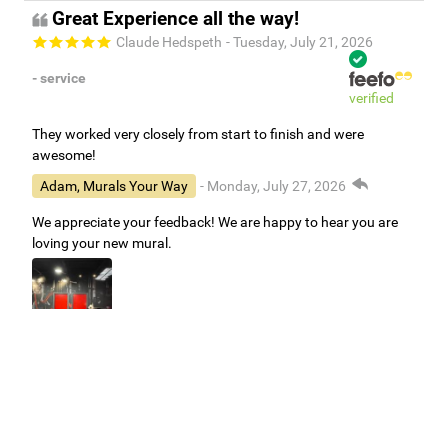
Great Experience all the way!
Claude Hedspeth
- Tuesday, July 21, 2026
- service
verified
They worked very closely from start to finish and were
awesome!
Adam, Murals Your Way
- Monday, July 27, 2026
We appreciate your feedback! We are happy to hear you are
loving your new mural.
Easy to use Murals Your Way
Valerie Delacruz
- Monday, July 20, 2026
- service