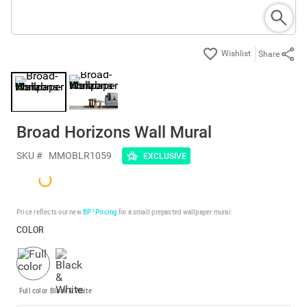
Share
Broad Horizons Wall Mural
SKU #
MMOBLR1059
EXCLUSIVE
Price reflects our new
BP³ Pricing
for a small prepasted wallpaper mural.
COLOR
Full color
Black & White