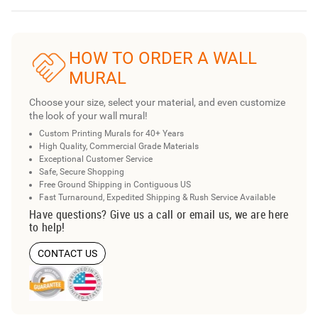
HOW TO ORDER A WALL
MURAL
Choose your size, select your material, and even customize
the look of your wall mural!
Custom Printing Murals for 40+ Years
High Quality, Commercial Grade Materials
Exceptional Customer Service
Safe, Secure Shopping
Free Ground Shipping in Contiguous US
Fast Turnaround, Expedited Shipping & Rush Service Available
Have questions? Give us a call or email us, we are here
to help!
CONTACT US