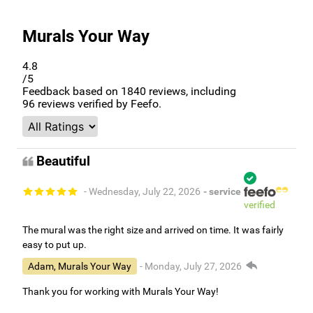
Murals Your Way
4.8
/5
Feedback based on
1840
reviews, including
96
reviews verified by Feefo.
Beautiful
- Wednesday, July 22, 2026
- service
verified
The mural was the right size and arrived on time. It was fairly
easy to put up.
Adam, Murals Your Way
- Monday, July 27, 2026
Thank you for working with Murals Your Way!