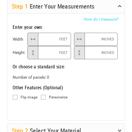
Step
1
Enter Your Measurements
How do I measure?
Enter your own:
Width
FEET
INCHES
Height
FEET
INCHES
Or choose a standard size:
Number of panels:
0
Other Features (Optional)
Flip image
Personalize
Step
2
Select Your Material