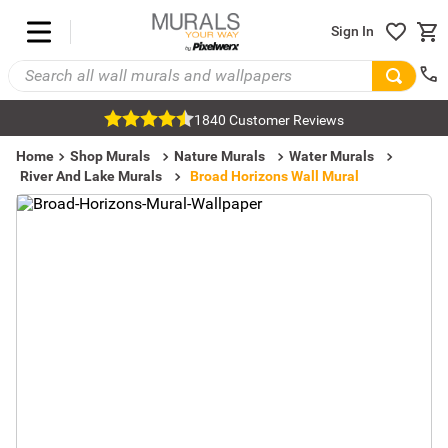
Sign In
1840 Customer Reviews
Home
Shop Murals
Nature Murals
Water Murals
River And Lake Murals
Broad Horizons Wall Mural