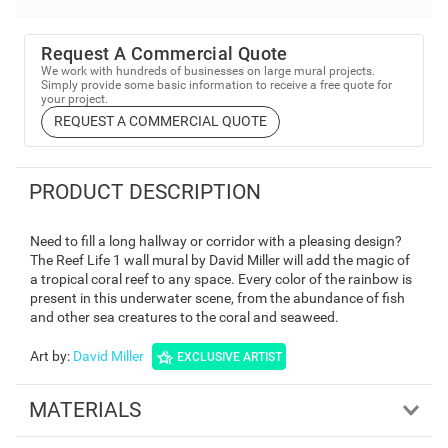
Request A Commercial Quote
We work with hundreds of businesses on large mural projects.
Simply provide some basic information to receive a free quote for
your project.
REQUEST A COMMERCIAL QUOTE
PRODUCT DESCRIPTION
Need to fill a long hallway or corridor with a pleasing design?
The Reef Life 1 wall mural by David Miller will add the magic of
a tropical coral reef to any space. Every color of the rainbow is
present in this underwater scene, from the abundance of fish
and other sea creatures to the coral and seaweed.
Art by
:
David Miller
EXCLUSIVE ARTIST
MATERIALS