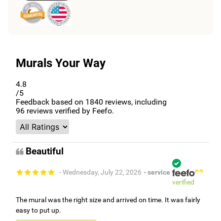
Murals Your Way
4.8
/5
Feedback based on
1840
reviews, including
96
reviews verified by Feefo.
Beautiful
- Wednesday, July 22, 2026
- service
verified
The mural was the right size and arrived on time. It was fairly
easy to put up.