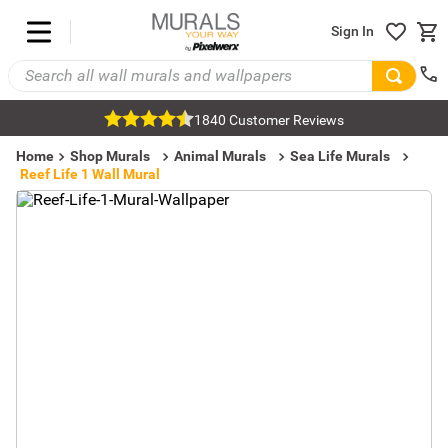
Sign In
1840 Customer Reviews
Home
Shop Murals
Animal Murals
Sea Life Murals
Reef Life 1 Wall Mural