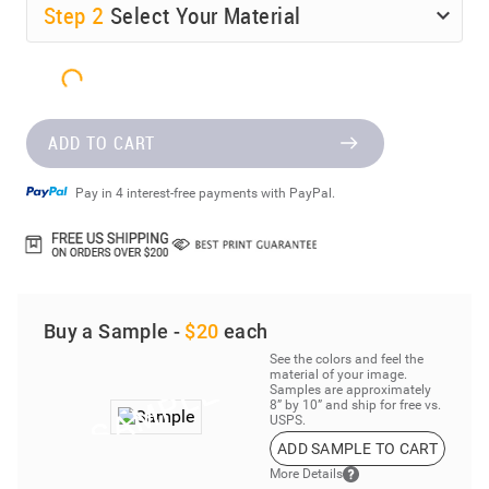
Step
2
Select Your Material
ADD TO CART
Pay in 4 interest-free payments with PayPal.
Buy a Sample -
$20
each
See the colors and feel the
material of your image.
Samples are approximately
8” by 10” and ship for free vs.
USPS.
ADD SAMPLE TO CART
More Details