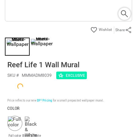
Share
Reef Life 1 Wall Mural
SKU #
MMMADM8039
EXCLUSIVE
Price reflects our new
BP³ Pricing
for a small prepasted wallpaper mural.
COLOR
Full color
Black & White