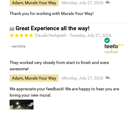
Adam, Murals Your Way
- Monday, July 27, 2026
Thank you for working with Murals Your Way!
Great Experience all the way!
Claude Hedspeth
- Tuesday, July 21, 2026
- service
verified
They worked very closely from start to finish and were
awesome!
Adam, Murals Your Way
- Monday, July 27, 2026
We appreciate your feedback! We are happy to hear you are
loving your new mural.