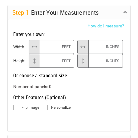
Step
1
Enter Your Measurements
How do I measure?
Enter your own:
Width
FEET
INCHES
Height
FEET
INCHES
Or choose a standard size:
Number of panels:
0
Other Features (Optional)
Flip image
Personalize