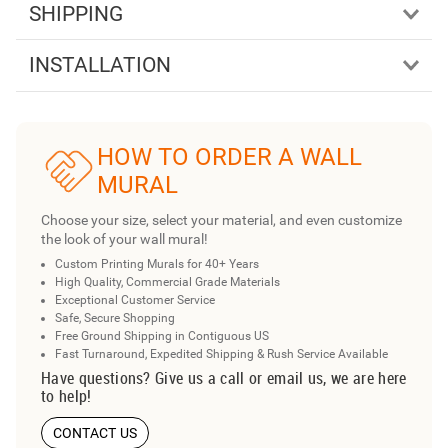
SHIPPING
INSTALLATION
HOW TO ORDER A WALL
MURAL
Choose your size, select your material, and even customize
the look of your wall mural!
Custom Printing Murals for 40+ Years
High Quality, Commercial Grade Materials
Exceptional Customer Service
Safe, Secure Shopping
Free Ground Shipping in Contiguous US
Fast Turnaround, Expedited Shipping & Rush Service Available
Have questions? Give us a call or email us, we are here
to help!
CONTACT US