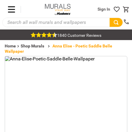
Sign In
1840 Customer Reviews
Home
Shop Murals
Pattern Wallpaper
Damask Wallpaper
Anna Elise - Poetic Saddle Belle
Wallpaper