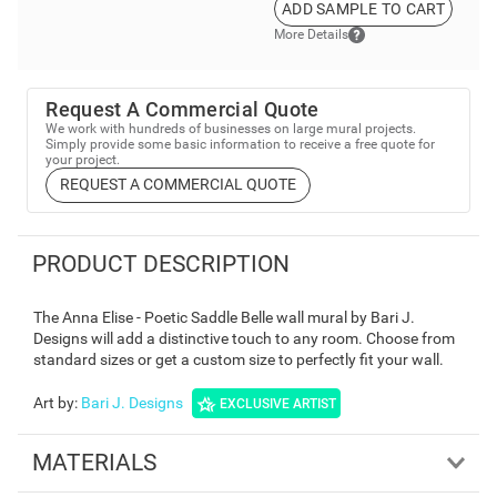
USPS.
ADD SAMPLE TO CART
More Details
Request A Commercial Quote
We work with hundreds of businesses on large mural projects.
Simply provide some basic information to receive a free quote for
your project.
REQUEST A COMMERCIAL QUOTE
PRODUCT DESCRIPTION
The Anna Elise - Poetic Saddle Belle wall mural by Bari J.
Designs will add a distinctive touch to any room. Choose from
standard sizes or get a custom size to perfectly fit your wall.
Art by
:
Bari J. Designs
EXCLUSIVE ARTIST
MATERIALS