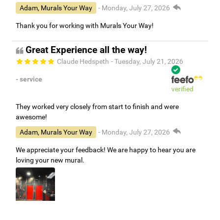
easy to put up.
Adam, Murals Your Way
- Monday, July 27, 2026
Thank you for working with Murals Your Way!
Great Experience all the way!
Claude Hedspeth
- Tuesday, July 21, 2026
- service
verified
They worked very closely from start to finish and were
awesome!
Adam, Murals Your Way
- Monday, July 27, 2026
We appreciate your feedback! We are happy to hear you are
loving your new mural.