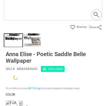
Share
Anna Elise - Poetic Saddle Belle
Wallpaper
SKU #
MMIAXB5045
EXCLUSIVE
Price reflects our new
BP³ Pricing
for a small prepasted wallpaper mural.
COLOR