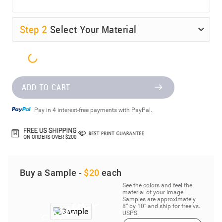
Step
2
Select Your Material
ADD TO CART
Pay in 4 interest-free payments with PayPal.
Buy a Sample -
$20
each
See the colors and feel the
material of your image.
Samples are approximately
8” by 10” and ship for free vs.