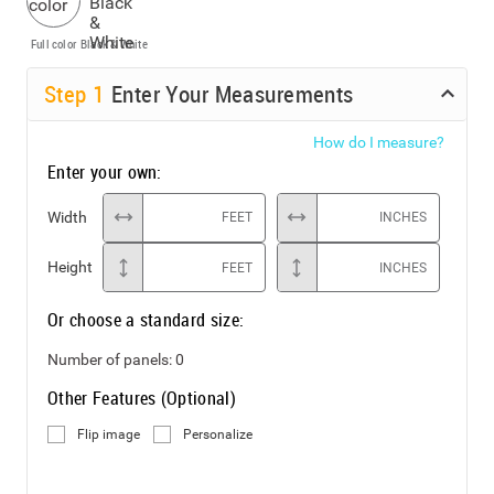
Full color
Black & White
Step
1
Enter Your Measurements
How do I measure?
Enter your own:
Width
FEET
INCHES
Height
FEET
INCHES
Or choose a standard size:
Number of panels:
0
Other Features (Optional)
Flip image
Personalize