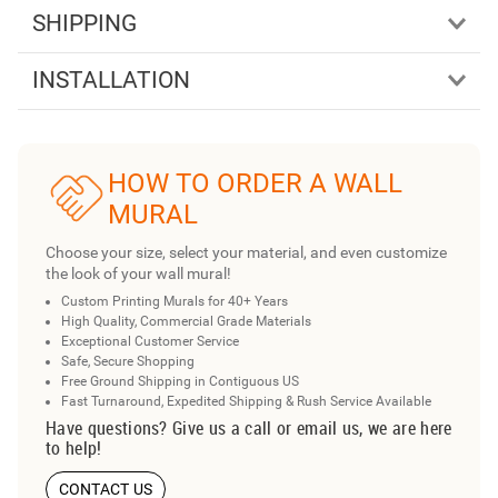
SHIPPING
INSTALLATION
HOW TO ORDER A WALL
MURAL
Choose your size, select your material, and even customize
the look of your wall mural!
Custom Printing Murals for 40+ Years
High Quality, Commercial Grade Materials
Exceptional Customer Service
Safe, Secure Shopping
Free Ground Shipping in Contiguous US
Fast Turnaround, Expedited Shipping & Rush Service Available
Have questions? Give us a call or email us, we are here
to help!