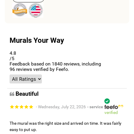
CONTACT US
Murals Your Way
4.8
/5
Feedback based on
1840
reviews, including
96
reviews verified by Feefo.
Beautiful
- Wednesday, July 22, 2026
- service
verified
The mural was the right size and arrived on time. It was fairly