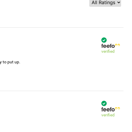
verified
y to put up.
verified