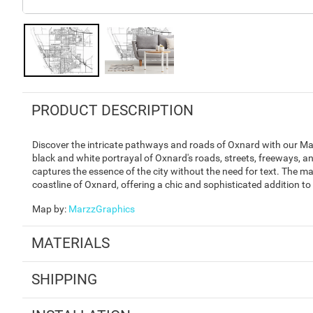
PRODUCT DESCRIPTION
Discover the intricate pathways and roads of Oxnard with our Map
black and white portrayal of Oxnard's roads, streets, freeways, an
captures the essence of the city without the need for text. The ma
coastline of Oxnard, offering a chic and sophisticated addition to
Map by
:
MarzzGraphics
MATERIALS
SHIPPING