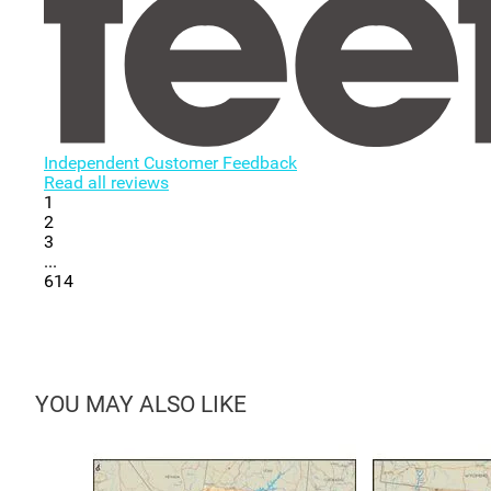
Independent Customer Feedback
Read all reviews
1
2
3
...
614
YOU MAY ALSO LIKE