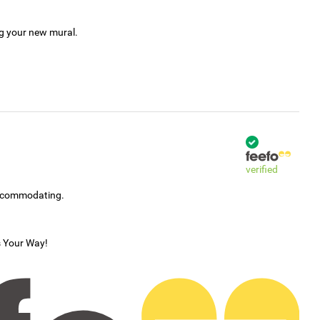
ng your new mural.
verified
accommodating.
s Your Way!