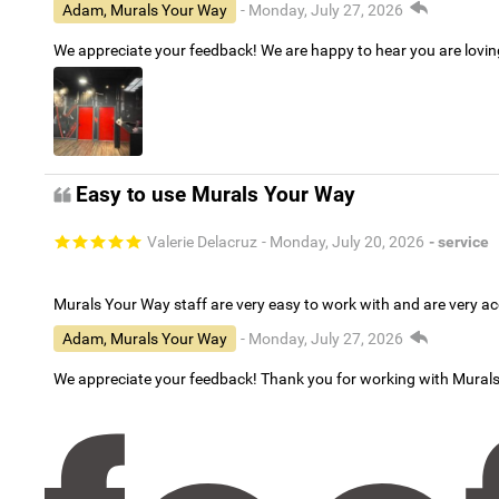
Adam, Murals Your Way
- Monday, July 27, 2026
We appreciate your feedback! We are happy to hear you are lovi
Easy to use Murals Your Way
Valerie Delacruz
- Monday, July 20, 2026
- service
Murals Your Way staff are very easy to work with and are very 
Adam, Murals Your Way
- Monday, July 27, 2026
We appreciate your feedback! Thank you for working with Mural