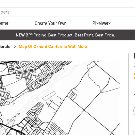
enter
Create Your Own
Pixelwerx
NEW
BP³ Pricing: Best Product. Best Print. Best Price.
urals
Map Of Oxnard California Wall Mural
P