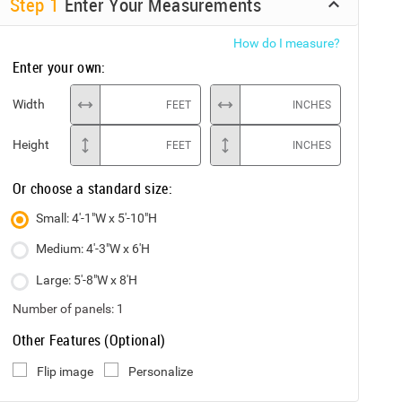
Step
1
Enter Your Measurements
How do I measure?
Enter your own:
Width
FEET
INCHES
Height
FEET
INCHES
Or choose a standard size:
Small: 4'-1"W x 5'-10"H
Medium: 4'-3"W x 6'H
Large: 5'-8"W x 8'H
Number of panels:
1
Other Features (Optional)
Flip image
Personalize