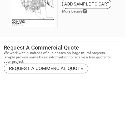
ADD SAMPLE TO CART
More Details
Request A Commercial Quote
We work with hundreds of businesses on large mural projects.
Simply provide some basic information to receive a free quote for
your project.
REQUEST A COMMERCIAL QUOTE