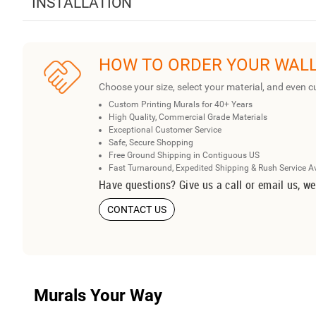
INSTALLATION
HOW TO ORDER YOUR WAL
Choose your size, select your material, and even c
Custom Printing Murals for 40+ Years
High Quality, Commercial Grade Materials
Exceptional Customer Service
Safe, Secure Shopping
Free Ground Shipping in Contiguous US
Fast Turnaround, Expedited Shipping & Rush Service A
Have questions? Give us a call or email us, we
CONTACT US
Murals Your Way