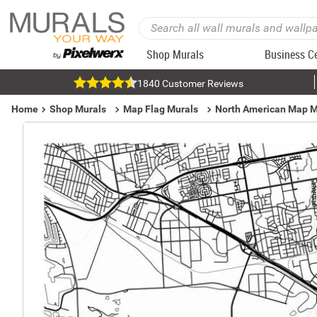
Shop Murals
Business C
1840 Customer Reviews
Home
Shop Murals
Map Flag Murals
North American Map M