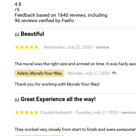
4.8
/5
Feedback based on
1840
reviews, including
96
reviews verified by Feefo.
Beautiful
- Wednesday, July 22, 2026
- service
The mural was the right size and arrived on time. It was fairly eas
Adam, Murals Your Way
- Monday, July 27, 2026
Thank you for working with Murals Your Way!
Great Experience all the way!
Claude Hedspeth
- Tuesday, July 21, 2026
- service
They worked very closely from start to finish and were awesome!