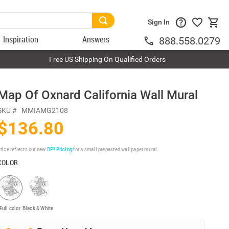
Sign In
Inspiration
Answers
888.558.0279
Free US Shipping On Qualified Orders
Map Of Oxnard California Wall Mural
SKU #
MMIAMG2108
$136.80
rice reflects our new
BP³ Pricing
for a small prepasted wallpaper mural.
COLOR
Full color
Black & White