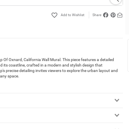
Share
 Of Oxnard, California Wall Mural. This piece features a detailed
d its coastline, crafted in a modern and stylish design that
p's precise detailing invites viewers to explore the urban layout and
 any space.