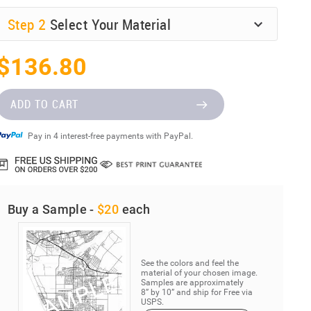
Step
2
Select Your Material
$136.80
ADD TO CART
Pay in 4 interest-free payments with PayPal.
Buy a Sample -
$20
each
See the colors and feel the
material of your chosen image.
Samples are approximately
8” by 10” and ship for Free via
USPS.