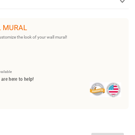
L MURAL
ustomize the look of your wall mural!
vailable
 are here to help!