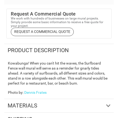
Request A Commercial Quote
We work with hundreds of businesses on large mural projects.
Simply provide some basic information to receive a free quote for
your project.
REQUEST A COMMERCIAL QUOTE
PRODUCT DESCRIPTION
Kowabunga! When you can't hit the waves, the Surfboard
Fence wall mural will serve as a reminder for gnarly tides
ahead. A variety of surfboards, all different sizes and colors,
stand in a row alongside each other. This wall mural would be
perfect for a restaurant, bar, or beach bum.
Photo by
:
Dennis Frates
MATERIALS