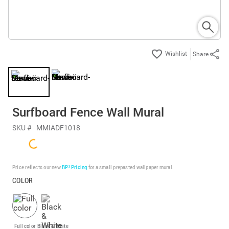
Share
Surfboard Fence Wall Mural
SKU #
MMIADF1018
Price reflects our new
BP³ Pricing
for a small prepasted wallpaper mural.
COLOR
Full color
Black & White