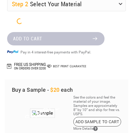
Step
2
Select Your Material
ADD TO CART
Pay in 4 interest-free payments with PayPal.
Buy a Sample -
$20
each
See the colors and feel the
material of your image.
Samples are approximately
8” by 10” and ship for free vs.
USPS.
ADD SAMPLE TO CART
More Details