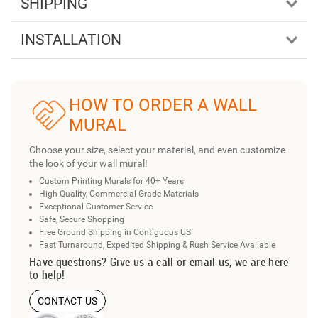
SHIPPING
INSTALLATION
HOW TO ORDER A WALL
MURAL
Choose your size, select your material, and even customize
the look of your wall mural!
Custom Printing Murals for 40+ Years
High Quality, Commercial Grade Materials
Exceptional Customer Service
Safe, Secure Shopping
Free Ground Shipping in Contiguous US
Fast Turnaround, Expedited Shipping & Rush Service Available
Have questions? Give us a call or email us, we are here
to help!
CONTACT US