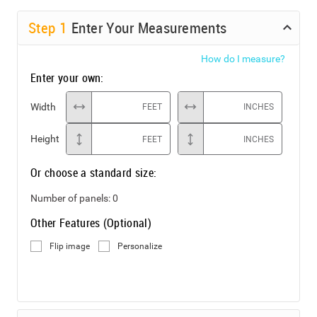
Step
1
Enter Your Measurements
How do I measure?
Enter your own:
Width
FEET
INCHES
Height
FEET
INCHES
Or choose a standard size:
Number of panels:
0
Other Features (Optional)
Flip image
Personalize