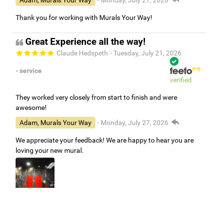
Adam, Murals Your Way
- Monday, July 27, 2026
Thank you for working with Murals Your Way!
Great Experience all the way!
Claude Hedspeth
- Tuesday, July 21, 2026
- service
verified
They worked very closely from start to finish and were
awesome!
Adam, Murals Your Way
- Monday, July 27, 2026
We appreciate your feedback! We are happy to hear you are
loving your new mural.
Easy to use Murals Your Way