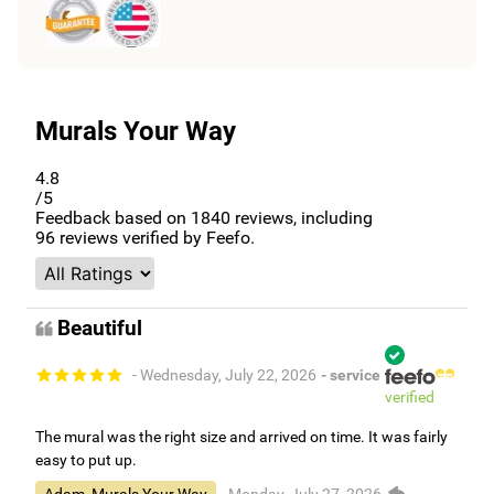
Murals Your Way
4.8
/5
Feedback based on
1840
reviews, including
96
reviews verified by Feefo.
Beautiful
- Wednesday, July 22, 2026
- service
verified
The mural was the right size and arrived on time. It was fairly
easy to put up.