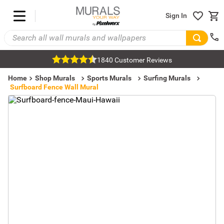
Sign In
1840 Customer Reviews
Home
Shop Murals
Sports Murals
Surfing Murals
Surfboard Fence Wall Mural