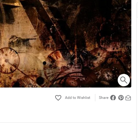
Share