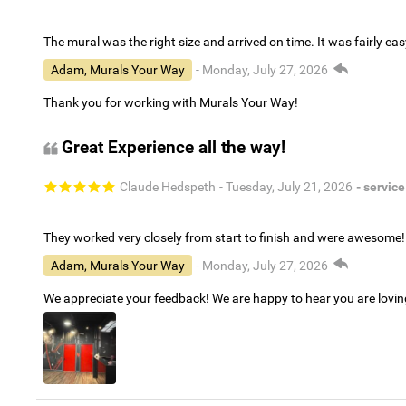
The mural was the right size and arrived on time. It was fairly eas
Adam, Murals Your Way
- Monday, July 27, 2026
Thank you for working with Murals Your Way!
Great Experience all the way!
Claude Hedspeth
- Tuesday, July 21, 2026
- service
They worked very closely from start to finish and were awesome!
Adam, Murals Your Way
- Monday, July 27, 2026
We appreciate your feedback! We are happy to hear you are lovi