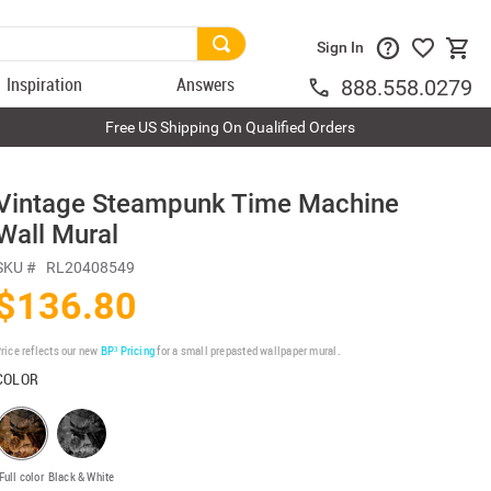
Sign In
Inspiration
Answers
888.558.0279
Free US Shipping On Qualified Orders
Vintage Steampunk Time Machine
Wall Mural
SKU #
RL20408549
$136.80
rice reflects our new
BP³ Pricing
for a small prepasted wallpaper mural.
COLOR
Full color
Black & White