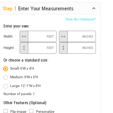
Step
1
Enter Your Measurements
How do I measure?
Enter your own:
Width
FEET
INCHES
Height
FEET
INCHES
Or choose a standard size:
Small: 6'W x 4'H
Medium: 9'W x 6'H
Large: 12'-1"W x 8'H
Number of panels:
1
Other Features (Optional)
Flip image
Personalize