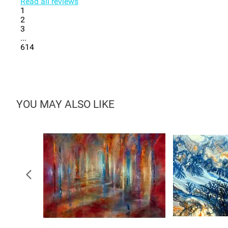
Read all reviews
1
2
3
...
614
YOU MAY ALSO LIKE