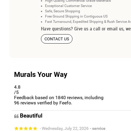
High Quality, Commercial Grade Materials
Exceptional Customer Service
Safe, Secure Shopping
Free Ground Shipping in Contiguous US
Fast Turnaround, Expedited Shipping & Rush Service A
Have questions? Give us a call or email us, we
CONTACT US
Murals Your Way
4.8
/5
Feedback based on
1840
reviews, including
96
reviews verified by Feefo.
Beautiful
- Wednesday, July 22, 2026
- service