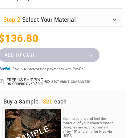
Step
2
Select Your Material
$136.80
ADD TO CART
Pay in 4 interest-free payments with PayPal.
Buy a Sample -
$20
each
See the colors and feel the
material of your chosen image.
Samples are approximately
8” by 10” and ship for Free via
USPS.