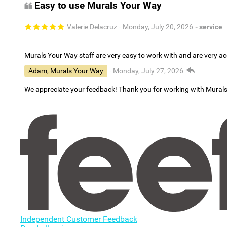
Easy to use Murals Your Way
Valerie Delacruz
- Monday, July 20, 2026
- service
Murals Your Way staff are very easy to work with and are very 
Adam, Murals Your Way
- Monday, July 27, 2026
We appreciate your feedback! Thank you for working with Mural
Independent Customer Feedback