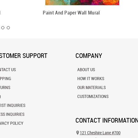
l
Paint And Paper Wall Mural
Circles 
STOMER SUPPORT
COMPANY
NTACT US
ABOUT US
IPPING
HOW IT WORKS
TURNS
OUR MATERIALS
Q
CUSTOMIZATIONS
IST INQUIRIES
SS INQUIRIES
CONTACT INFORMATIO
VACY POLICY
121 Cheshire Lane #700