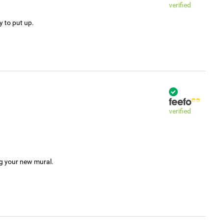
verified
y to put up.
verified
ng your new mural.