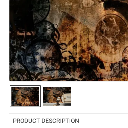
PRODUCT DESCRIPTION