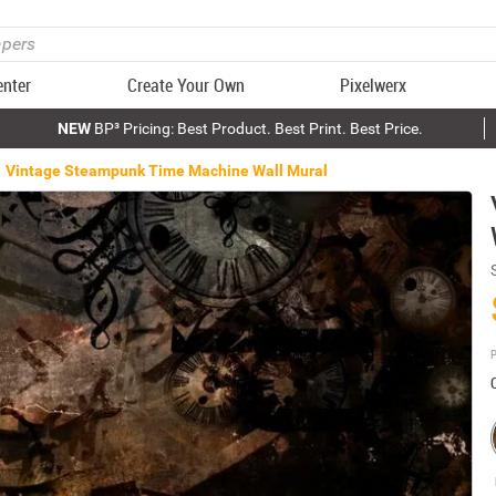
enter
Create Your Own
Pixelwerx
NEW
BP³ Pricing: Best Product. Best Print. Best Price.
Vintage Steampunk Time Machine Wall Mural
P