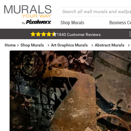
Shop Murals
Business C
1840 Customer Reviews
Home
Shop Murals
Art Graphics Murals
Abstract Murals