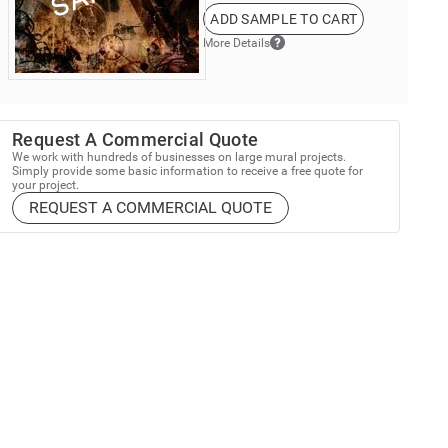
ADD SAMPLE TO CART
More Details
Request A Commercial Quote
We work with hundreds of businesses on large mural projects.
Simply provide some basic information to receive a free quote for
your project.
REQUEST A COMMERCIAL QUOTE