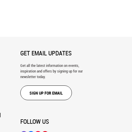
Of Light Wall Mural
Soft and Smooth Wall Mural
GET EMAIL UPDATES
Get all the latest information on events,
inspiration and offers by signing up for our
newsletter today.
SIGN UP FOR EMAIL
N
FOLLOW US