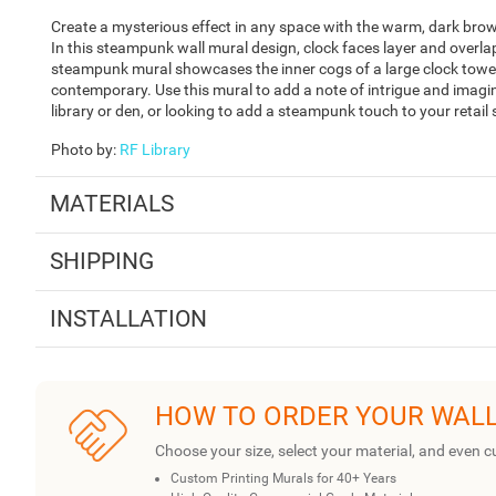
Create a mysterious effect in any space with the warm, dark br
In this steampunk wall mural design, clock faces layer and overla
steampunk mural showcases the inner cogs of a large clock tower, giv
contemporary. Use this mural to add a note of intrigue and imagi
library or den, or looking to add a steampunk touch to your retail
Photo by
:
RF Library
MATERIALS
SHIPPING
INSTALLATION
HOW TO ORDER YOUR WAL
Choose your size, select your material, and even c
Custom Printing Murals for 40+ Years