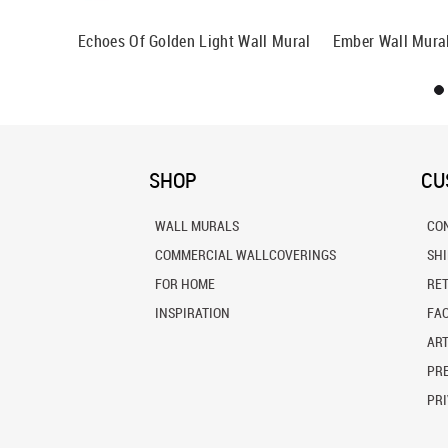
Echoes Of Golden Light Wall Mural
Ember Wall Mura
SHOP
CU
WALL MURALS
CO
COMMERCIAL WALLCOVERINGS
SH
FOR HOME
RE
INSPIRATION
FA
ART
PRE
PRI