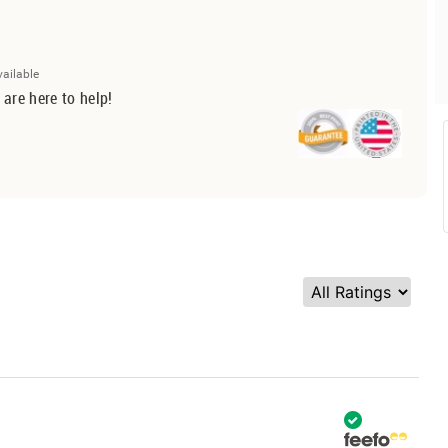
vailable
 are here to help!