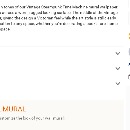
own tones of our Vintage Steampunk Time Machine mural wallpaper.
p across a worn, rugged looking surface. The middle of the vintage
ing the design a Victorian feel while the art style is still clearly
nation to any space, whether you're decorating a book store, home
 space.
L MURAL
ustomize the look of your wall mural!