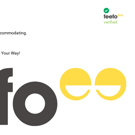
verified
accommodating.
s Your Way!