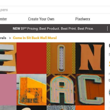
enter
Create Your Own
Pixelwerx
NEW
BP³ Pricing: Best Product. Best Print. Best Price.
rals
Come In Sit Back Wall Mural
P