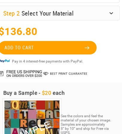
Step
2
Select Your Material
$136.80
ADD TO CART
Pay in 4 interest-free payments with PayPal.
Buy a Sample -
$20
each
See the colors and feel the
material of your chosen image.
Samples are approximately
8” by 10” and ship for Free via
USPS.