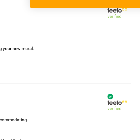
verified
ng your new mural.
verified
accommodating.