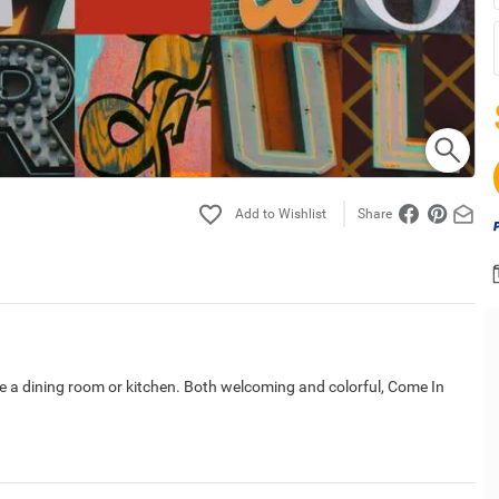
Share
te a dining room or kitchen. Both welcoming and colorful, Come In