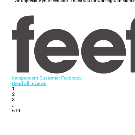
We appreciate your feedback! Thank you for working with Mural
Independent Customer Feedback
Read all reviews
1
2
3
...
614