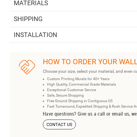
MATERIALS
SHIPPING
INSTALLATION
HOW TO ORDER YOUR WAL
Choose your size, select your material, and even c
Custom Printing Murals for 40+ Years
High Quality, Commercial Grade Materials
Exceptional Customer Service
Safe, Secure Shopping
Free Ground Shipping in Contiguous US
Fast Turnaround, Expedited Shipping & Rush Service A
Have questions? Give us a call or email us, we
CONTACT US