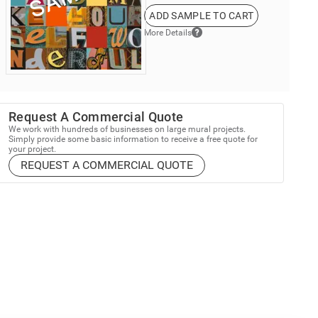
ADD SAMPLE TO CART
More Details
Request A Commercial Quote
We work with hundreds of businesses on large mural projects.
Simply provide some basic information to receive a free quote for
your project.
REQUEST A COMMERCIAL QUOTE