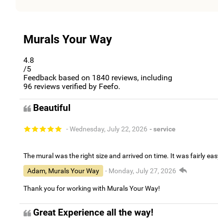
Murals Your Way
4.8
/5
Feedback based on
1840
reviews, including
96
reviews verified by Feefo.
Beautiful
- Wednesday, July 22, 2026
- service
The mural was the right size and arrived on time. It was fairly eas
Adam, Murals Your Way
- Monday, July 27, 2026
Thank you for working with Murals Your Way!
Great Experience all the way!