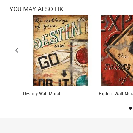
YOU MAY ALSO LIKE
ll Mural
Destiny Wall Mural
Explore Wall Mur