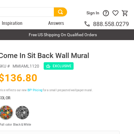
Sign In
Inspiration
Answers
888.558.0279
Free US Shipping On Qualified Orders
Come In Sit Back Wall Mural
SKU #
MMIAML1120
EXCLUSIVE
$136.80
rice reflects our new
BP³ Pricing
for a small prepasted wallpaper mural.
COLOR
Full color
Black & White