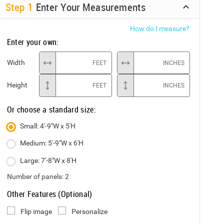
Step
1
Enter Your Measurements
How do I measure?
Enter your own:
Width
FEET
INCHES
Height
FEET
INCHES
Or choose a standard size:
Small: 4'-9"W x 5'H
Medium: 5'-9"W x 6'H
Large: 7'-8"W x 8'H
Number of panels:
2
Other Features (Optional)
Flip image
Personalize