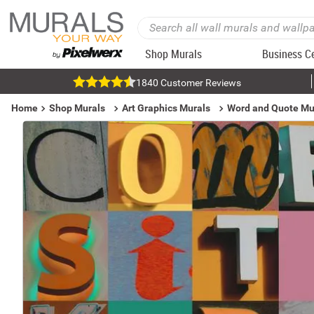
Shop Murals
Business C
1840 Customer Reviews
Home
Shop Murals
Art Graphics Murals
Word and Quote Mu