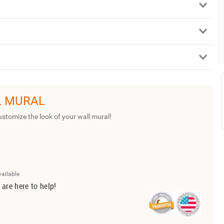
L MURAL
ustomize the look of your wall mural!
vailable
 are here to help!