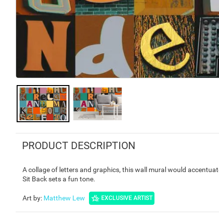
PRODUCT DESCRIPTION
A collage of letters and graphics, this wall mural would accentua
Sit Back sets a fun tone.
Art by
:
Matthew Lew
EXCLUSIVE ARTIST