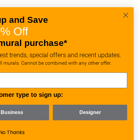
up and Save
% Off
mural purchase*
est trends, special offers and recent updates.
all murals. Cannot be combined with any other offer.
omer type to sign up:
Business
Designer
No Thanks