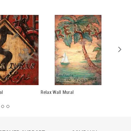
al
Relax Wall Mural
Restful