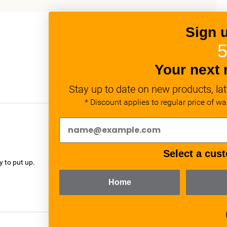
Sign 
5
Your next 
Stay up to date on new products, lat
* Discount applies to regular price of w
verified
Select a cust
y to put up.
Home