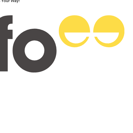
s Your Way!