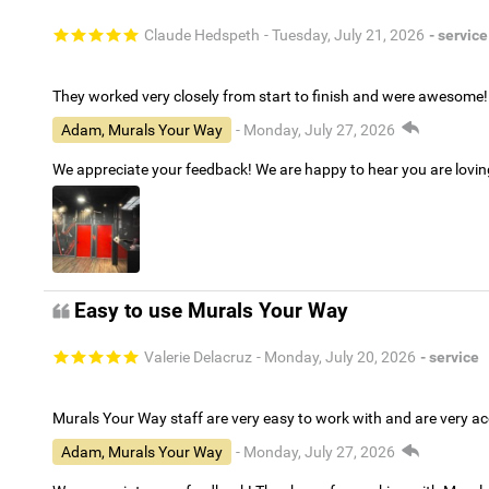
Claude Hedspeth
- Tuesday, July 21, 2026
- service
They worked very closely from start to finish and were awesome!
Adam, Murals Your Way
- Monday, July 27, 2026
We appreciate your feedback! We are happy to hear you are lovi
Easy to use Murals Your Way
Valerie Delacruz
- Monday, July 20, 2026
- service
Murals Your Way staff are very easy to work with and are very 
Adam, Murals Your Way
- Monday, July 27, 2026