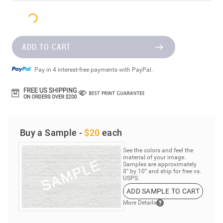
ADD TO CART
Pay in 4 interest-free payments with PayPal.
Buy a Sample -
$20
each
See the colors and feel the
material of your image.
Samples are approximately
8” by 10” and ship for free vs.
USPS.
ADD SAMPLE TO CART
More Details