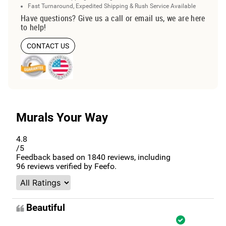
Fast Turnaround, Expedited Shipping & Rush Service Available
Have questions? Give us a call or email us, we are here
to help!
CONTACT US
Murals Your Way
4.8
/5
Feedback based on
1840
reviews, including
96
reviews verified by Feefo.
Beautiful