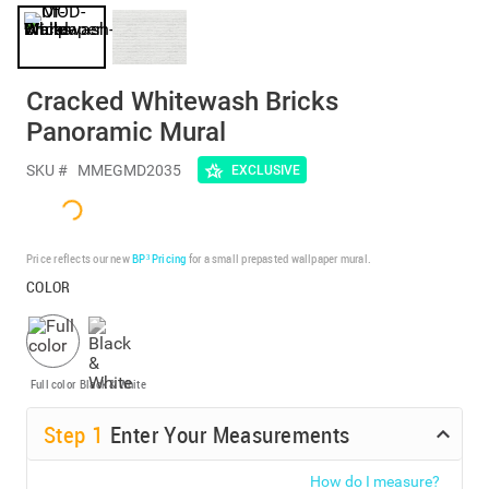
Cracked Whitewash Bricks
Panoramic Mural
SKU #
MMEGMD2035
EXCLUSIVE
Price reflects our new
BP³ Pricing
for a small prepasted wallpaper mural.
COLOR
Full color
Black & White
Step
1
Enter Your Measurements
How do I measure?