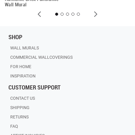
Wall Mural
SHOP
WALL MURALS
COMMERCIAL WALLCOVERINGS
FOR HOME
INSPIRATION
CUSTOMER SUPPORT
CONTACT US
SHIPPING
RETURNS
FAQ