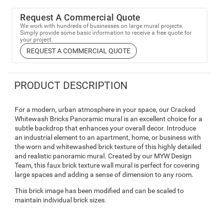
Request A Commercial Quote
We work with hundreds of businesses on large mural projects.
Simply provide some basic information to receive a free quote for
your project.
REQUEST A COMMERCIAL QUOTE
PRODUCT DESCRIPTION
For a modern, urban atmosphere in your space, our Cracked
Whitewash Bricks Panoramic mural is an excellent choice for a
subtle backdrop that enhances your overall decor. Introduce
an industrial element to an apartment, home, or business with
the worn and whitewashed brick texture of this highly detailed
and realistic panoramic mural. Created by our MYW Design
Team, this faux brick texture wall mural is perfect for covering
large spaces and adding a sense of dimension to any room.
This brick image has been modified and can be scaled to
maintain individual brick sizes.