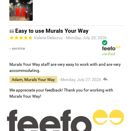
Easy to use Murals Your Way
Valerie Delacruz
- Monday, July 20, 2026
- service
verified
Murals Your Way staff are very easy to work with and are very
accommodating.
Adam, Murals Your Way
- Monday, July 27, 2026
We appreciate your feedback! Thank you for working with
Murals Your Way!