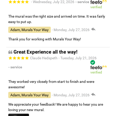
- Wednesday, July 22, 2026
- service
verified
The mural was the right size and arrived on time. It was fairly
easy to put up.
Adam, Murals Your Way
- Monday, July 27, 2026
Thank you for working with Murals Your Way!
Great Experience all the way!
Claude Hedspeth
- Tuesday, July 21, 2026
- service
verified
They worked very closely from start to finish and were
awesome!
Adam, Murals Your Way
- Monday, July 27, 2026
We appreciate your feedback! We are happy to hear you are
loving your new mural.