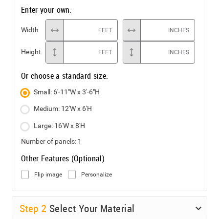
Enter your own:
Width
FEET
INCHES
Height
FEET
INCHES
Or choose a standard size:
Small: 6'-11"W x 3'-6"H
Medium: 12'W x 6'H
Large: 16'W x 8'H
Number of panels:
1
Other Features (Optional)
Flip image
Personalize
Step
2
Select Your Material