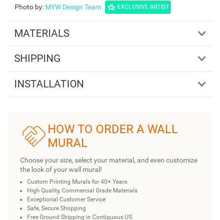
Photo by
:
MYW Design Team
EXCLUSIVE ARTIST
MATERIALS
SHIPPING
INSTALLATION
HOW TO ORDER A WALL
MURAL
Choose your size, select your material, and even customize
the look of your wall mural!
Custom Printing Murals for 40+ Years
High Quality, Commercial Grade Materials
Exceptional Customer Service
Safe, Secure Shopping
Free Ground Shipping in Contiguous US