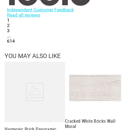
Independent Customer Feedback
Read all reviews
1
2
3
...
614
YOU MAY ALSO LIKE
Cracked White Bricks Wall
Gr
Mural
Wa
Harmonic Brick Panoramic