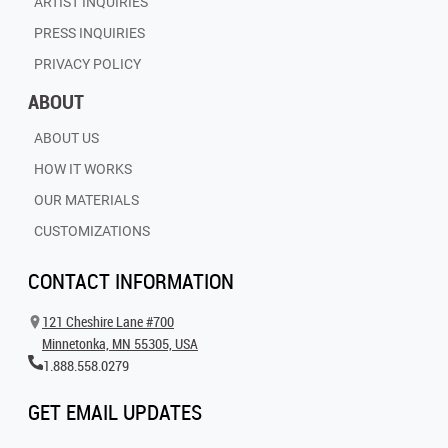
ARTIST INQUIRIES
PRESS INQUIRIES
PRIVACY POLICY
ABOUT
ABOUT US
HOW IT WORKS
OUR MATERIALS
CUSTOMIZATIONS
CONTACT INFORMATION
121 Cheshire Lane #700
Minnetonka, MN 55305, USA
1.888.558.0279
GET EMAIL UPDATES