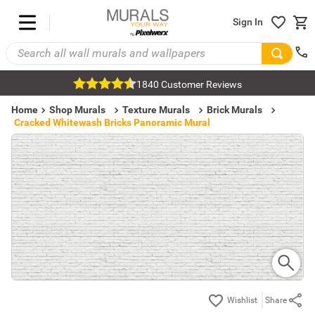
Sign In
1840 Customer Reviews
Home
Shop Murals
Texture Murals
Brick Murals
Cracked Whitewash Bricks Panoramic Mural
Share