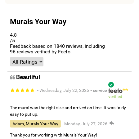
Murals Your Way
4.8
/5
Feedback based on
1840
reviews, including
96
reviews verified by Feefo.
Beautiful
- Wednesday, July 22, 2026
- service
verified
The mural was the right size and arrived on time. It was fairly
easy to put up.
Adam, Murals Your Way
- Monday, July 27, 2026
Thank you for working with Murals Your Way!