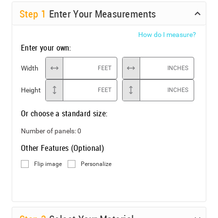
Step
1
Enter Your Measurements
How do I measure?
Enter your own:
Width
FEET
INCHES
Height
FEET
INCHES
Or choose a standard size:
Number of panels:
0
Other Features (Optional)
Flip image
Personalize