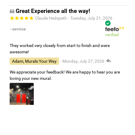
Great Experience all the way!
Claude Hedspeth
- Tuesday, July 21, 2026
- service
verified
They worked very closely from start to finish and were
awesome!
Adam, Murals Your Way
- Monday, July 27, 2026
We appreciate your feedback! We are happy to hear you are
loving your new mural.
Easy to use Murals Your Way
Valerie Delacruz
- Monday, July 20, 2026