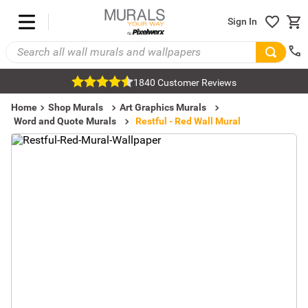
Sign In
1840 Customer Reviews
Home
Shop Murals
Art Graphics Murals
Word and Quote Murals
Restful - Red Wall Mural