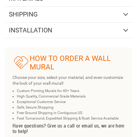
SHIPPING
INSTALLATION
HOW TO ORDER A WALL
MURAL
Choose your size, select your material, and even customize
the look of your wall mural!
Custom Printing Murals for 40+ Years
High Quality, Commercial Grade Materials
Exceptional Customer Service
Safe, Secure Shopping
Free Ground Shipping in Contiguous US
Fast Turnaround, Expedited Shipping & Rush Service Available
Have questions? Give us a call or email us, we are here
to help!