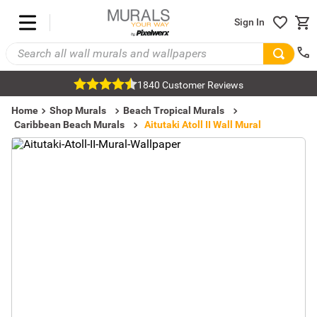
Sign In
1840 Customer Reviews
Home
Shop Murals
Beach Tropical Murals
Caribbean Beach Murals
Aitutaki Atoll II Wall Mural