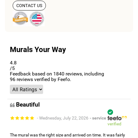
CONTACT US
Murals Your Way
4.8
/5
Feedback based on
1840
reviews, including
96
reviews verified by Feefo.
Beautiful
- Wednesday, July 22, 2026
- service
verified
The mural was the right size and arrived on time. It was fairly