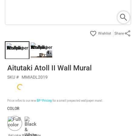
Share
Aitutaki Atoll II Wall Mural
SKU #
MMIADL2019
Price reflects our new
BP³ Pricing
for a small prepasted wallpaper mural.
COLOR
Full color
Black & White