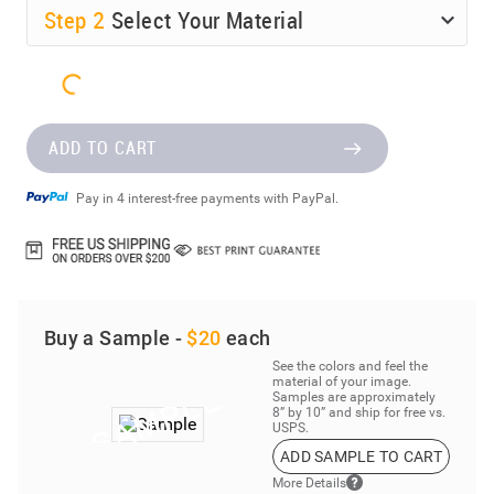
Step
2
Select Your Material
ADD TO CART
Pay in 4 interest-free payments with PayPal.
Buy a Sample -
$20
each
See the colors and feel the
material of your image.
Samples are approximately
8” by 10” and ship for free vs.
USPS.
ADD SAMPLE TO CART
More Details