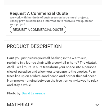
Request A Commercial Quote
We work with hundreds of businesses on large mural projects.
Simply provide some basic information to receive a free quote for
your project.
REQUEST A COMMERCIAL QUOTE
PRODUCT DESCRIPTION
Can't you just picture yourself basking in the warm sun,
reclining in a lounge chair with a cocktail in hand? The Aitutaki
Atoll II wall mural is sure transform your space into a personal
slice of paradise and allow you to escape to the tropics. Palm
trees line up on a white-sand beach and border the teal ocean.
Hammocks hanging between the tree trunks invite you to relax
and stay a while.
Photo by
:
David Lawrence
MATERIALS