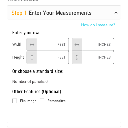
Step
1
Enter Your Measurements
How do I measure?
Enter your own:
Width
FEET
INCHES
Height
FEET
INCHES
Or choose a standard size:
Number of panels:
0
Other Features (Optional)
Flip image
Personalize