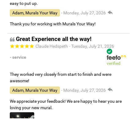
easy to put up.
Adam, Murals Your Way
- Monday, July 27, 2026
Thank you for working with Murals Your Way!
Great Experience all the way!
Claude Hedspeth
- Tuesday, July 21, 2026
- service
verified
They worked very closely from start to finish and were
awesome!
Adam, Murals Your Way
- Monday, July 27, 2026
We appreciate your feedback! We are happy to hear you are
loving your new mural.