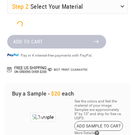
Step
2
Select Your Material
ADD TO CART
Pay in 4 interest-free payments with PayPal.
Buy a Sample -
$20
each
See the colors and feel the
material of your image.
Samples are approximately
8” by 10” and ship for free vs.
USPS.
ADD SAMPLE TO CART
More Details