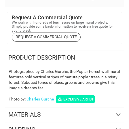
Request A Commercial Quote
We work with hundreds of businesses on large mural projects.
Simply provide some basic information to receive a free quote for
your project.
REQUEST A COMMERCIAL QUOTE
PRODUCT DESCRIPTION
Photographed by Charles Gurche, the Poplar Forest wall mural
features bold vertical stripes of mature poplar trees in a misty
forest. Subdued tones of blues, greens and browns give this
image a dreamy feel.
Photo by
:
Charles Gurche
EXCLUSIVE ARTIST
MATERIALS