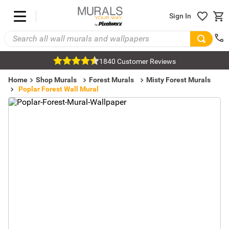
Sign In
1840 Customer Reviews
Home
Shop Murals
Forest Murals
Misty Forest Murals
Poplar Forest Wall Mural