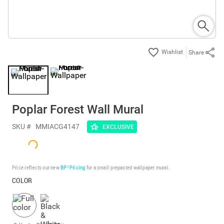
Share
Poplar Forest Wall Mural
SKU #
MMIACG4147
EXCLUSIVE
Price reflects our new
BP³ Pricing
for a small prepasted wallpaper mural.
COLOR