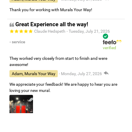
Thank you for working with Murals Your Way!
Great Experience all the way!
Claude Hedspeth
- Tuesday, July 21, 2026
- service
verified
They worked very closely from start to finish and were
awesome!
Adam, Murals Your Way
- Monday, July 27, 2026
We appreciate your feedback! We are happy to hear you are
loving your new mural.
Easy to use Murals Your Way