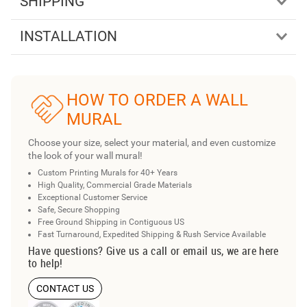
SHIPPING
INSTALLATION
HOW TO ORDER A WALL
MURAL
Choose your size, select your material, and even customize
the look of your wall mural!
Custom Printing Murals for 40+ Years
High Quality, Commercial Grade Materials
Exceptional Customer Service
Safe, Secure Shopping
Free Ground Shipping in Contiguous US
Fast Turnaround, Expedited Shipping & Rush Service Available
Have questions? Give us a call or email us, we are here
to help!
CONTACT US