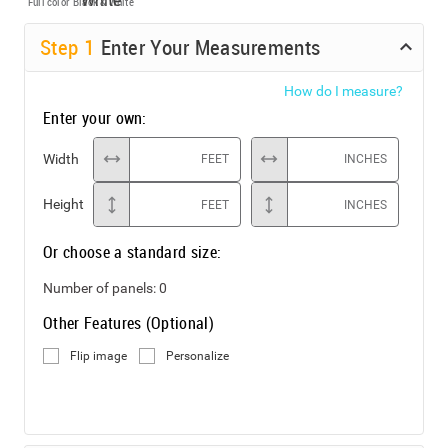
Full color
Black & White
Step
1
Enter Your Measurements
How do I measure?
Enter your own:
Width
FEET
INCHES
Height
FEET
INCHES
Or choose a standard size:
Number of panels:
0
Other Features (Optional)
Flip image
Personalize