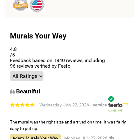
Murals Your Way
4.8
/5
Feedback based on
1840
reviews, including
96
reviews verified by Feefo.
Beautiful
- Wednesday, July 22, 2026
- service
verified
The mural was the right size and arrived on time. It was fairly
easy to put up.
Adam, Murals Your Way
- Monday, July 27, 2026