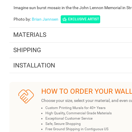
Imagine sun burst mosaic in the the John Lennon Memorial in Str
Photo by
:
Brian Jannsen
EXCLUSIVE ARTIST
MATERIALS
SHIPPING
INSTALLATION
HOW TO ORDER YOUR WAL
Choose your size, select your material, and even c
Custom Printing Murals for 40+ Years
High Quality, Commercial Grade Materials
Exceptional Customer Service
Safe, Secure Shopping
Free Ground Shipping in Contiguous US