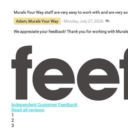
Murals Your Way staff are very easy to work with and are very 
Adam, Murals Your Way
- Monday, July 27, 2026
We appreciate your feedback! Thank you for working with Mural
Independent Customer Feedback
Read all reviews
1
2
3