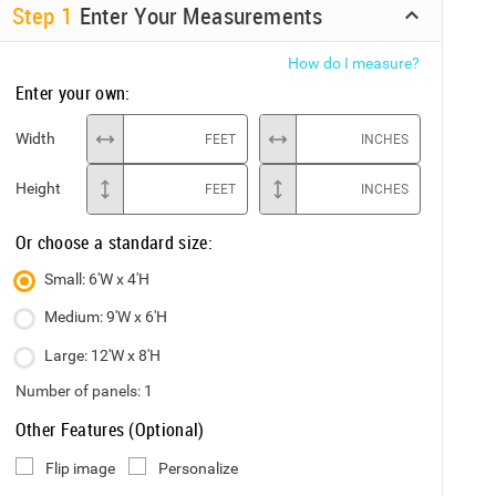
Step
1
Enter Your Measurements
How do I measure?
Enter your own:
Width
FEET
INCHES
Height
FEET
INCHES
Or choose a standard size:
Small: 6'W x 4'H
Medium: 9'W x 6'H
Large: 12'W x 8'H
Number of panels:
1
Other Features (Optional)
Flip image
Personalize