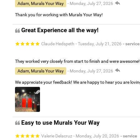
Adam, Murals Your Way
- Monday, July 27, 2026
Thank you for working with Murals Your Way!
Great Experience all the way!
Claude Hedspeth
- Tuesday, July 21, 2026
- service
They worked very closely from start to finish and were awesome!
Adam, Murals Your Way
- Monday, July 27, 2026
We appreciate your feedback! We are happy to hear you are lovi
Easy to use Murals Your Way
Valerie Delacruz
- Monday, July 20, 2026
- service