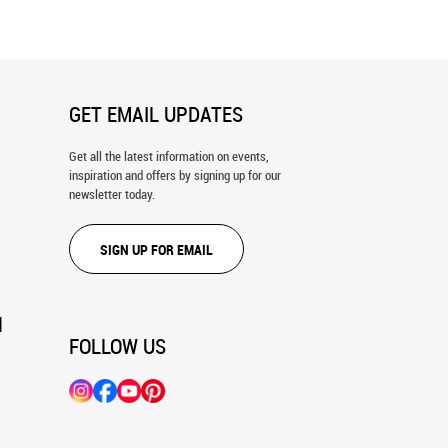
GET EMAIL UPDATES
Get all the latest information on events,
inspiration and offers by signing up for our
newsletter today.
SIGN UP FOR EMAIL
N
FOLLOW US