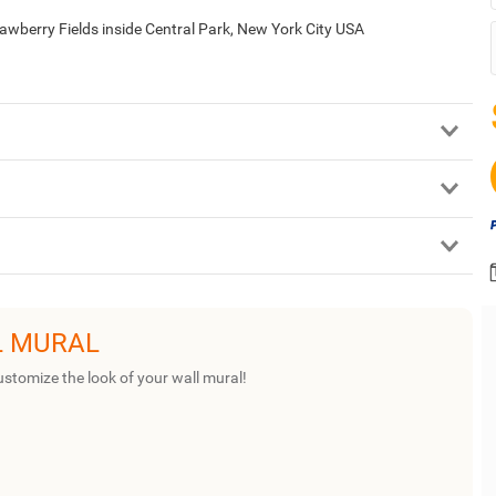
awberry Fields inside Central Park, New York City USA
L MURAL
ustomize the look of your wall mural!