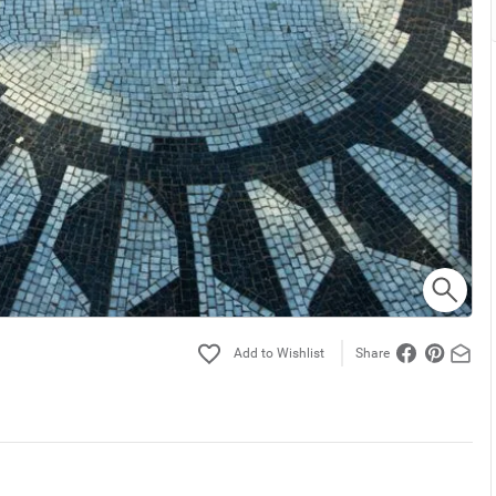
Share