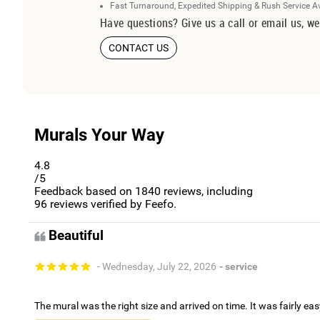
Fast Turnaround, Expedited Shipping & Rush Service A
Have questions? Give us a call or email us, we
CONTACT US
Murals Your Way
4.8
/5
Feedback based on
1840
reviews, including
96
reviews verified by Feefo.
Beautiful
- Wednesday, July 22, 2026
- service
The mural was the right size and arrived on time. It was fairly eas