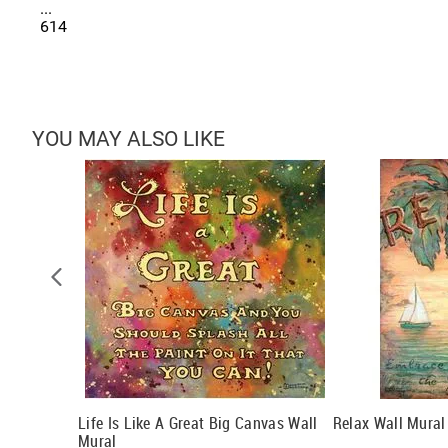
...
614
YOU MAY ALSO LIKE
Life Is Like A Great Big Canvas Wall
Relax Wall Mural
Mural