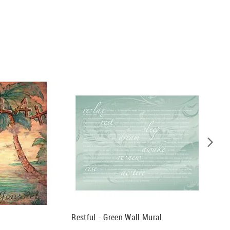
Restful - Green Wall Mural
Restful 