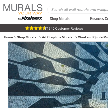
Shop Murals
Business C
1840 Customer Reviews
Home
Shop Murals
Art Graphics Murals
Word and Quote Mu