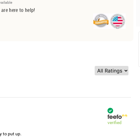
vailable
 are here to help!
verified
y to put up.