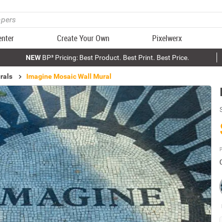
enter
Create Your Own
Pixelwerx
NEW
BP³ Pricing: Best Product. Best Print. Best Price.
rals
Imagine Mosaic Wall Mural
P