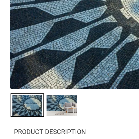
PRODUCT DESCRIPTION