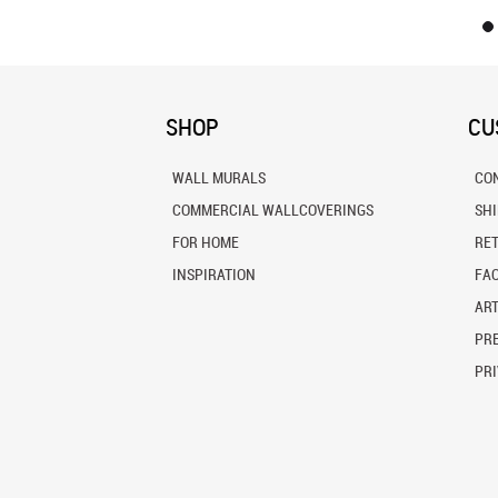
SHOP
CU
WALL MURALS
CO
COMMERCIAL WALLCOVERINGS
SH
FOR HOME
RE
INSPIRATION
FA
ART
PRE
PRI