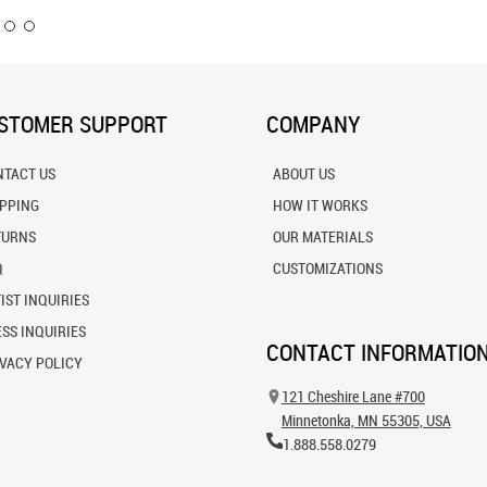
STOMER SUPPORT
COMPANY
NTACT US
ABOUT US
IPPING
HOW IT WORKS
TURNS
OUR MATERIALS
Q
CUSTOMIZATIONS
IST INQUIRIES
SS INQUIRIES
CONTACT INFORMATIO
VACY POLICY
121 Cheshire Lane #700
Minnetonka, MN 55305, USA
1.888.558.0279