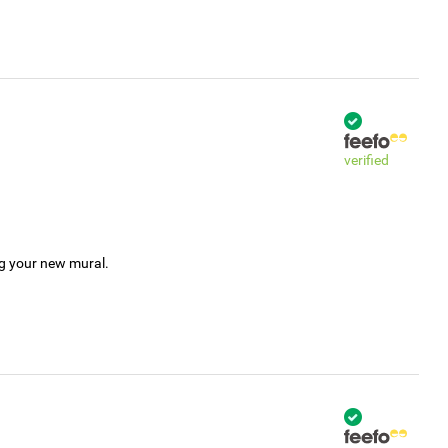
verified
ng your new mural.