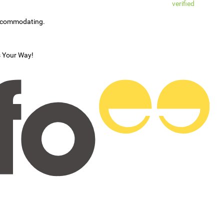
verified
accommodating.
s Your Way!