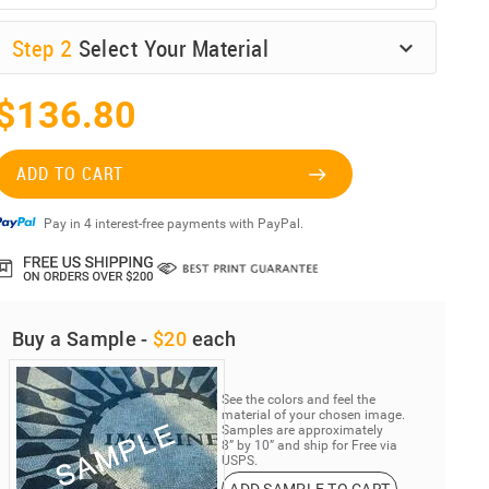
Step
2
Select Your Material
$136.80
ADD TO CART
Pay in 4 interest-free payments with PayPal.
Buy a Sample -
$20
each
See the colors and feel the
material of your chosen image.
Samples are approximately
8” by 10” and ship for Free via
USPS.