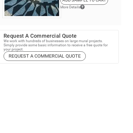
ADD SAMPLE TO CART
More Details
Request A Commercial Quote
We work with hundreds of businesses on large mural projects.
Simply provide some basic information to receive a free quote for
your project.
REQUEST A COMMERCIAL QUOTE