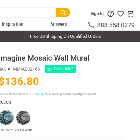
Sign In
Inspiration
Answers
888.558.0279
Free US Shipping On Qualified Orders
Imagine Mosaic Wall Mural
SKU #
MMIABJ2166
EXCLUSIVE
$136.80
rice reflects our new
BP³ Pricing
for a small prepasted wallpaper mural.
COLOR
Full color
Black & White