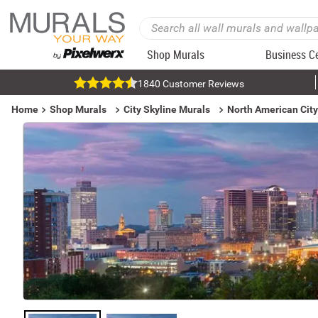
Shop Murals
Business C
1840 Customer Reviews
Home
Shop Murals
City Skyline Murals
North American City