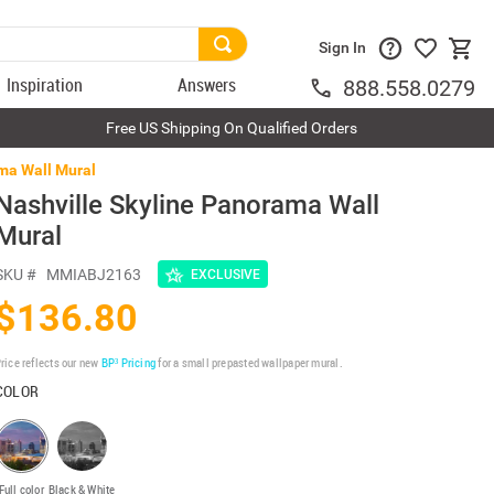
Sign In
Inspiration
Answers
888.558.0279
Free US Shipping On Qualified Orders
ma Wall Mural
Nashville Skyline Panorama Wall
Mural
SKU #
MMIABJ2163
EXCLUSIVE
$136.80
rice reflects our new
BP³ Pricing
for a small prepasted wallpaper mural.
COLOR
Full color
Black & White