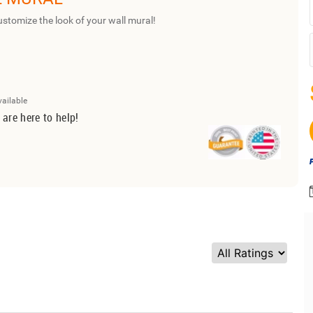
ustomize the look of your wall mural!
vailable
 are here to help!