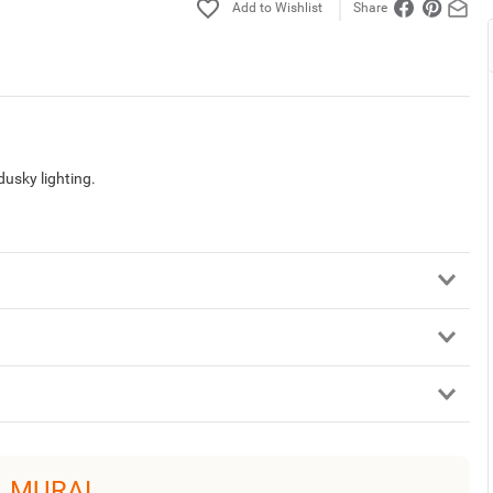
Share
dusky lighting.
L MURAL