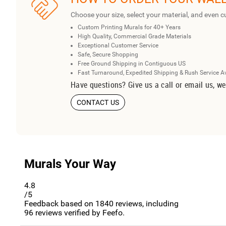
Choose your size, select your material, and even c
Custom Printing Murals for 40+ Years
High Quality, Commercial Grade Materials
Exceptional Customer Service
Safe, Secure Shopping
Free Ground Shipping in Contiguous US
Fast Turnaround, Expedited Shipping & Rush Service A
Have questions? Give us a call or email us, we
CONTACT US
Murals Your Way
4.8
/5
Feedback based on
1840
reviews, including
96
reviews verified by Feefo.