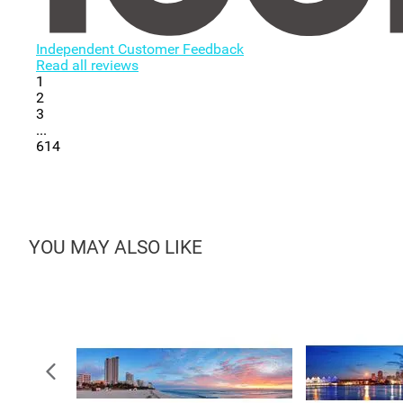
Independent Customer Feedback
Read all reviews
1
2
3
...
614
YOU MAY ALSO LIKE