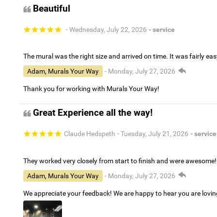
Beautiful
- Wednesday, July 22, 2026
- service
The mural was the right size and arrived on time. It was fairly eas
Adam, Murals Your Way
- Monday, July 27, 2026
Thank you for working with Murals Your Way!
Great Experience all the way!
Claude Hedspeth
- Tuesday, July 21, 2026
- service
They worked very closely from start to finish and were awesome!
Adam, Murals Your Way
- Monday, July 27, 2026
We appreciate your feedback! We are happy to hear you are lovi