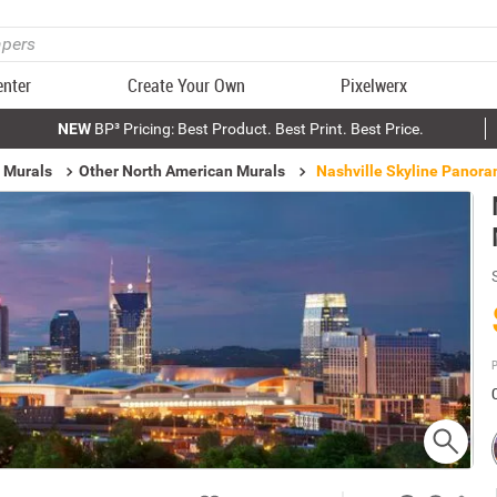
enter
Create Your Own
Pixelwerx
NEW
BP³ Pricing: Best Product. Best Print. Best Price.
 Murals
Other North American Murals
Nashville Skyline Panora
P