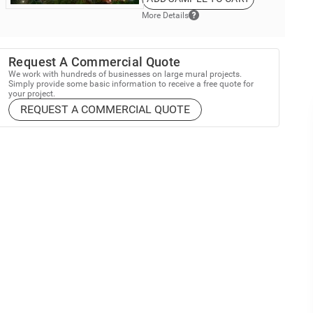
More Details
Request A Commercial Quote
We work with hundreds of businesses on large mural projects.
Simply provide some basic information to receive a free quote for
your project.
REQUEST A COMMERCIAL QUOTE
up and Save
% Off
mural purchase*
est trends, special offers and recent updates.
all murals. Cannot be combined with any other offer.
omer type to sign up: