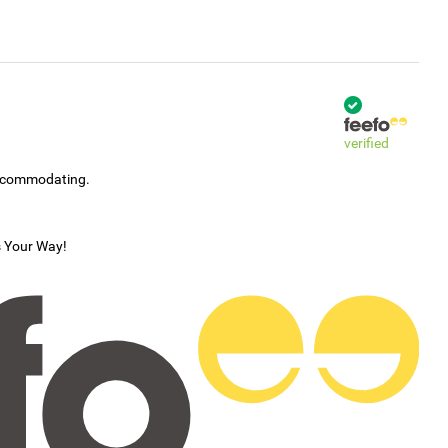
Home
verified
accommodating.
s Your Way!