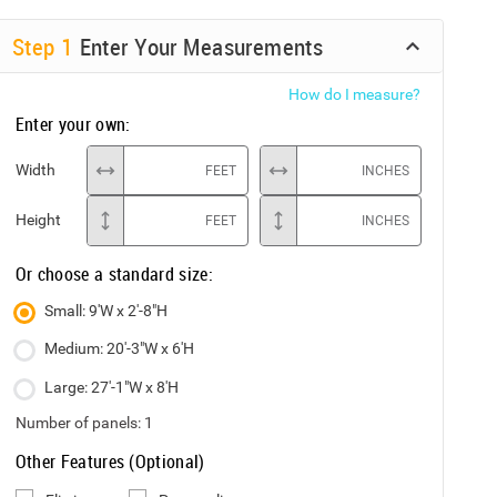
Step
1
Enter Your Measurements
How do I measure?
Enter your own:
Width
FEET
INCHES
Height
FEET
INCHES
Or choose a standard size:
Small: 9'W x 2'-8"H
Medium: 20'-3"W x 6'H
Large: 27'-1"W x 8'H
Number of panels:
1
Other Features (Optional)