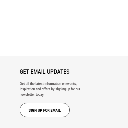
go Skyline Wall Mural
Texas State Capitol Building Wall
Mural
GET EMAIL UPDATES
Get all the latest information on events,
inspiration and offers by signing up for our
newsletter today.
SIGN UP FOR EMAIL