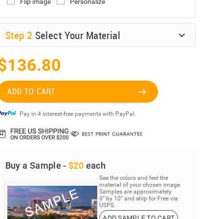
Flip image
Personalize
Step
2
Select Your Material
$136.80
ADD TO CART
Pay in 4 interest-free payments with PayPal.
Buy a Sample -
$20
each
See the colors and feel the
material of your chosen image.
Samples are approximately
8” by 10” and ship for Free via
USPS.
ADD SAMPLE TO CART