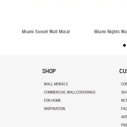
lor Wall
Miami Sunset Wall Mural
Miami Nights Wa
SHOP
CU
WALL MURALS
CO
COMMERCIAL WALLCOVERINGS
SH
FOR HOME
RE
INSPIRATION
FA
ART
PRE