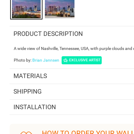
PRODUCT DESCRIPTION
A wide view of Nashville, Tennessee, USA, with purple clouds and 
Photo by
:
Brian Jannsen
EXCLUSIVE ARTIST
MATERIALS
SHIPPING
INSTALLATION
HOW TO ORDER YOUR WAL