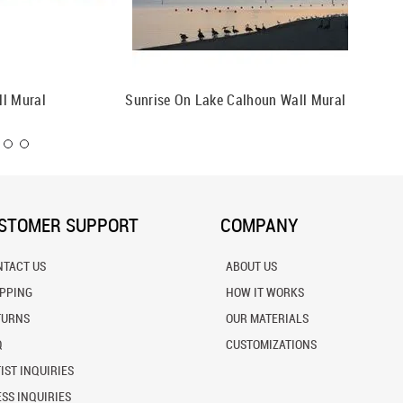
ll Mural
Sunrise On Lake Calhoun Wall Mural
San Die
STOMER SUPPORT
COMPANY
NTACT US
ABOUT US
IPPING
HOW IT WORKS
TURNS
OUR MATERIALS
Q
CUSTOMIZATIONS
IST INQUIRIES
SS INQUIRIES