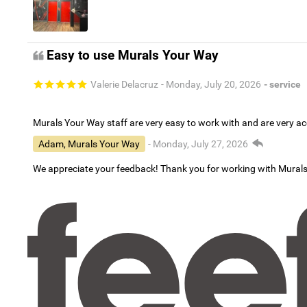
Easy to use Murals Your Way
Valerie Delacruz
- Monday, July 20, 2026
- service
Murals Your Way staff are very easy to work with and are very 
Adam, Murals Your Way
- Monday, July 27, 2026
We appreciate your feedback! Thank you for working with Mural