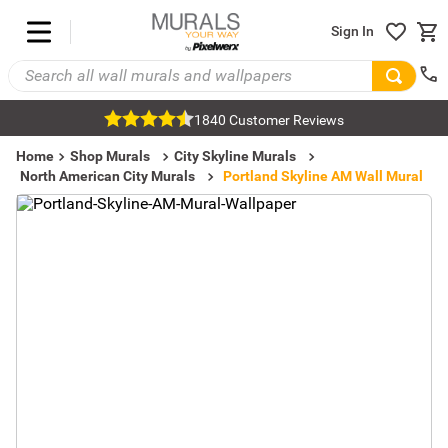
Sign In
1840 Customer Reviews
Home
Shop Murals
City Skyline Murals
North American City Murals
Portland Skyline AM Wall Mural