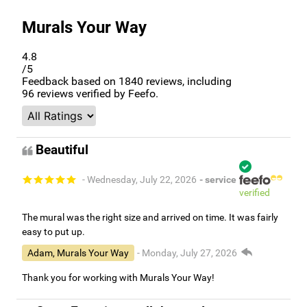
Murals Your Way
4.8
/5
Feedback based on
1840
reviews, including
96
reviews verified by Feefo.
Beautiful
- Wednesday, July 22, 2026
- service
verified
The mural was the right size and arrived on time. It was fairly
easy to put up.
Adam, Murals Your Way
- Monday, July 27, 2026
Thank you for working with Murals Your Way!