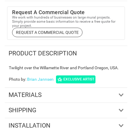
Request A Commercial Quote
We work with hundreds of businesses on large mural projects.
Simply provide some basic information to receive a free quote for
your project.
REQUEST A COMMERCIAL QUOTE
PRODUCT DESCRIPTION
Twilight over the Willamette River and Portland Oregon, USA.
Photo by
:
Brian Jannsen
EXCLUSIVE ARTIST
MATERIALS
SHIPPING
INSTALLATION