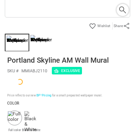
Share
Portland Skyline AM Wall Mural
SKU #
MMIABJ2110
EXCLUSIVE
Price reflects our new
BP³ Pricing
for a small prepasted wallpaper mural.
COLOR
Full color
Black & White