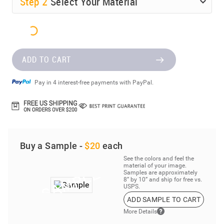
Step
2
Select Your Material
ADD TO CART
Pay in 4 interest-free payments with PayPal.
Buy a Sample -
$20
each
See the colors and feel the
material of your image.
Samples are approximately
8” by 10” and ship for free vs.
USPS.
ADD SAMPLE TO CART
More Details