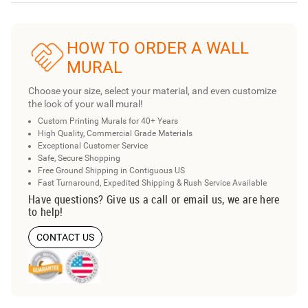
HOW TO ORDER A WALL
MURAL
Choose your size, select your material, and even customize
the look of your wall mural!
Custom Printing Murals for 40+ Years
High Quality, Commercial Grade Materials
Exceptional Customer Service
Safe, Secure Shopping
Free Ground Shipping in Contiguous US
Fast Turnaround, Expedited Shipping & Rush Service Available
Have questions? Give us a call or email us, we are here
to help!
CONTACT US