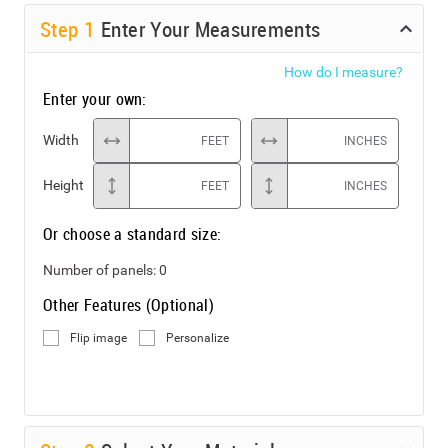
Step
1
Enter Your Measurements
How do I measure?
Enter your own:
Width
FEET
INCHES
Height
FEET
INCHES
Or choose a standard size:
Number of panels:
0
Other Features (Optional)
Flip image
Personalize