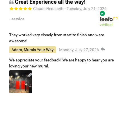
Great Experience all the way!
Claude Hedspeth
- Tuesday, July 21, 2026
- service
verified
They worked very closely from start to finish and were
awesome!
Adam, Murals Your Way
- Monday, July 27, 2026
We appreciate your feedback! We are happy to hear you are
loving your new mural.
Easy to use Murals Your Way
Valerie Delacruz
- Monday, July 20, 2026
- service
verified