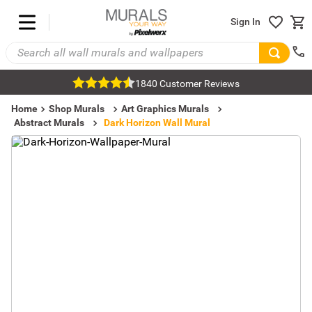
Sign In
1840 Customer Reviews
Home
Shop Murals
Art Graphics Murals
Abstract Murals
Dark Horizon Wall Mural