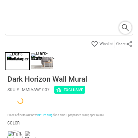
Share
Dark Horizon Wall Mural
SKU #
MMIAAW1007
EXCLUSIVE
Price reflects our new
BP³ Pricing
for a small prepasted wallpaper mural.
COLOR