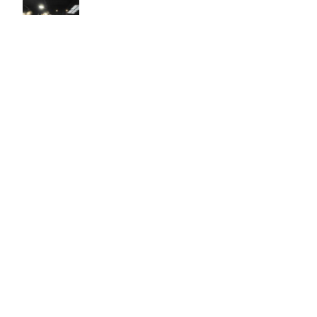
Easy to use Murals Your Way
Valerie Delacruz
- Monday, July 20, 2026
- service
verified
Murals Your Way staff are very easy to work with and are very
accommodating.
Adam, Murals Your Way
- Monday, July 27, 2026
We appreciate your feedback! Thank you for working with
Murals Your Way!