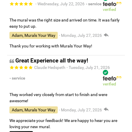
- Wednesday, July 22, 2026
- service
verified
The mural was the right size and arrived on time. It was fairly
easy to put up.
Adam, Murals Your Way
- Monday, July 27, 2026
Thank you for working with Murals Your Way!
Great Experience all the way!
Claude Hedspeth
- Tuesday, July 21, 2026
- service
verified
They worked very closely from start to finish and were
awesome!
Adam, Murals Your Way
- Monday, July 27, 2026
We appreciate your feedback! We are happy to hear you are
loving your new mural.