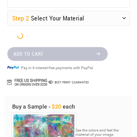
Step
2
Select Your Material
ADD TO CART
Pay in 4 interest-free payments with PayPal.
Buy a Sample -
$20
each
See the colors and feel the
material of your image.