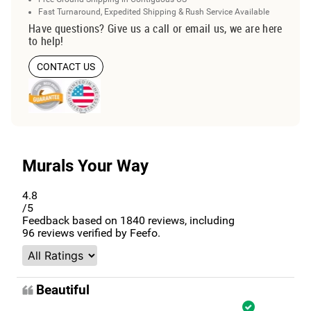
Fast Turnaround, Expedited Shipping & Rush Service Available
Have questions? Give us a call or email us, we are here
to help!
CONTACT US
Murals Your Way
4.8
/5
Feedback based on
1840
reviews, including
96
reviews verified by Feefo.
Beautiful