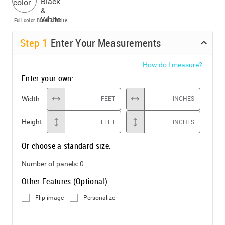
Full color
Black & White
Step
1
Enter Your Measurements
How do I measure?
Enter your own:
Width
FEET
INCHES
Height
FEET
INCHES
Or choose a standard size:
Number of panels:
0
Other Features (Optional)
Flip image
Personalize