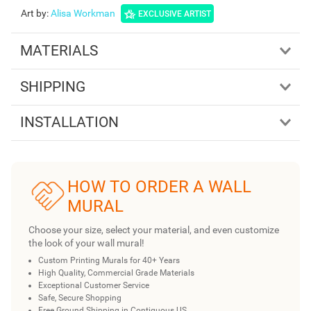
Art by
:
Alisa Workman
EXCLUSIVE ARTIST
MATERIALS
SHIPPING
INSTALLATION
HOW TO ORDER A WALL
MURAL
Choose your size, select your material, and even customize
the look of your wall mural!
Custom Printing Murals for 40+ Years
High Quality, Commercial Grade Materials
Exceptional Customer Service
Safe, Secure Shopping
Free Ground Shipping in Contiguous US