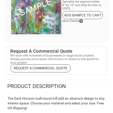
Samples are approximately
8” by 10” and ship for free vs.
USPS.
ADD SAMPLE TO CART
More Details
Request A Commercial Quote
We work with hundreds of businesses on large mural projects.
Simply provide some basic information to receive a free quote for
your project.
REQUEST A COMMERCIAL QUOTE
PRODUCT DESCRIPTION
The Dark Horizon wall mural will add an abstract design to any
interior space. Choose your material and select your size. Free
US Shipping!