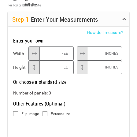
Full color
Black & White
Step
1
Enter Your Measurements
How do I measure?
Enter your own:
Width
FEET
INCHES
Height
FEET
INCHES
Or choose a standard size:
Number of panels:
0
Other Features (Optional)
Flip image
Personalize