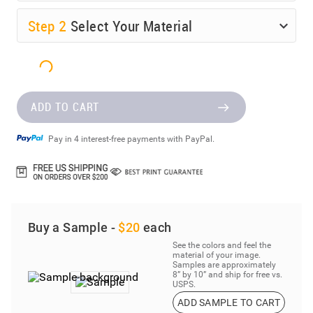
Step
2
Select Your Material
ADD TO CART
Pay in 4 interest-free payments with PayPal.
Buy a Sample -
$20
each
See the colors and feel the
material of your image.
Samples are approximately
8” by 10” and ship for free vs.
USPS.
ADD SAMPLE TO CART