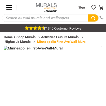
Sign In
1840 Customer Reviews
Home
Shop Murals
Activities Leisure Murals
Nightclub Murals
Minneapolis First Ave Wall Mural