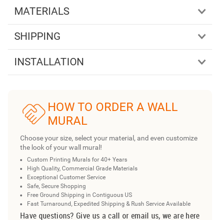
MATERIALS
SHIPPING
INSTALLATION
HOW TO ORDER A WALL
MURAL
Choose your size, select your material, and even customize
the look of your wall mural!
Custom Printing Murals for 40+ Years
High Quality, Commercial Grade Materials
Exceptional Customer Service
Safe, Secure Shopping
Free Ground Shipping in Contiguous US
Fast Turnaround, Expedited Shipping & Rush Service Available
Have questions? Give us a call or email us, we are here