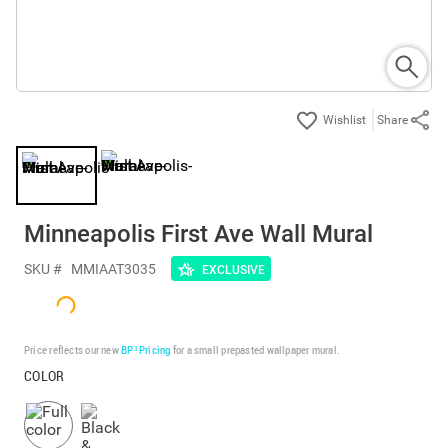
Share
Minneapolis First Ave Wall Mural
SKU #
MMIAAT3035
EXCLUSIVE
Price reflects our new
BP³ Pricing
for a small prepasted wallpaper mural.
COLOR