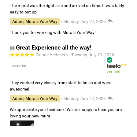
The mural was the right size and arrived on time. It was fairly
easy to put up.
Adam, Murals Your Way
- Monday, July 27, 2026
Thank you for working with Murals Your Way!
Great Experience all the way!
Claude Hedspeth
- Tuesday, July 21, 2026
- service
verified
They worked very closely from start to finish and were
awesome!
Adam, Murals Your Way
- Monday, July 27, 2026
We appreciate your feedback! We are happy to hear you are
loving your new mural.