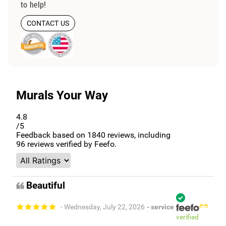
to help!
CONTACT US
Murals Your Way
4.8
/5
Feedback based on
1840
reviews, including
96
reviews verified by Feefo.
Beautiful
- Wednesday, July 22, 2026
- service
verified