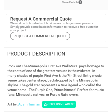
More Details
Request A Commercial Quote
We work with hundreds of businesses on large mural projects.
Simply provide some basic information to receive a free quote for
your project.
REQUEST A COMMERCIAL QUOTE
PRODUCT DESCRIPTION
Rock on! The Minneapolis First Ave Wall Mural pays homage to
the roots of one of the greatest venues in the midwest. In
many shades of purple, First Ave & the 7th Street Entry music
venue takes center stage, backdropped by the Minneapolis
skyline. The gold star represents a true legend who called the
venue home - The Purple One, Prince himself. Perfect for music
fans, Minnesota natives, or Purple Rain lovers.
Art by
:
Adam Turman
EXCLUSIVE ARTIST