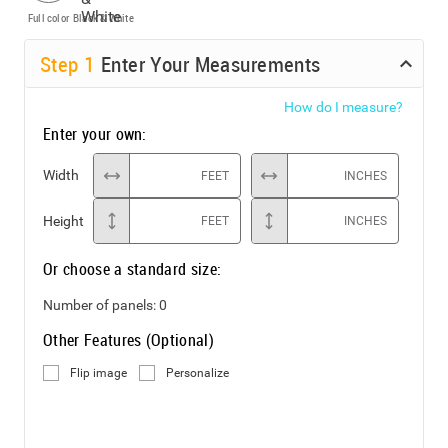
Full color
Black & White
Step
1
Enter Your Measurements
How do I measure?
Enter your own:
Width
FEET
INCHES
Height
FEET
INCHES
Or choose a standard size:
Number of panels:
0
Other Features (Optional)
Flip image
Personalize