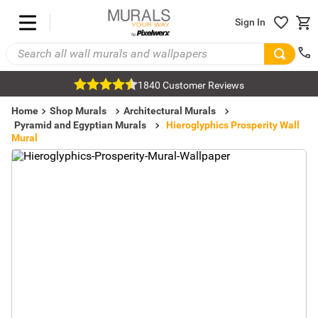
Sign In
1840 Customer Reviews
Home
Shop Murals
Architectural Murals
Pyramid and Egyptian Murals
Hieroglyphics Prosperity Wall
Mural