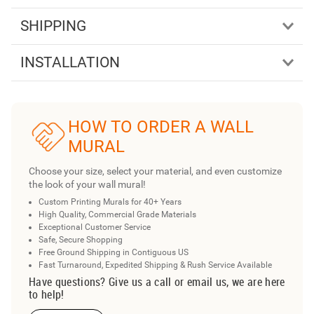
SHIPPING
INSTALLATION
HOW TO ORDER A WALL
MURAL
Choose your size, select your material, and even customize
the look of your wall mural!
Custom Printing Murals for 40+ Years
High Quality, Commercial Grade Materials
Exceptional Customer Service
Safe, Secure Shopping
Free Ground Shipping in Contiguous US
Fast Turnaround, Expedited Shipping & Rush Service Available
Have questions? Give us a call or email us, we are here
to help!