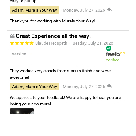
easy to put up.
Adam, Murals Your Way
- Monday, July 27, 2026
Thank you for working with Murals Your Way!
Great Experience all the way!
Claude Hedspeth
- Tuesday, July 21, 2026
- service
verified
They worked very closely from start to finish and were
awesome!
Adam, Murals Your Way
- Monday, July 27, 2026
We appreciate your feedback! We are happy to hear you are
loving your new mural.