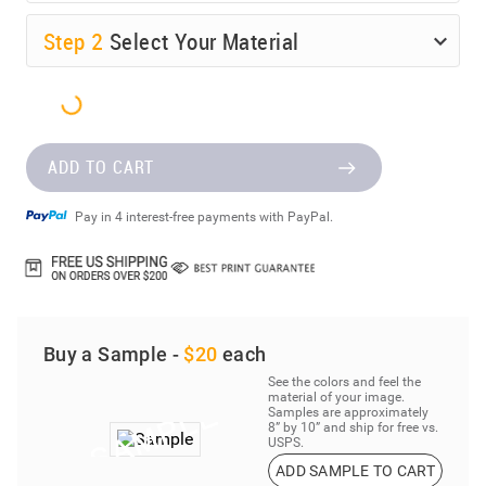
Step
2
Select Your Material
ADD TO CART
Pay in 4 interest-free payments with PayPal.
Buy a Sample -
$20
each
See the colors and feel the
material of your image.
Samples are approximately
8” by 10” and ship for free vs.
USPS.
ADD SAMPLE TO CART