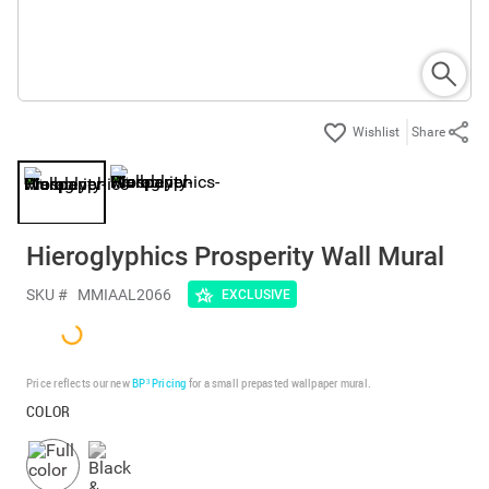
Share
Hieroglyphics Prosperity Wall Mural
SKU #
MMIAAL2066
EXCLUSIVE
Price reflects our new
BP³ Pricing
for a small prepasted wallpaper mural.
COLOR