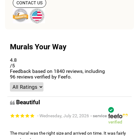
CONTACT US
Murals Your Way
4.8
/5
Feedback based on
1840
reviews, including
96
reviews verified by Feefo.
Beautiful
- Wednesday, July 22, 2026
- service
verified
The mural was the right size and arrived on time. It was fairly