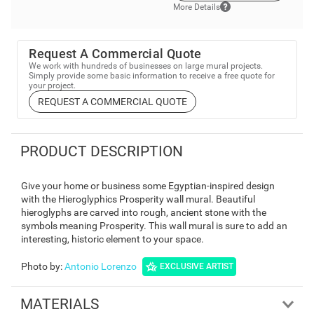
More Details
Request A Commercial Quote
We work with hundreds of businesses on large mural projects.
Simply provide some basic information to receive a free quote for
your project.
REQUEST A COMMERCIAL QUOTE
PRODUCT DESCRIPTION
Give your home or business some Egyptian-inspired design
with the Hieroglyphics Prosperity wall mural. Beautiful
hieroglyphs are carved into rough, ancient stone with the
symbols meaning Prosperity. This wall mural is sure to add an
interesting, historic element to your space.
Photo by
:
Antonio Lorenzo
EXCLUSIVE ARTIST
MATERIALS