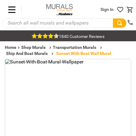
Sign In
1840 Customer Reviews
Home
Shop Murals
Transportation Murals
Ship And Boat Murals
Sunset With Boat Wall Mural