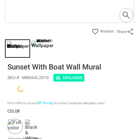
Share
Sunset With Boat Wall Mural
SKU #
MMIAAL2010
EXCLUSIVE
Price reflects our new
BP³ Pricing
for a small prepasted wallpaper mural.
COLOR
Full color
Black & White