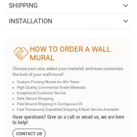
SHIPPING
INSTALLATION
HOW TO ORDER A WALL
MURAL
Choose your size, select your material, and even customize
the look of your wall mural!
Custom Printing Murals for 40+ Years
High Quality, Commercial Grade Materials
Exceptional Customer Service
Safe, Secure Shopping
Free Ground Shipping in Contiguous US
Fast Turnaround, Expedited Shipping & Rush Service Available
Have questions? Give us a call or email us, we are here
to help!
CONTACT US