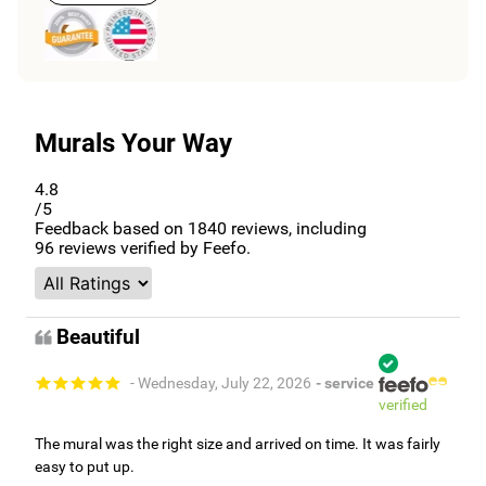
Murals Your Way
4.8
/5
Feedback based on
1840
reviews, including
96
reviews verified by Feefo.
Beautiful
- Wednesday, July 22, 2026
- service
verified
The mural was the right size and arrived on time. It was fairly
easy to put up.