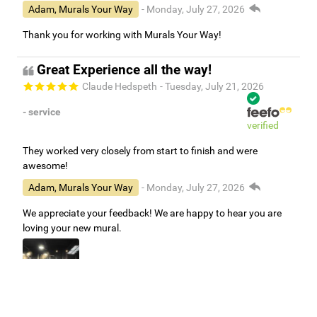
Adam, Murals Your Way
- Monday, July 27, 2026
Thank you for working with Murals Your Way!
Great Experience all the way!
Claude Hedspeth
- Tuesday, July 21, 2026
- service
verified
They worked very closely from start to finish and were
awesome!
Adam, Murals Your Way
- Monday, July 27, 2026
We appreciate your feedback! We are happy to hear you are
loving your new mural.