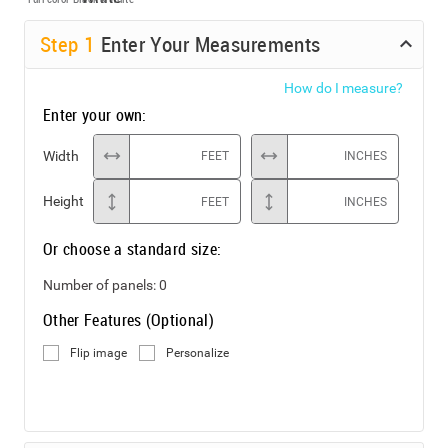
Step
1
Enter Your Measurements
How do I measure?
Enter your own:
Width
FEET
INCHES
Height
FEET
INCHES
Or choose a standard size:
Number of panels:
0
Other Features (Optional)
Flip image
Personalize