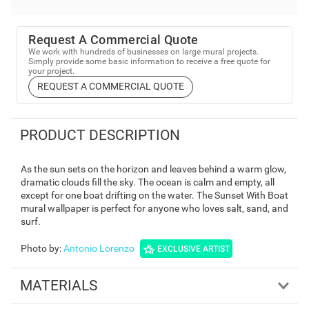
Request A Commercial Quote
We work with hundreds of businesses on large mural projects.
Simply provide some basic information to receive a free quote for
your project.
REQUEST A COMMERCIAL QUOTE
PRODUCT DESCRIPTION
As the sun sets on the horizon and leaves behind a warm glow,
dramatic clouds fill the sky. The ocean is calm and empty, all
except for one boat drifting on the water. The Sunset With Boat
mural wallpaper is perfect for anyone who loves salt, sand, and
surf.
Photo by
:
Antonio Lorenzo
EXCLUSIVE ARTIST
MATERIALS