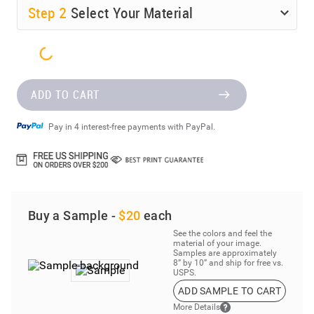
Step
2
Select Your Material
ADD TO CART
Pay in 4 interest-free payments with PayPal.
Buy a Sample -
$20
each
See the colors and feel the
material of your image.
Samples are approximately
8” by 10” and ship for free vs.
USPS.
ADD SAMPLE TO CART
More Details