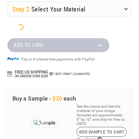
Step
2
Select Your Material
ADD TO CART
Pay in 4 interest-free payments with PayPal.
Buy a Sample -
$20
each
See the colors and feel the
material of your image.
Samples are approximately
8” by 10” and ship for free vs.
USPS.
ADD SAMPLE TO CART