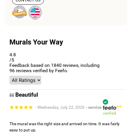
Murals Your Way
4.8
/5
Feedback based on
1840
reviews, including
96
reviews verified by Feefo.
Beautiful
- Wednesday, July 22, 2026
- service
verified
The mural was the right size and arrived on time. It was fairly
easy to put up.