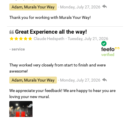
Adam, Murals Your Way
- Monday, July 27, 2026
Thank you for working with Murals Your Way!
Great Experience all the way!
Claude Hedspeth
- Tuesday, July 21, 2026
- service
verified
They worked very closely from start to finish and were
awesome!
Adam, Murals Your Way
- Monday, July 27, 2026
We appreciate your feedback! We are happy to hear you are
loving your new mural.