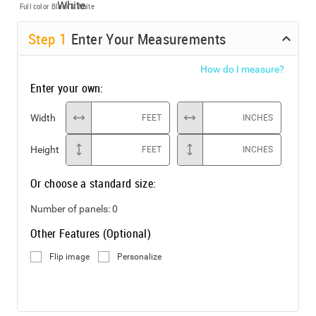
Full color
Black & White
Step
1
Enter Your Measurements
How do I measure?
Enter your own:
Width
FEET
INCHES
Height
FEET
INCHES
Or choose a standard size:
Number of panels:
0
Other Features (Optional)
Flip image
Personalize