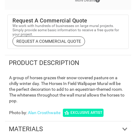
More Details
Request A Commercial Quote
We work with hundreds of businesses on large mural projects.
Simply provide some basic information to receive a free quote for
your project.
REQUEST A COMMERCIAL QUOTE
PRODUCT DESCRIPTION
A group of horses grazes their snow-covered pasture on a
chilly winter day. The Horses In Field Wallpaper Mural will be
the perfect decoration to add to an equestrian-themed room.
The whiteness throughout the wall mural allows the horses to
pop.
Photo by
:
Alan Crosthwaite
EXCLUSIVE ARTIST
MATERIALS