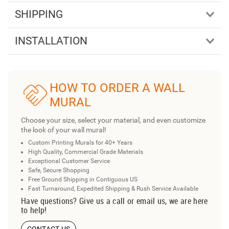
SHIPPING
INSTALLATION
HOW TO ORDER A WALL
MURAL
Choose your size, select your material, and even customize
the look of your wall mural!
Custom Printing Murals for 40+ Years
High Quality, Commercial Grade Materials
Exceptional Customer Service
Safe, Secure Shopping
Free Ground Shipping in Contiguous US
Fast Turnaround, Expedited Shipping & Rush Service Available
Have questions? Give us a call or email us, we are here
to help!
CONTACT US