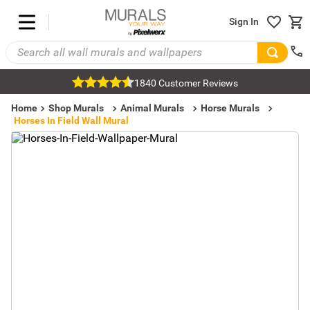
Sign In
1840 Customer Reviews
Home
Shop Murals
Animal Murals
Horse Murals
Horses In Field Wall Mural