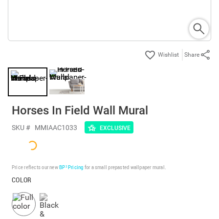
Share
Horses In Field Wall Mural
SKU #
MMIAAC1033
EXCLUSIVE
Price reflects our new
BP³ Pricing
for a small prepasted wallpaper mural.
COLOR