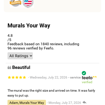
Murals Your Way
4.8
/5
Feedback based on
1840
reviews, including
96
reviews verified by Feefo.
Beautiful
- Wednesday, July 22, 2026
- service
verified
The mural was the right size and arrived on time. It was fairly
easy to put up.
Adam, Murals Your Way
- Monday, July 27, 2026