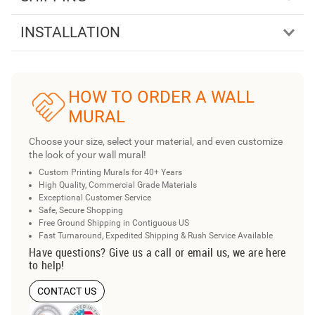
INSTALLATION
HOW TO ORDER A WALL
MURAL
Choose your size, select your material, and even customize
the look of your wall mural!
Custom Printing Murals for 40+ Years
High Quality, Commercial Grade Materials
Exceptional Customer Service
Safe, Secure Shopping
Free Ground Shipping in Contiguous US
Fast Turnaround, Expedited Shipping & Rush Service Available
Have questions? Give us a call or email us, we are here
to help!
CONTACT US