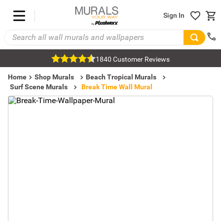
Sign In
1840 Customer Reviews
Home
Shop Murals
Beach Tropical Murals
Surf Scene Murals
Break Time Wall Mural