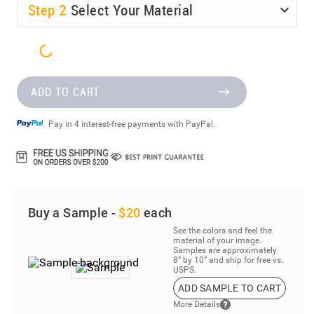
Step
2
Select Your Material
ADD TO CART
Pay in 4 interest-free payments with PayPal.
Buy a Sample -
$20
each
See the colors and feel the
material of your image.
Samples are approximately
8” by 10” and ship for free vs.
USPS.
ADD SAMPLE TO CART
More Details