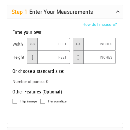
Step
1
Enter Your Measurements
How do I measure?
Enter your own:
Width
FEET
INCHES
Height
FEET
INCHES
Or choose a standard size:
Number of panels:
0
Other Features (Optional)
Flip image
Personalize