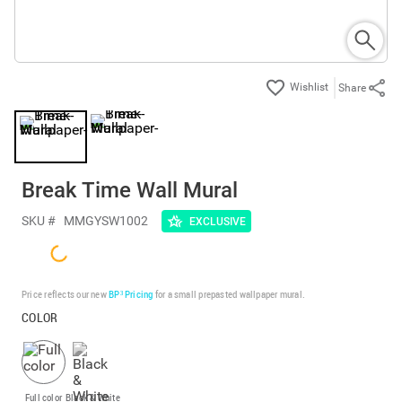
Share
Break Time Wall Mural
SKU #
MMGYSW1002
EXCLUSIVE
Price reflects our new
BP³ Pricing
for a small prepasted wallpaper mural.
COLOR
Full color
Black & White