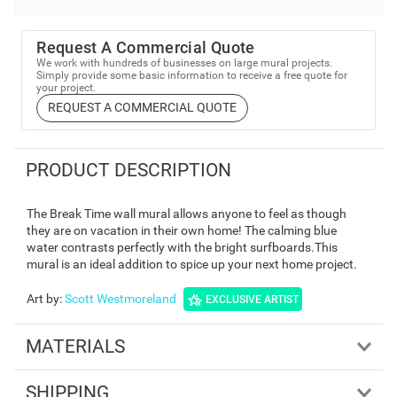
Request A Commercial Quote
We work with hundreds of businesses on large mural projects.
Simply provide some basic information to receive a free quote for
your project.
REQUEST A COMMERCIAL QUOTE
PRODUCT DESCRIPTION
The Break Time wall mural allows anyone to feel as though
they are on vacation in their own home! The calming blue
water contrasts perfectly with the bright surfboards.This
mural is an ideal addition to spice up your next home project.
Art by
:
Scott Westmoreland
EXCLUSIVE ARTIST
MATERIALS
SHIPPING