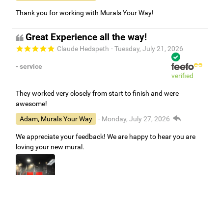
Thank you for working with Murals Your Way!
Great Experience all the way!
Claude Hedspeth
- Tuesday, July 21, 2026
- service
verified
They worked very closely from start to finish and were
awesome!
Adam, Murals Your Way
- Monday, July 27, 2026
We appreciate your feedback! We are happy to hear you are
loving your new mural.
Easy to use Murals Your Way