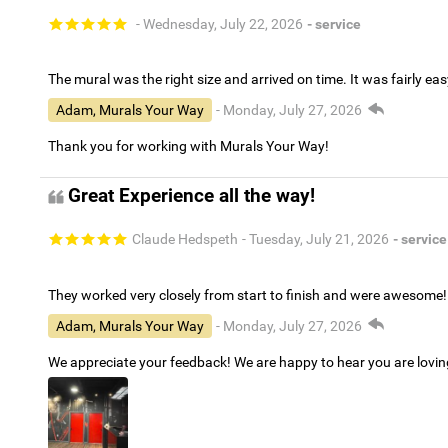
- Wednesday, July 22, 2026
- service
The mural was the right size and arrived on time. It was fairly eas
Adam, Murals Your Way
- Monday, July 27, 2026
Thank you for working with Murals Your Way!
Great Experience all the way!
Claude Hedspeth
- Tuesday, July 21, 2026
- service
They worked very closely from start to finish and were awesome!
Adam, Murals Your Way
- Monday, July 27, 2026
We appreciate your feedback! We are happy to hear you are lovi