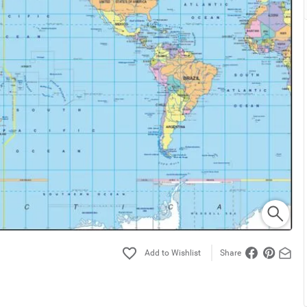
Share