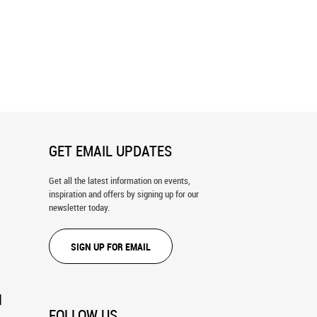
ld Map 2 Wall Mural
The World 7 Wall Mural
GET EMAIL UPDATES
Get all the latest information on events,
inspiration and offers by signing up for our
newsletter today.
SIGN UP FOR EMAIL
N
FOLLOW US