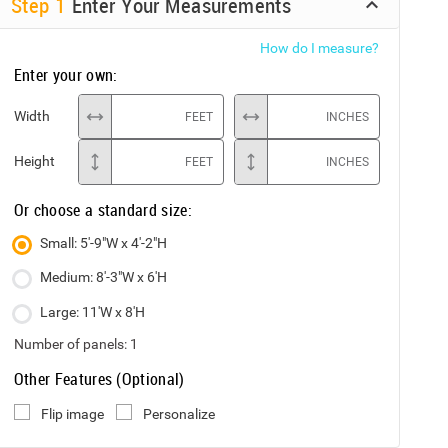
Step
1
Enter Your Measurements
How do I measure?
Enter your own:
Width
FEET
INCHES
Height
FEET
INCHES
Or choose a standard size:
Small: 5'-9"W x 4'-2"H
Medium: 8'-3"W x 6'H
Large: 11'W x 8'H
Number of panels:
1
Other Features (Optional)
Flip image
Personalize