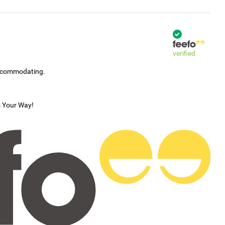
verified
accommodating.
s Your Way!