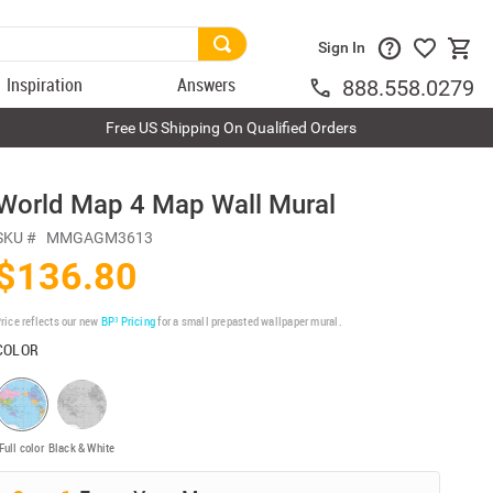
Sign In
Inspiration
Answers
888.558.0279
Free US Shipping On Qualified Orders
World Map 4 Map Wall Mural
SKU #
MMGAGM3613
$136.80
rice reflects our new
BP³ Pricing
for a small prepasted wallpaper mural.
COLOR
Full color
Black & White