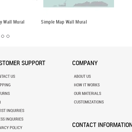
y Wall Mural
Simple Map Wall Mural
The Wor
STOMER SUPPORT
COMPANY
NTACT US
ABOUT US
IPPING
HOW IT WORKS
TURNS
OUR MATERIALS
Q
CUSTOMIZATIONS
IST INQUIRIES
SS INQUIRIES
CONTACT INFORMATIO
VACY POLICY