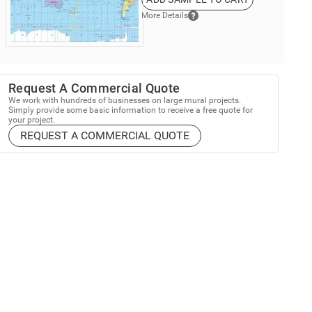
More Details
Request A Commercial Quote
We work with hundreds of businesses on large mural projects.
Simply provide some basic information to receive a free quote for
your project.
REQUEST A COMMERCIAL QUOTE