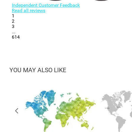
Independent Customer Feedback
Read all reviews
1
2
3
...
614
YOU MAY ALSO LIKE