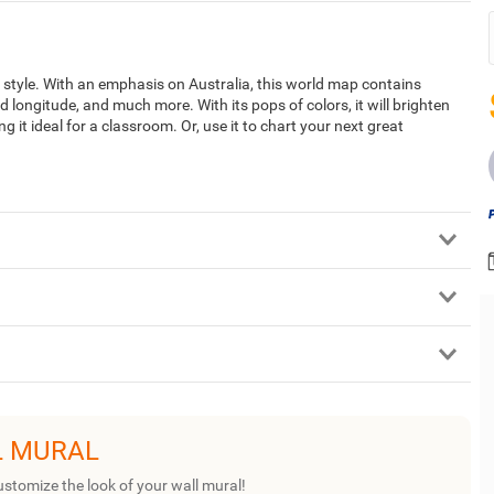
style. With an emphasis on Australia, this world map contains
and longitude, and much more. With its pops of colors, it will brighten
 it ideal for a classroom. Or, use it to chart your next great
L MURAL
ustomize the look of your wall mural!