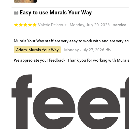
Easy to use Murals Your Way
Valerie Delacruz
- Monday, July 20, 2026
- service
Murals Your Way staff are very easy to work with and are very 
Adam, Murals Your Way
- Monday, July 27, 2026
We appreciate your feedback! Thank you for working with Mural