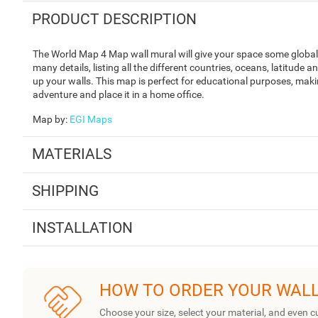
PRODUCT DESCRIPTION
The World Map 4 Map wall mural will give your space some global 
many details, listing all the different countries, oceans, latitude 
up your walls. This map is perfect for educational purposes, making
adventure and place it in a home office.
Map by
:
EGI Maps
MATERIALS
SHIPPING
INSTALLATION
HOW TO ORDER YOUR WAL
Choose your size, select your material, and even c