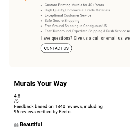
Custom Printing Murals for 40+ Years
High Quality, Commercial Grade Materials
Exceptional Customer Service
Safe, Secure Shopping
Free Ground Shipping in Contiguous US
Fast Turnaround, Expedited Shipping & Rush Service A
Have questions? Give us a call or email us, we
CONTACT US
Murals Your Way
4.8
/5
Feedback based on
1840
reviews, including
96
reviews verified by Feefo.
Beautiful