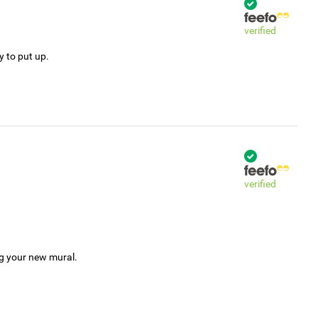
verified
y to put up.
verified
ng your new mural.