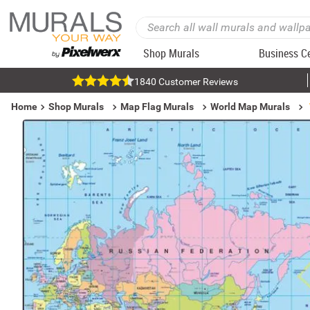
Shop Murals
Business C
1840 Customer Reviews
Home
Shop Murals
Map Flag Murals
World Map Murals