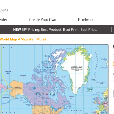
enter
Create Your Own
Pixelwerx
NEW
BP³ Pricing: Best Product. Best Print. Best Price.
World Map 4 Map Wall Mural
P