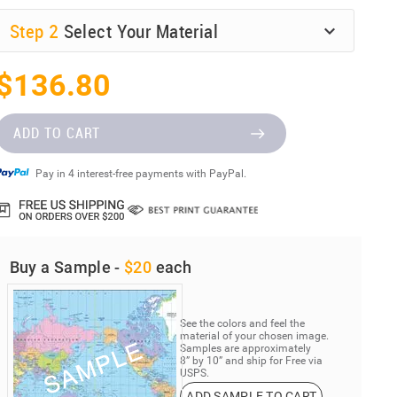
Step
2
Select Your Material
$136.80
ADD TO CART
Pay in 4 interest-free payments with PayPal.
Buy a Sample -
$20
each
See the colors and feel the
material of your chosen image.
Samples are approximately
8” by 10” and ship for Free via
USPS.
ADD SAMPLE TO CART