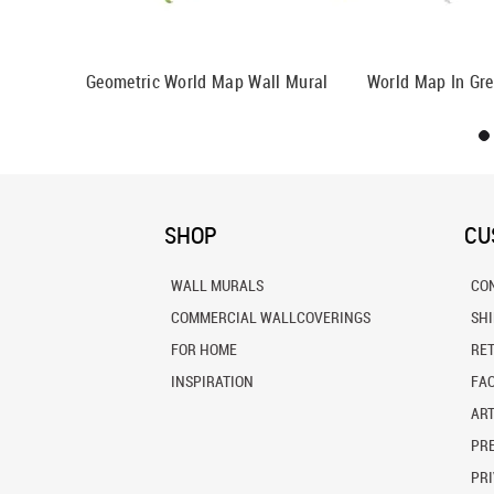
 Wall Mural
Geometric World Map Wall Mural
World Map In Gre
SHOP
CU
WALL MURALS
CO
COMMERCIAL WALLCOVERINGS
SH
FOR HOME
RE
INSPIRATION
FA
ART
PRE
PRI