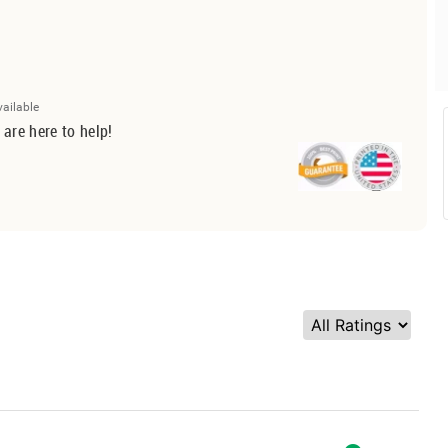
vailable
 are here to help!