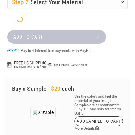
Step
2
Select Your Material
ADD TO CART
Pay in 4 interest-free payments with PayPal.
Buy a Sample -
$20
each
See the colors and feel the
material of your image.
Samples are approximately
8” by 10” and ship for free vs.
USPS.
ADD SAMPLE TO CART
More Details