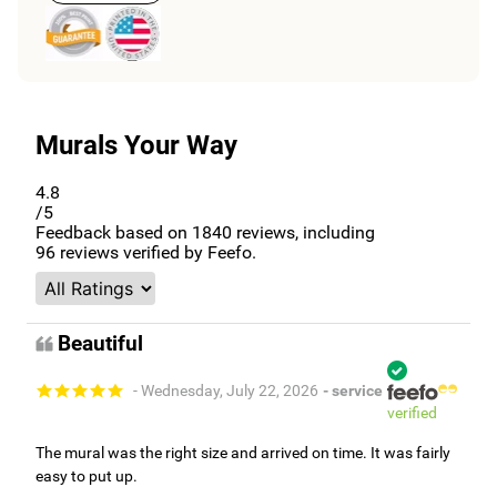
Murals Your Way
4.8
/5
Feedback based on
1840
reviews, including
96
reviews verified by Feefo.
Beautiful
- Wednesday, July 22, 2026
- service
verified
The mural was the right size and arrived on time. It was fairly
easy to put up.