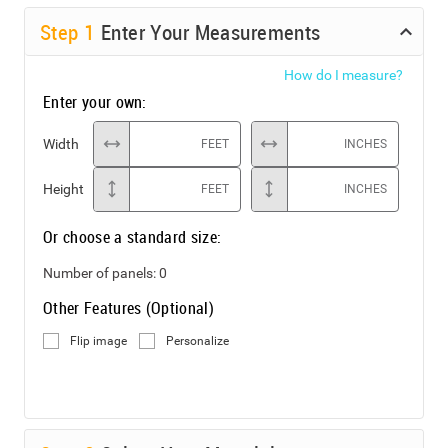
Step
1
Enter Your Measurements
How do I measure?
Enter your own:
Width
FEET
INCHES
Height
FEET
INCHES
Or choose a standard size:
Number of panels:
0
Other Features (Optional)
Flip image
Personalize