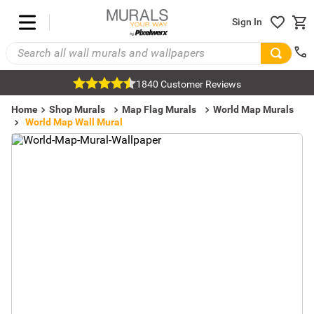
Sign In
1840 Customer Reviews
Home
Shop Murals
Map Flag Murals
World Map Murals
World Map Wall Mural