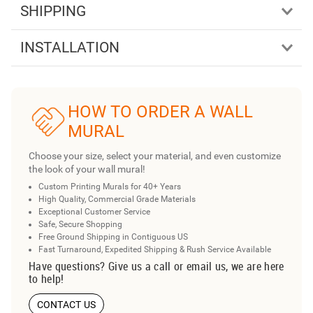
SHIPPING
INSTALLATION
HOW TO ORDER A WALL
MURAL
Choose your size, select your material, and even customize
the look of your wall mural!
Custom Printing Murals for 40+ Years
High Quality, Commercial Grade Materials
Exceptional Customer Service
Safe, Secure Shopping
Free Ground Shipping in Contiguous US
Fast Turnaround, Expedited Shipping & Rush Service Available
Have questions? Give us a call or email us, we are here
to help!
CONTACT US