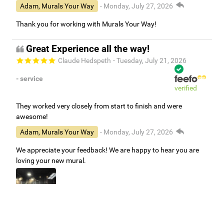
Adam, Murals Your Way
- Monday, July 27, 2026
Thank you for working with Murals Your Way!
Great Experience all the way!
Claude Hedspeth
- Tuesday, July 21, 2026
- service
verified
They worked very closely from start to finish and were
awesome!
Adam, Murals Your Way
- Monday, July 27, 2026
We appreciate your feedback! We are happy to hear you are
loving your new mural.