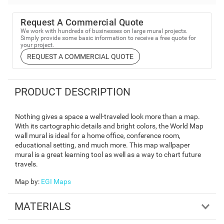
Request A Commercial Quote
We work with hundreds of businesses on large mural projects.
Simply provide some basic information to receive a free quote for
your project.
REQUEST A COMMERCIAL QUOTE
PRODUCT DESCRIPTION
Nothing gives a space a well-traveled look more than a map.
With its cartographic details and bright colors, the World Map
wall mural is ideal for a home office, conference room,
educational setting, and much more. This map wallpaper
mural is a great learning tool as well as a way to chart future
travels.
Map by
:
EGI Maps
MATERIALS