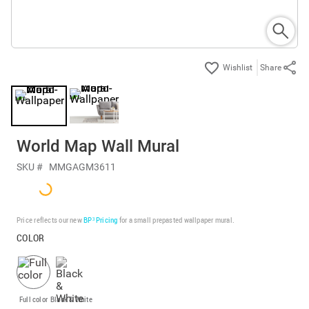
Share
World Map Wall Mural
SKU #
MMGAGM3611
Price reflects our new
BP³ Pricing
for a small prepasted wallpaper mural.
COLOR
Full color
Black & White