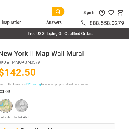
Sign In
Inspiration
Answers
888.558.0279
Free US Shipping On Qualified Orders
New York II Map Wall Mural
SKU #
MMGAGM3379
$142.50
rice reflects our new
BP³ Pricing
for a small prepasted wallpaper mural.
COLOR
Full color
Black & White