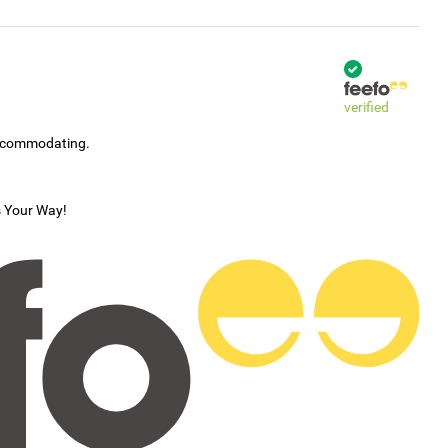
verified
accommodating.
s Your Way!