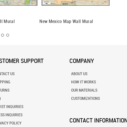
ll Mural
New Mexico Map Wall Mural
Oklahom
STOMER SUPPORT
COMPANY
NTACT US
ABOUT US
IPPING
HOW IT WORKS
TURNS
OUR MATERIALS
Q
CUSTOMIZATIONS
IST INQUIRIES
SS INQUIRIES
CONTACT INFORMATIO
VACY POLICY