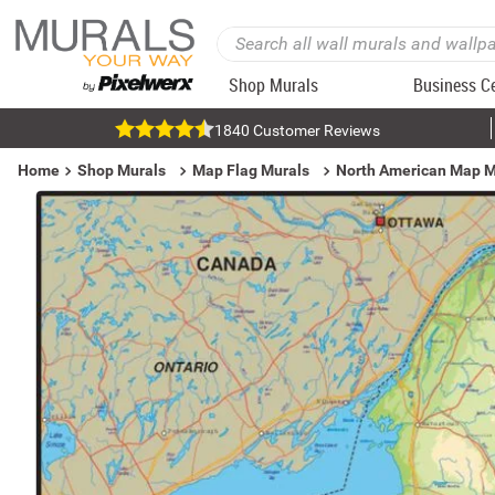
Shop Murals
Business C
1840 Customer Reviews
Home
Shop Murals
Map Flag Murals
North American Map M