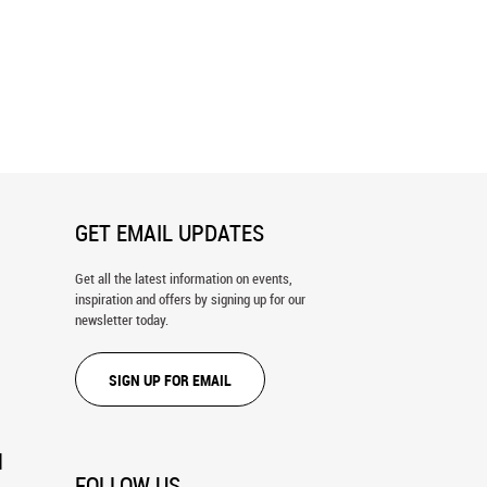
a Map Wall Mural
Texas Map Wall Mural
GET EMAIL UPDATES
Get all the latest information on events,
inspiration and offers by signing up for our
newsletter today.
SIGN UP FOR EMAIL
N
FOLLOW US