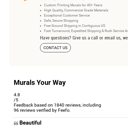
Custom Printing Murals for 40+ Years
High Quality, Commercial Grade Materials
Exceptional Customer Service
Safe, Secure Shopping
Free Ground Shipping in Contiguous US
Fast Turnaround, Expedited Shipping & Rush Service A
Have questions? Give us a call or email us, we
CONTACT US
Murals Your Way
4.8
/5
Feedback based on
1840
reviews, including
96
reviews verified by Feefo.
Beautiful