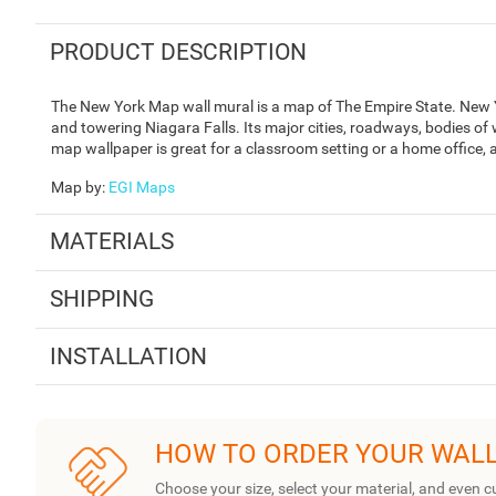
PRODUCT DESCRIPTION
The New York Map wall mural is a map of The Empire State. New Yo
and towering Niagara Falls. Its major cities, roadways, bodies of 
map wallpaper is great for a classroom setting or a home office, a
Map by
:
EGI Maps
MATERIALS
SHIPPING
INSTALLATION
HOW TO ORDER YOUR WAL
Choose your size, select your material, and even c