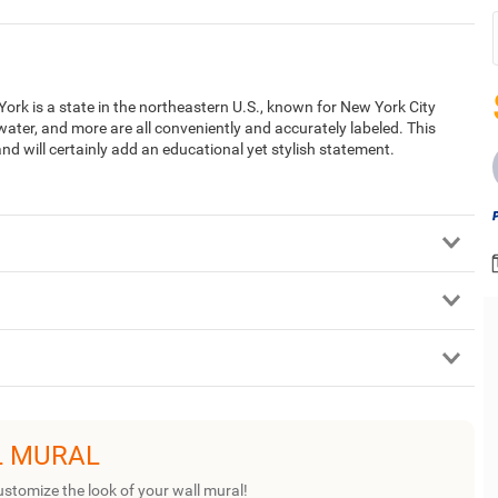
rk is a state in the northeastern U.S., known for New York City
water, and more are all conveniently and accurately labeled. This
nd will certainly add an educational yet stylish statement.
L MURAL
ustomize the look of your wall mural!