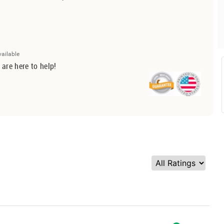
vailable
 are here to help!