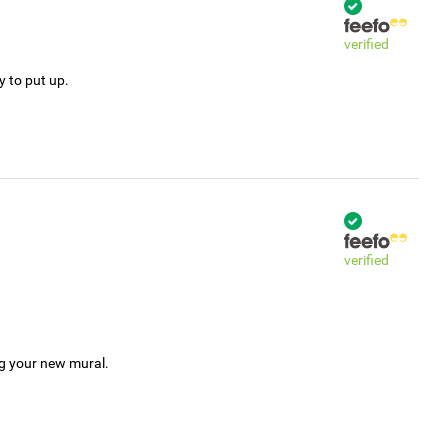
verified
y to put up.
verified
ng your new mural.