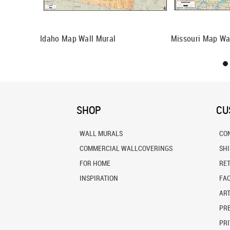
l Mural
Idaho Map Wall Mural
Missouri Map Wa
SHOP
CU
WALL MURALS
CO
COMMERCIAL WALLCOVERINGS
SH
FOR HOME
RE
INSPIRATION
FA
ART
PRE
PRI