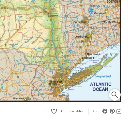
Share