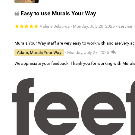
Easy to use Murals Your Way
Valerie Delacruz
- Monday, July 20, 2026
- service
Murals Your Way staff are very easy to work with and are very 
Adam, Murals Your Way
- Monday, July 27, 2026
We appreciate your feedback! Thank you for working with Mural