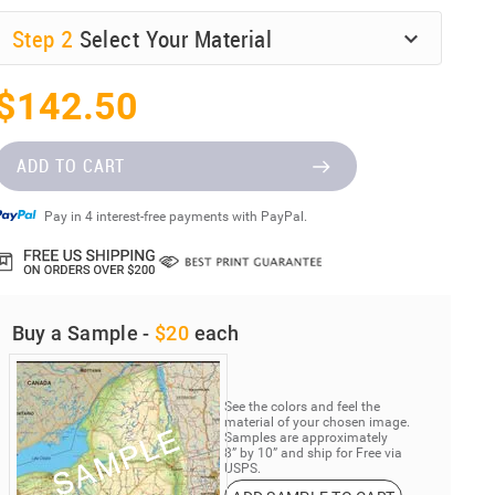
Step
2
Select Your Material
$142.50
ADD TO CART
Pay in 4 interest-free payments with PayPal.
Buy a Sample -
$20
each
See the colors and feel the
material of your chosen image.
Samples are approximately
8” by 10” and ship for Free via
USPS.