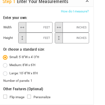
Step
1
Enter Your Measurements
How do I measure?
Enter your own:
Width
FEET
INCHES
Height
FEET
INCHES
Or choose a standard size:
Small: 5'-8"W x 4'-3"H
Medium: 8'W x 6'H
Large: 10'-8"W x 8'H
Number of panels:
1
Other Features (Optional)
Flip image
Personalize