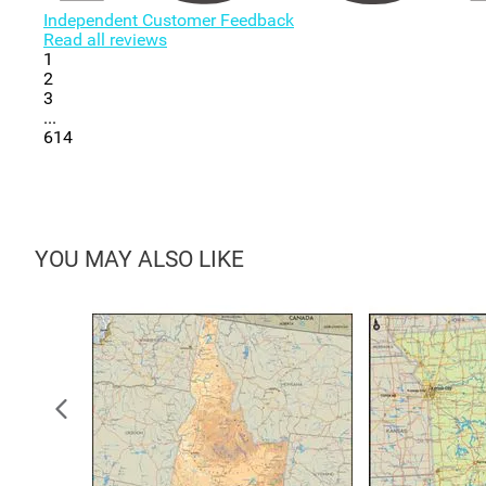
Independent Customer Feedback
Read all reviews
1
2
3
...
614
YOU MAY ALSO LIKE