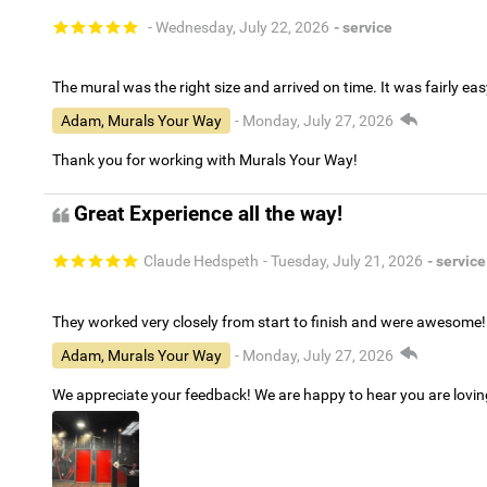
- Wednesday, July 22, 2026
- service
The mural was the right size and arrived on time. It was fairly eas
Adam, Murals Your Way
- Monday, July 27, 2026
Thank you for working with Murals Your Way!
Great Experience all the way!
Claude Hedspeth
- Tuesday, July 21, 2026
- service
They worked very closely from start to finish and were awesome!
Adam, Murals Your Way
- Monday, July 27, 2026
We appreciate your feedback! We are happy to hear you are lovi