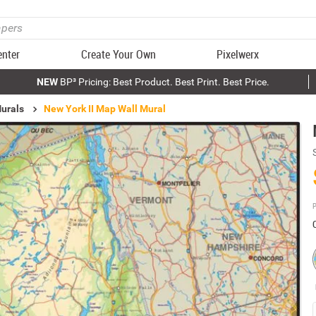
enter
Create Your Own
Pixelwerx
NEW
BP³ Pricing: Best Product. Best Print. Best Price.
urals
New York II Map Wall Mural
P