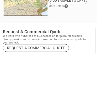
ADD SAMPLE TO CART
More Details
Request A Commercial Quote
We work with hundreds of businesses on large mural projects.
Simply provide some basic information to receive a free quote for
your project.
REQUEST A COMMERCIAL QUOTE