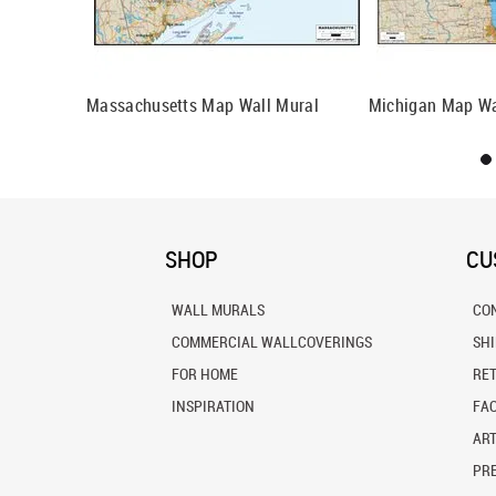
sin Wall
Massachusetts Map Wall Mural
Michigan Map Wa
SHOP
CU
WALL MURALS
CO
COMMERCIAL WALLCOVERINGS
SH
FOR HOME
RE
INSPIRATION
FA
ART
PRE