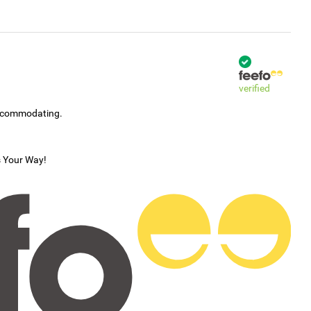
verified
accommodating.
s Your Way!