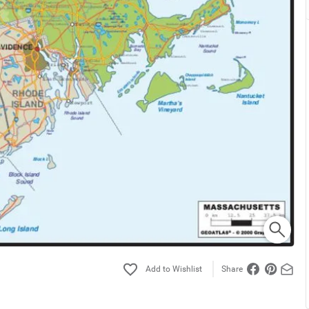
Share