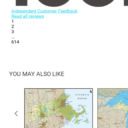
Independent Customer Feedback
Read all reviews
1
2
3
...
614
YOU MAY ALSO LIKE