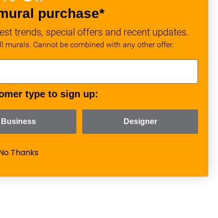
mural purchase*
est trends, special offers and recent updates.
all murals. Cannot be combined with any other offer.
omer type to sign up:
Business
Designer
No Thanks