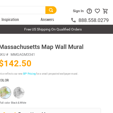
Sign In
Inspiration
Answers
888.558.0279
Free US Shipping On Qualified Orders
Massachusetts Map Wall Mural
SKU #
MMGAGM3341
$142.50
rice reflects our new
BP³ Pricing
for a small prepasted wallpaper mural.
COLOR
Full color
Black & White