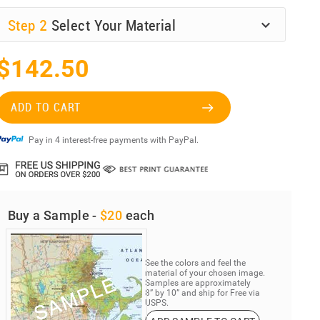
Step
2
Select Your Material
$142.50
ADD TO CART
Pay in 4 interest-free payments with PayPal.
Buy a Sample -
$20
each
See the colors and feel the
material of your chosen image.
Samples are approximately
8” by 10” and ship for Free via
USPS.