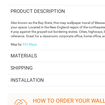
PRODUCT DESCRIPTION
Also known as the Bay State, this map wallpaper mural of Massac
your space. Located in the New England region of the northeaste
it pop against the grayed-out bordering states. Cities, highways, 
reference. Great for a classroom, corporate office, home office, 
Map by
:
EGI Maps
MATERIALS
SHIPPING
INSTALLATION
HOW TO ORDER YOUR WAL