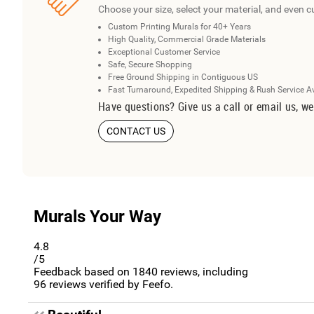
Choose your size, select your material, and even c
Custom Printing Murals for 40+ Years
High Quality, Commercial Grade Materials
Exceptional Customer Service
Safe, Secure Shopping
Free Ground Shipping in Contiguous US
Fast Turnaround, Expedited Shipping & Rush Service A
Have questions? Give us a call or email us, we
CONTACT US
Murals Your Way
4.8
/5
Feedback based on
1840
reviews, including
96
reviews verified by Feefo.