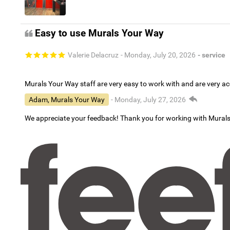
Easy to use Murals Your Way
Valerie Delacruz
- Monday, July 20, 2026
- service
Murals Your Way staff are very easy to work with and are very 
Adam, Murals Your Way
- Monday, July 27, 2026
We appreciate your feedback! Thank you for working with Mural