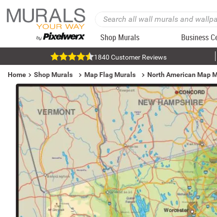
Shop Murals
Business C
1840 Customer Reviews
Home
Shop Murals
Map Flag Murals
North American Map M