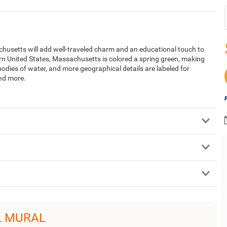
husetts will add well-traveled charm and an educational touch to
rn United States, Massachusetts is colored a spring green, making
bodies of water, and more geographical details are labeled for
and more.
L MURAL