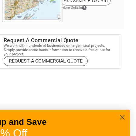
ADD SAMPLE TO CART
More Details
Request A Commercial Quote
We work with hundreds of businesses on large mural projects.
Simply provide some basic information to receive a free quote for
your project.
REQUEST A COMMERCIAL QUOTE
up and Save
% Off