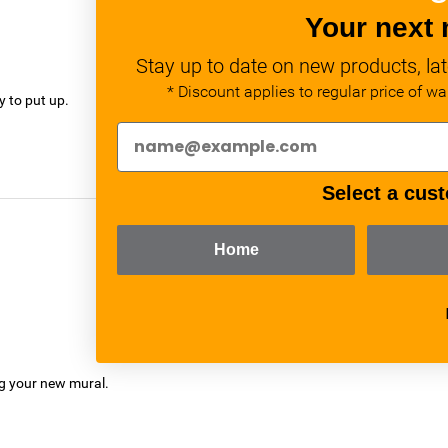
Your next 
Stay up to date on new products, lat
verified
* Discount applies to regular price of w
y to put up.
Select a cust
Home
verified
ng your new mural.