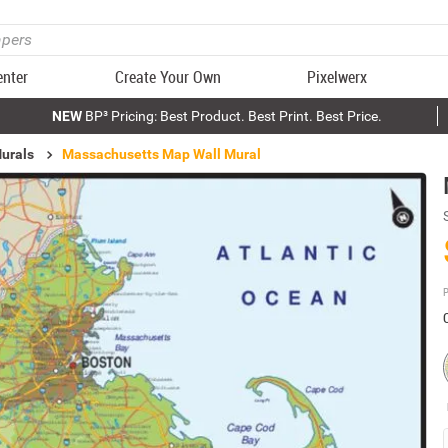
enter
Create Your Own
Pixelwerx
NEW
BP³ Pricing: Best Product. Best Print. Best Price.
urals
Massachusetts Map Wall Mural
P