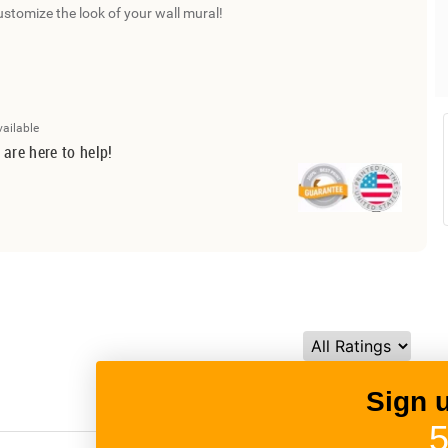
ustomize the look of your wall mural!
vailable
 are here to help!
Sign 
5