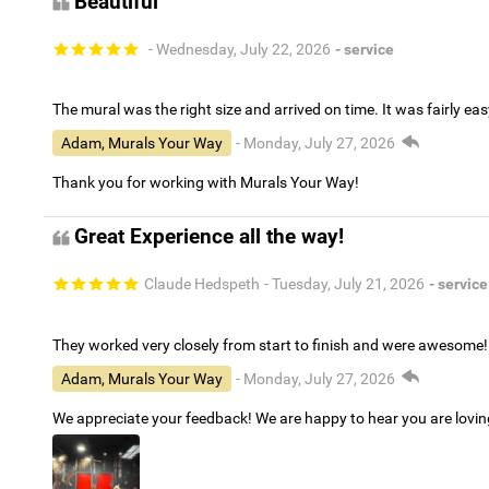
Beautiful
- Wednesday, July 22, 2026
- service
The mural was the right size and arrived on time. It was fairly eas
Adam, Murals Your Way
- Monday, July 27, 2026
Thank you for working with Murals Your Way!
Great Experience all the way!
Claude Hedspeth
- Tuesday, July 21, 2026
- service
They worked very closely from start to finish and were awesome!
Adam, Murals Your Way
- Monday, July 27, 2026
We appreciate your feedback! We are happy to hear you are lovi