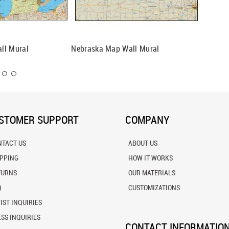
ll Mural
Nebraska Map Wall Mural
New Mex
STOMER SUPPORT
COMPANY
NTACT US
ABOUT US
IPPING
HOW IT WORKS
TURNS
OUR MATERIALS
Q
CUSTOMIZATIONS
IST INQUIRIES
SS INQUIRIES
CONTACT INFORMATIO