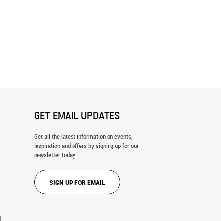
ico Map Wall Mural
Austin, TX 1887 Wall Mural
GET EMAIL UPDATES
Get all the latest information on events,
inspiration and offers by signing up for our
newsletter today.
SIGN UP FOR EMAIL
N