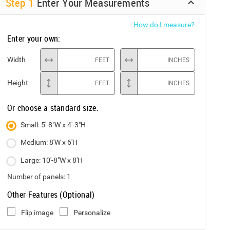
Step
1
Enter Your Measurements
How do I measure?
Enter your own:
Width
FEET
INCHES
Height
FEET
INCHES
Or choose a standard size:
Small: 5'-8"W x 4'-3"H
Medium: 8'W x 6'H
Large: 10'-8"W x 8'H
Number of panels:
1
Other Features (Optional)
Flip image
Personalize