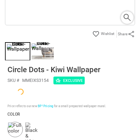
Share
Circle Dots - Kiwi Wallpaper
SKU #
MMEIXS3154
EXCLUSIVE
Price reflects our new
BP³ Pricing
for a small prepasted wallpaper mural.
COLOR