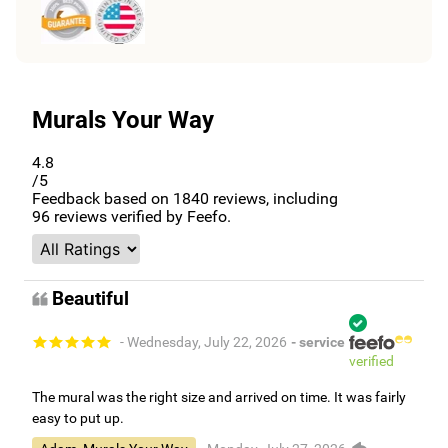
Murals Your Way
4.8
/5
Feedback based on
1840
reviews, including
96
reviews verified by Feefo.
Beautiful
- Wednesday, July 22, 2026
- service
verified
The mural was the right size and arrived on time. It was fairly
easy to put up.