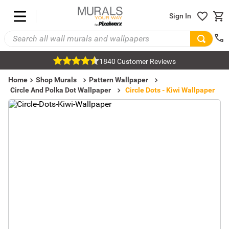
Sign In
1840 Customer Reviews
Home
Shop Murals
Pattern Wallpaper
Circle And Polka Dot Wallpaper
Circle Dots - Kiwi Wallpaper