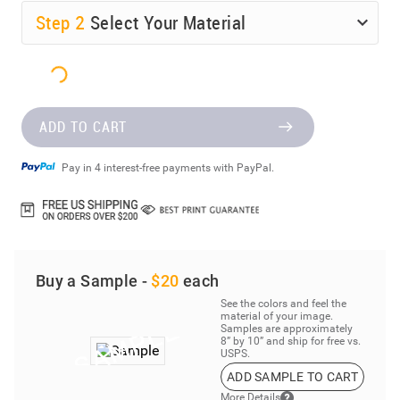
Step
2
Select Your Material
ADD TO CART
Pay in 4 interest-free payments with PayPal.
Buy a Sample -
$20
each
See the colors and feel the
material of your image.
Samples are approximately
8” by 10” and ship for free vs.
USPS.
ADD SAMPLE TO CART
More Details