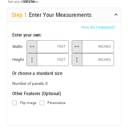
Full color
Black & White
Step
1
Enter Your Measurements
How do I measure?
Enter your own:
Width
FEET
INCHES
Height
FEET
INCHES
Or choose a standard size:
Number of panels:
0
Other Features (Optional)
Flip image
Personalize