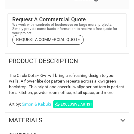
Request A Commercial Quote
We work with hundreds of businesses on large mural projects.
Simply provide some basic information to receive a free quote for
your project.
REQUEST A COMMERCIAL QUOTE
PRODUCT DESCRIPTION
The Circle Dots - Kiwi will bring a refreshing design to your
walls. A flower-like dot pattern repeats across a kiwi green
backdrop. This bright and cheerful wallpaper pattern is perfect
for a kitchen, powder room, office, retail space, and more.
Art by
:
Simon & Kabuki
EXCLUSIVE ARTIST
MATERIALS