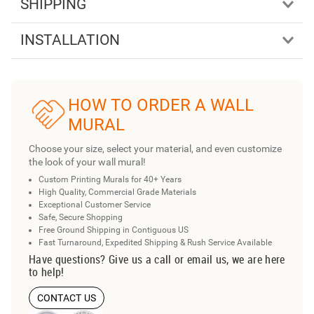
SHIPPING
INSTALLATION
HOW TO ORDER A WALL
MURAL
Choose your size, select your material, and even customize
the look of your wall mural!
Custom Printing Murals for 40+ Years
High Quality, Commercial Grade Materials
Exceptional Customer Service
Safe, Secure Shopping
Free Ground Shipping in Contiguous US
Fast Turnaround, Expedited Shipping & Rush Service Available
Have questions? Give us a call or email us, we are here
to help!
CONTACT US