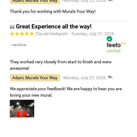
Adam, Murals Your Way
- Monday, July 27, 2026
Thank you for working with Murals Your Way!
Great Experience all the way!
Claude Hedspeth
- Tuesday, July 21, 2026
- service
verified
They worked very closely from start to finish and were
awesome!
Adam, Murals Your Way
- Monday, July 27, 2026
We appreciate your feedback! We are happy to hear you are
loving your new mural.
Easy to use Murals Your Way