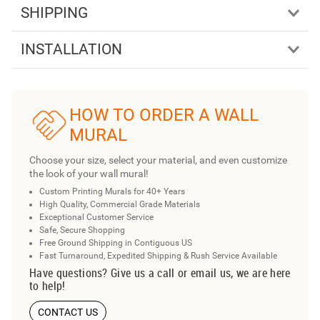
SHIPPING
INSTALLATION
HOW TO ORDER A WALL
MURAL
Choose your size, select your material, and even customize
the look of your wall mural!
Custom Printing Murals for 40+ Years
High Quality, Commercial Grade Materials
Exceptional Customer Service
Safe, Secure Shopping
Free Ground Shipping in Contiguous US
Fast Turnaround, Expedited Shipping & Rush Service Available
Have questions? Give us a call or email us, we are here
to help!
CONTACT US