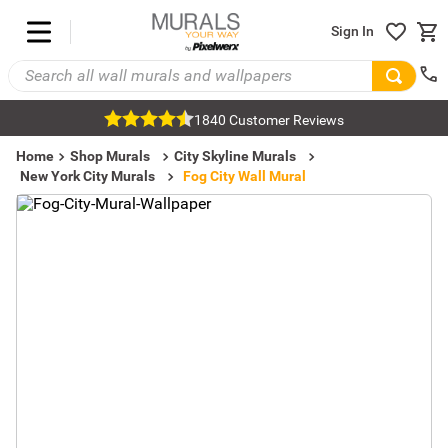
Sign In
1840 Customer Reviews
Home
Shop Murals
City Skyline Murals
New York City Murals
Fog City Wall Mural