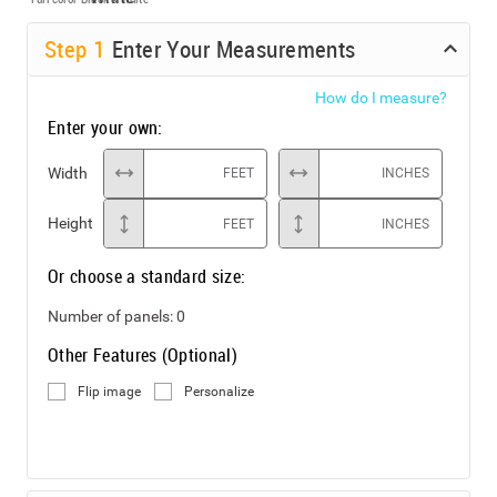
Step
1
Enter Your Measurements
How do I measure?
Enter your own:
Width
FEET
INCHES
Height
FEET
INCHES
Or choose a standard size:
Number of panels:
0
Other Features (Optional)
Flip image
Personalize