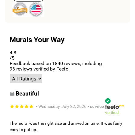
Murals Your Way
4.8
/5
Feedback based on
1840
reviews, including
96
reviews verified by Feefo.
Beautiful
- Wednesday, July 22, 2026
- service
verified
The mural was the right size and arrived on time. It was fairly
easy to put up.