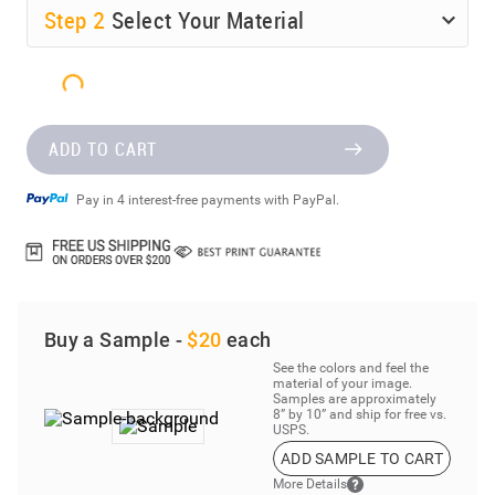
Step
2
Select Your Material
ADD TO CART
Pay in 4 interest-free payments with PayPal.
Buy a Sample -
$20
each
See the colors and feel the
material of your image.
Samples are approximately
8” by 10” and ship for free vs.
USPS.
ADD SAMPLE TO CART
More Details