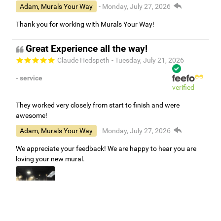
Adam, Murals Your Way
- Monday, July 27, 2026
Thank you for working with Murals Your Way!
Great Experience all the way!
Claude Hedspeth
- Tuesday, July 21, 2026
- service
verified
They worked very closely from start to finish and were
awesome!
Adam, Murals Your Way
- Monday, July 27, 2026
We appreciate your feedback! We are happy to hear you are
loving your new mural.