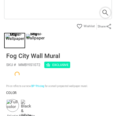
Share
Fog City Wall Mural
SKU #
MMBYIS1072
EXCLUSIVE
Price reflects our new
BP³ Pricing
for a small prepasted wallpaper mural.
COLOR
Full color
Black & White