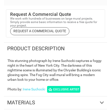
Request A Commercial Quote
We work with hundreds of businesses on large mural projects.
Simply provide some basic information to receive a free quote for
your project.
REQUEST A COMMERCIAL QUOTE
PRODUCT DESCRIPTION
This stunning photograph by Irene Suchocki captures a foggy
night in the heart of New York City. The darkness of this
nighttime scene is illuminated by the Chrysler Building's iconic
glowing spire. The Fog City wall mural will bring a modern
urban look to your home or office.
Photo by
:
Irene Suchocki
EXCLUSIVE ARTIST
MATERIALS