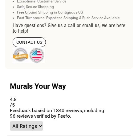
Exceptional Customer Service
Safe, Secure Shopping
Free Ground Shipping in Contiguous US
Fast Turnaround, Expedited Shipping & Rush Service Available
Have questions? Give us a call or email us, we are here
to help!
CONTACT US
Murals Your Way
4.8
/5
Feedback based on
1840
reviews, including
96
reviews verified by Feefo.