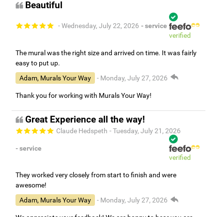
Beautiful
- Wednesday, July 22, 2026
- service
verified
The mural was the right size and arrived on time. It was fairly
easy to put up.
Adam, Murals Your Way
- Monday, July 27, 2026
Thank you for working with Murals Your Way!
Great Experience all the way!
Claude Hedspeth
- Tuesday, July 21, 2026
- service
verified
They worked very closely from start to finish and were
awesome!
Adam, Murals Your Way
- Monday, July 27, 2026