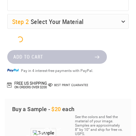
Step
2
Select Your Material
ADD TO CART
Pay in 4 interest-free payments with PayPal.
Buy a Sample -
$20
each
See the colors and feel the
material of your image.
Samples are approximately
8” by 10” and ship for free vs.
USPS.