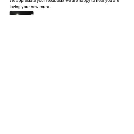
We appreciate your feedback! We are happy to hear you are
loving your new mural.
Easy to use Murals Your Way
Valerie Delacruz
- Monday, July 20, 2026
- service
verified
Murals Your Way staff are very easy to work with and are very
accommodating.
Adam, Murals Your Way
- Monday, July 27, 2026
We appreciate your feedback! Thank you for working with
Murals Your Way!