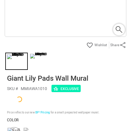
Share
Giant Lily Pads Wall Mural
SKU #
MMIAWA1010
EXCLUSIVE
Price reflects our new
BP³ Pricing
for a small prepasted wallpaper mural.
COLOR