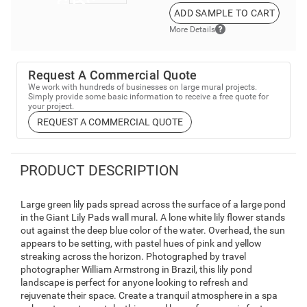
ADD SAMPLE TO CART
More Details
Request A Commercial Quote
We work with hundreds of businesses on large mural projects.
Simply provide some basic information to receive a free quote for
your project.
REQUEST A COMMERCIAL QUOTE
PRODUCT DESCRIPTION
Large green lily pads spread across the surface of a large pond
in the Giant Lily Pads wall mural. A lone white lily flower stands
out against the deep blue color of the water. Overhead, the sun
appears to be setting, with pastel hues of pink and yellow
streaking across the horizon. Photographed by travel
photographer William Armstrong in Brazil, this lily pond
landscape is perfect for anyone looking to refresh and
rejuvenate their space. Create a tranquil atmosphere in a spa