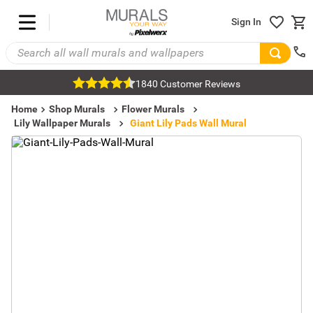
Sign In
1840 Customer Reviews
Home
Shop Murals
Flower Murals
Lily Wallpaper Murals
Giant Lily Pads Wall Mural