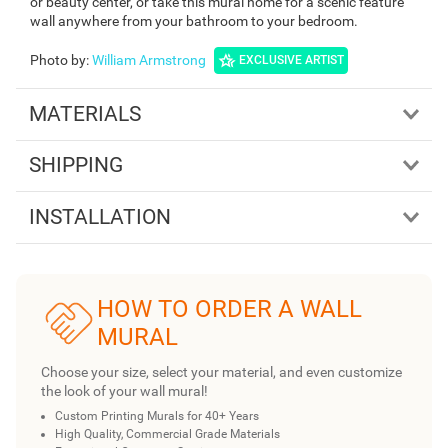
or beauty center, or take this mural home for a scenic feature
wall anywhere from your bathroom to your bedroom.
Photo by
:
William Armstrong
EXCLUSIVE ARTIST
MATERIALS
SHIPPING
INSTALLATION
HOW TO ORDER A WALL
MURAL
Choose your size, select your material, and even customize
the look of your wall mural!
Custom Printing Murals for 40+ Years
High Quality, Commercial Grade Materials