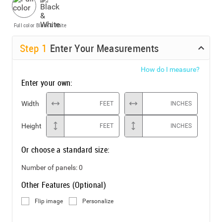
Full color
Black & White
Step
1
Enter Your Measurements
How do I measure?
Enter your own:
Width
FEET
INCHES
Height
FEET
INCHES
Or choose a standard size:
Number of panels:
0
Other Features (Optional)
Flip image
Personalize