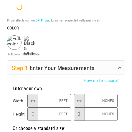
Price reflects our new
BP³ Pricing
for a small prepasted wallpaper mural.
COLOR
Full color
Black & White
Step
1
Enter Your Measurements
How do I measure?
Enter your own:
Width
FEET
INCHES
Height
FEET
INCHES
Or choose a standard size: