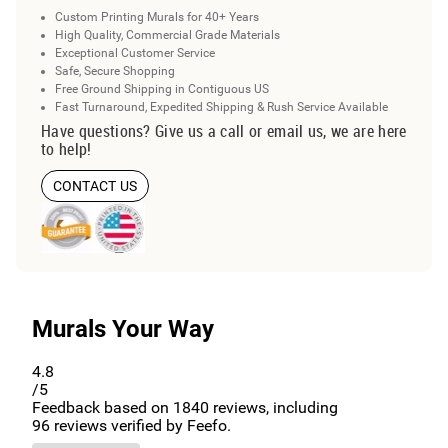
Custom Printing Murals for 40+ Years
High Quality, Commercial Grade Materials
Exceptional Customer Service
Safe, Secure Shopping
Free Ground Shipping in Contiguous US
Fast Turnaround, Expedited Shipping & Rush Service Available
Have questions? Give us a call or email us, we are here
to help!
CONTACT US
Murals Your Way
4.8
/5
Feedback based on
1840
reviews, including
96
reviews verified by Feefo.