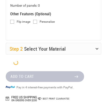
Number of panels:
0
Other Features (Optional)
Flip image
Personalize
Step
2
Select Your Material
ADD TO CART
Pay in 4 interest-free payments with PayPal.