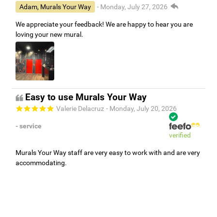
Adam, Murals Your Way
- Monday, July 27, 2026
We appreciate your feedback! We are happy to hear you are
loving your new mural.
Easy to use Murals Your Way
Valerie Delacruz
- Monday, July 20, 2026
- service
verified
Murals Your Way staff are very easy to work with and are very
accommodating.
Adam, Murals Your Way
- Monday, July 27, 2026
We appreciate your feedback! Thank you for working with
Murals Your Way!