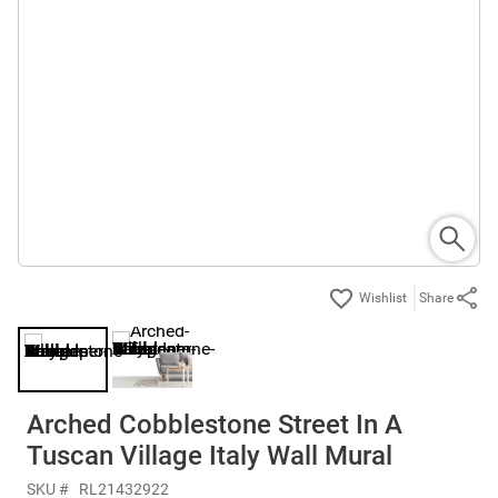
Share
Arched Cobblestone Street In A
Tuscan Village Italy Wall Mural
SKU #
RL21432922