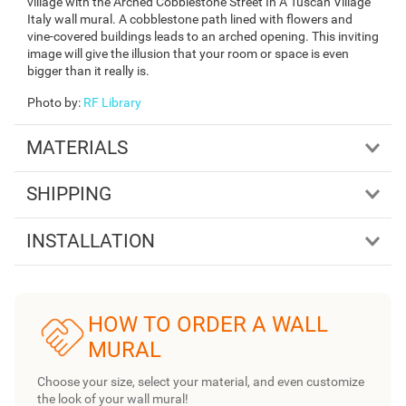
village with the Arched Cobblestone Street In A Tuscan Village
Italy wall mural. A cobblestone path lined with flowers and
vine-covered buildings leads to an arched opening. This inviting
image will give the illusion that your room or space is even
bigger than it really is.
Photo by
:
RF Library
MATERIALS
SHIPPING
INSTALLATION
HOW TO ORDER A WALL
MURAL
Choose your size, select your material, and even customize
the look of your wall mural!