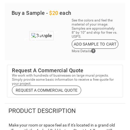
Buy a Sample -
$20
each
See the colors and feel the
material of your image.
Samples are approximately
8” by 10” and ship for free vs.
USPS.
ADD SAMPLE TO CART
More Details
Request A Commercial Quote
We work with hundreds of businesses on large mural projects.
Simply provide some basic information to receive a free quote for
your project.
REQUEST A COMMERCIAL QUOTE
PRODUCT DESCRIPTION
Make your room or space feel as if it's located in a grand old