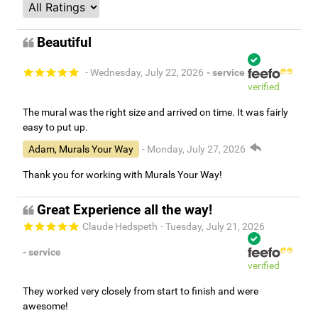
Beautiful
- Wednesday, July 22, 2026
- service
verified
The mural was the right size and arrived on time. It was fairly
easy to put up.
Adam, Murals Your Way
- Monday, July 27, 2026
Thank you for working with Murals Your Way!
Great Experience all the way!
Claude Hedspeth
- Tuesday, July 21, 2026
- service
verified
They worked very closely from start to finish and were
awesome!