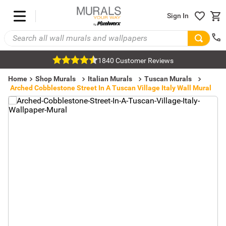
Sign In
1840 Customer Reviews
Home
Shop Murals
Italian Murals
Tuscan Murals
Arched Cobblestone Street In A Tuscan Village Italy Wall Mural