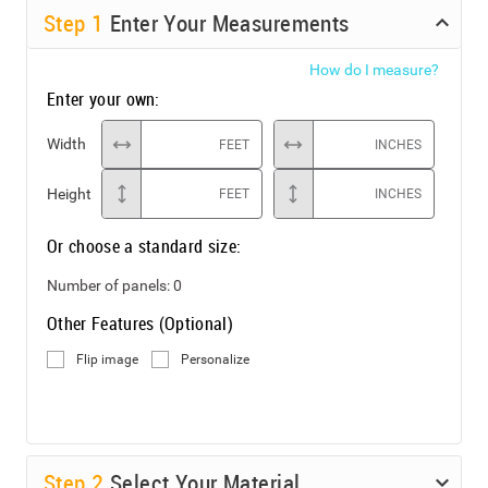
Step
1
Enter Your Measurements
How do I measure?
Enter your own:
Width
FEET
INCHES
Height
FEET
INCHES
Or choose a standard size:
Number of panels:
0
Other Features (Optional)
Flip image
Personalize
Step
2
Select Your Material