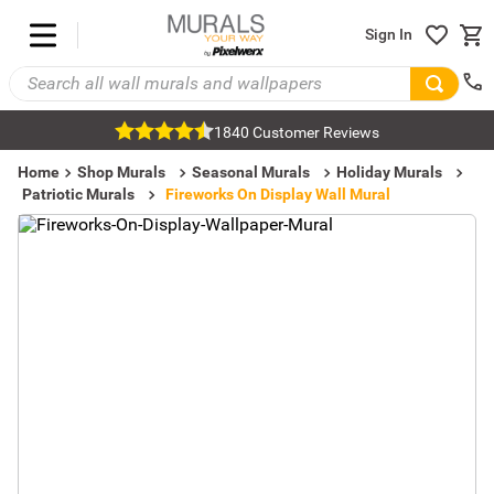
Sign In
1840 Customer Reviews
Home
Shop Murals
Seasonal Murals
Holiday Murals
Patriotic Murals
Fireworks On Display Wall Mural