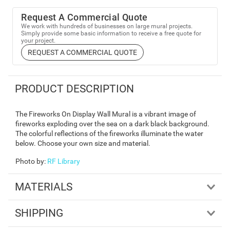
Request A Commercial Quote
We work with hundreds of businesses on large mural projects.
Simply provide some basic information to receive a free quote for
your project.
REQUEST A COMMERCIAL QUOTE
PRODUCT DESCRIPTION
The Fireworks On Display Wall Mural is a vibrant image of
fireworks exploding over the sea on a dark black background.
The colorful reflections of the fireworks illuminate the water
below. Choose your own size and material.
Photo by
:
RF Library
MATERIALS
SHIPPING