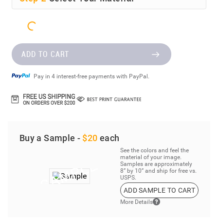
ADD TO CART
Pay in 4 interest-free payments with PayPal.
Buy a Sample -
$20
each
See the colors and feel the
material of your image.
Samples are approximately
8” by 10” and ship for free vs.
USPS.
ADD SAMPLE TO CART
More Details