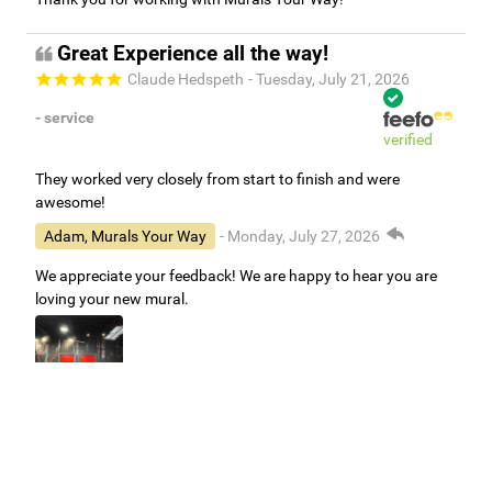
Great Experience all the way!
Claude Hedspeth
- Tuesday, July 21, 2026
- service
verified
They worked very closely from start to finish and were
awesome!
Adam, Murals Your Way
- Monday, July 27, 2026
We appreciate your feedback! We are happy to hear you are
loving your new mural.
Easy to use Murals Your Way
Valerie Delacruz
- Monday, July 20, 2026