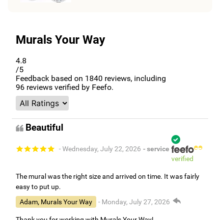
Murals Your Way
4.8
/5
Feedback based on
1840
reviews, including
96
reviews verified by Feefo.
Beautiful
- Wednesday, July 22, 2026
- service
verified
The mural was the right size and arrived on time. It was fairly
easy to put up.
Adam, Murals Your Way
- Monday, July 27, 2026
Thank you for working with Murals Your Way!