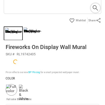
Share
Fireworks On Display Wall Mural
SKU #
RL19742405
Price reflects our new
BP³ Pricing
for a small prepasted wallpaper mural.
COLOR
Full color
Black & White