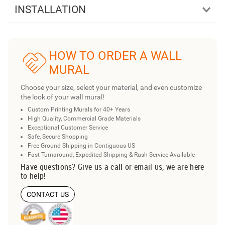
INSTALLATION
HOW TO ORDER A WALL
MURAL
Choose your size, select your material, and even customize
the look of your wall mural!
Custom Printing Murals for 40+ Years
High Quality, Commercial Grade Materials
Exceptional Customer Service
Safe, Secure Shopping
Free Ground Shipping in Contiguous US
Fast Turnaround, Expedited Shipping & Rush Service Available
Have questions? Give us a call or email us, we are here
to help!
CONTACT US