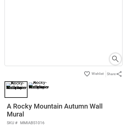
Share
A Rocky Mountain Autumn Wall
Mural
SKU #
MMIABS1016