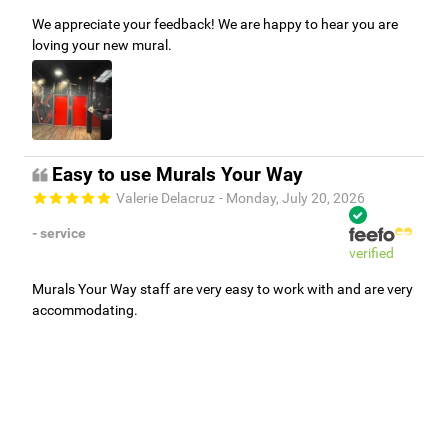
We appreciate your feedback! We are happy to hear you are
loving your new mural.
Easy to use Murals Your Way
Valerie Delacruz
- Monday, July 20, 2026
- service
verified
Murals Your Way staff are very easy to work with and are very
accommodating.
Adam, Murals Your Way
- Monday, July 27, 2026
We appreciate your feedback! Thank you for working with
Murals Your Way!