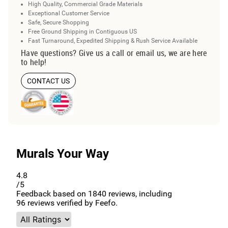
High Quality, Commercial Grade Materials
Exceptional Customer Service
Safe, Secure Shopping
Free Ground Shipping in Contiguous US
Fast Turnaround, Expedited Shipping & Rush Service Available
Have questions? Give us a call or email us, we are here
to help!
CONTACT US
Murals Your Way
4.8
/5
Feedback based on
1840
reviews, including
96
reviews verified by Feefo.