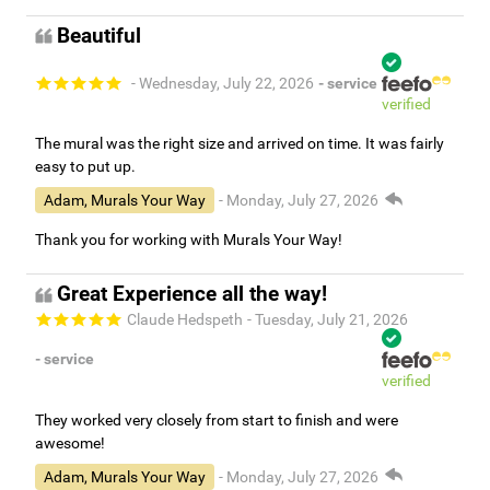
Beautiful
- Wednesday, July 22, 2026
- service
verified
The mural was the right size and arrived on time. It was fairly
easy to put up.
Adam, Murals Your Way
- Monday, July 27, 2026
Thank you for working with Murals Your Way!
Great Experience all the way!
Claude Hedspeth
- Tuesday, July 21, 2026
- service
verified
They worked very closely from start to finish and were
awesome!
Adam, Murals Your Way
- Monday, July 27, 2026