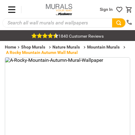
Sign In
1840 Customer Reviews
Home
Shop Murals
Nature Murals
Mountain Murals
A Rocky Mountain Autumn Wall Mural