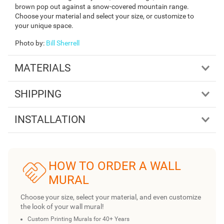
brown pop out against a snow-covered mountain range.
Choose your material and select your size, or customize to
your unique space.
Photo by
:
Bill Sherrell
MATERIALS
SHIPPING
INSTALLATION
HOW TO ORDER A WALL
MURAL
Choose your size, select your material, and even customize
the look of your wall mural!
Custom Printing Murals for 40+ Years