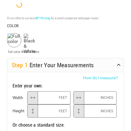
Price reflects our new
BP³ Pricing
for a small prepasted wallpaper mural.
COLOR
Full color
Black & White
Step
1
Enter Your Measurements
How do I measure?
Enter your own:
Width
FEET
INCHES
Height
FEET
INCHES
Or choose a standard size: