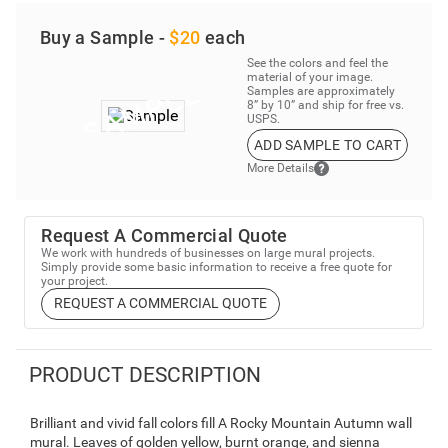
Buy a Sample -
$20
each
See the colors and feel the
material of your image.
Samples are approximately
8” by 10” and ship for free vs.
USPS.
ADD SAMPLE TO CART
More Details
Request A Commercial Quote
We work with hundreds of businesses on large mural projects.
Simply provide some basic information to receive a free quote for
your project.
REQUEST A COMMERCIAL QUOTE
PRODUCT DESCRIPTION
Brilliant and vivid fall colors fill A Rocky Mountain Autumn wall
mural. Leaves of golden yellow, burnt orange, and sienna