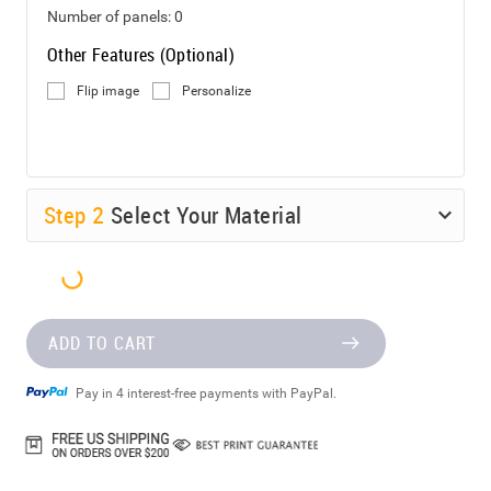
Number of panels:
0
Other Features (Optional)
Flip image
Personalize
Step
2
Select Your Material
ADD TO CART
Pay in 4 interest-free payments with PayPal.