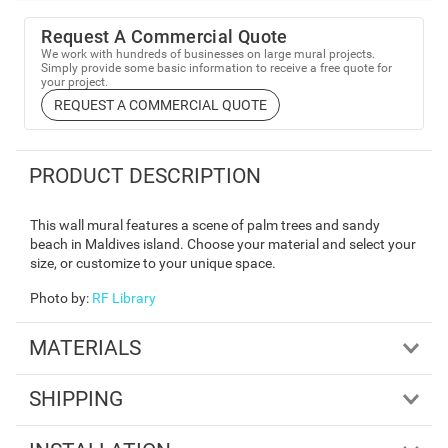
Request A Commercial Quote
We work with hundreds of businesses on large mural projects.
Simply provide some basic information to receive a free quote for
your project.
REQUEST A COMMERCIAL QUOTE
PRODUCT DESCRIPTION
This wall mural features a scene of palm trees and sandy
beach in Maldives island. Choose your material and select your
size, or customize to your unique space.
Photo by
:
RF Library
MATERIALS
SHIPPING