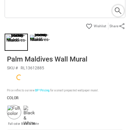
Share
Palm Maldives Wall Mural
SKU #
RL13612885
Price reflects our new
BP³ Pricing
for a small prepasted wallpaper mural.
COLOR
Full color
Black & White