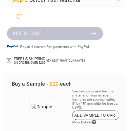
ADD TO CART
Pay in 4 interest-free payments with PayPal.
Buy a Sample -
$20
each
See the colors and feel the
material of your image.
Samples are approximately
8” by 10” and ship for free vs.
USPS.
ADD SAMPLE TO CART
More Details