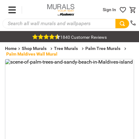
Sign In
1840 Customer Reviews
Home
Shop Murals
Tree Murals
Palm Tree Murals
Palm Maldives Wall Mural