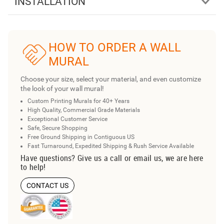
INSTALLATION
HOW TO ORDER A WALL
MURAL
Choose your size, select your material, and even customize
the look of your wall mural!
Custom Printing Murals for 40+ Years
High Quality, Commercial Grade Materials
Exceptional Customer Service
Safe, Secure Shopping
Free Ground Shipping in Contiguous US
Fast Turnaround, Expedited Shipping & Rush Service Available
Have questions? Give us a call or email us, we are here
to help!
CONTACT US