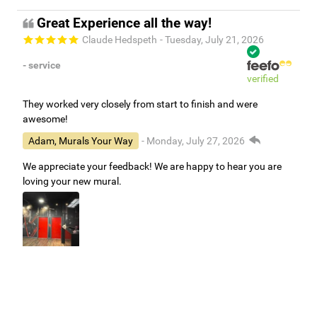
Great Experience all the way!
Claude Hedspeth
- Tuesday, July 21, 2026
- service
verified
They worked very closely from start to finish and were
awesome!
Adam, Murals Your Way
- Monday, July 27, 2026
We appreciate your feedback! We are happy to hear you are
loving your new mural.
Easy to use Murals Your Way
Valerie Delacruz
- Monday, July 20, 2026
- service