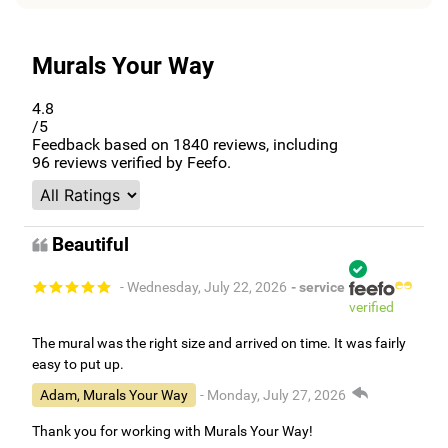
Murals Your Way
4.8
/5
Feedback based on
1840
reviews, including
96
reviews verified by Feefo.
Beautiful
- Wednesday, July 22, 2026
- service
verified
The mural was the right size and arrived on time. It was fairly
easy to put up.
Adam, Murals Your Way
- Monday, July 27, 2026
Thank you for working with Murals Your Way!