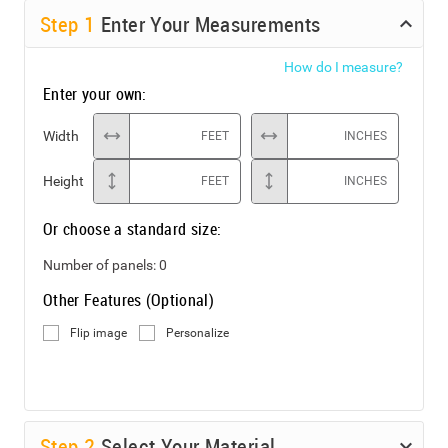
Step
1
Enter Your Measurements
How do I measure?
Enter your own:
Width
FEET
INCHES
Height
FEET
INCHES
Or choose a standard size:
Number of panels:
0
Other Features (Optional)
Flip image
Personalize
Step
2
Select Your Material