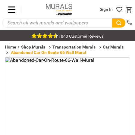
Sign In
1840 Customer Reviews
Home
Shop Murals
Transportation Murals
Car Murals
Abandoned Car On Route 66 Wall Mural