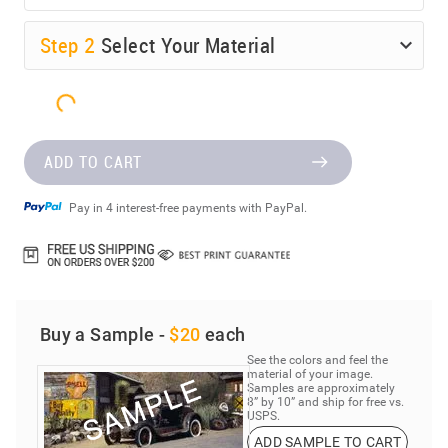
Step
2
Select Your Material
ADD TO CART
Pay in 4 interest-free payments with PayPal.
Buy a Sample -
$20
each
See the colors and feel the
material of your image.
Samples are approximately
8” by 10” and ship for free vs.
USPS.
ADD SAMPLE TO CART