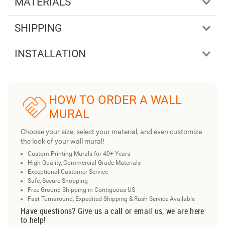
MATERIALS
SHIPPING
INSTALLATION
HOW TO ORDER A WALL
MURAL
Choose your size, select your material, and even customize
the look of your wall mural!
Custom Printing Murals for 40+ Years
High Quality, Commercial Grade Materials
Exceptional Customer Service
Safe, Secure Shopping
Free Ground Shipping in Contiguous US
Fast Turnaround, Expedited Shipping & Rush Service Available
Have questions? Give us a call or email us, we are here
to help!