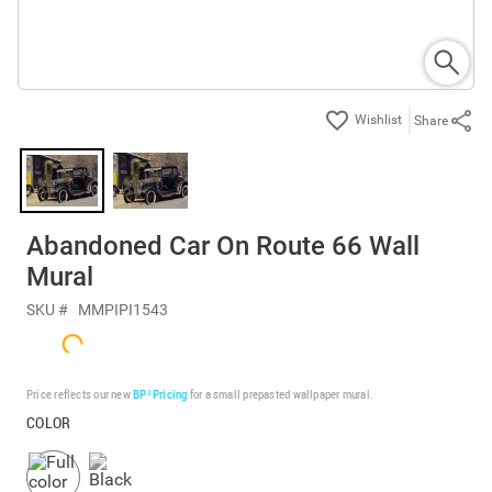
Share
Abandoned Car On Route 66 Wall
Mural
SKU #
MMPIPI1543
Price reflects our new
BP³ Pricing
for a small prepasted wallpaper mural.
COLOR