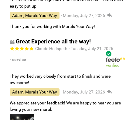
easy to put up.
Adam, Murals Your Way
- Monday, July 27, 2026
Thank you for working with Murals Your Way!
Great Experience all the way!
Claude Hedspeth
- Tuesday, July 21, 2026
- service
verified
They worked very closely from start to finish and were
awesome!
Adam, Murals Your Way
- Monday, July 27, 2026
We appreciate your feedback! We are happy to hear you are
loving your new mural.