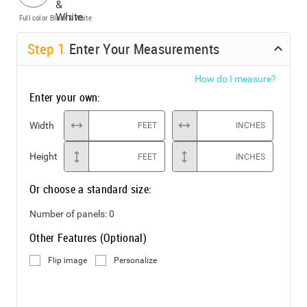
Full color
Black & White
Step
1
Enter Your Measurements
How do I measure?
Enter your own:
Width
FEET
INCHES
Height
FEET
INCHES
Or choose a standard size:
Number of panels:
0
Other Features (Optional)
Flip image
Personalize