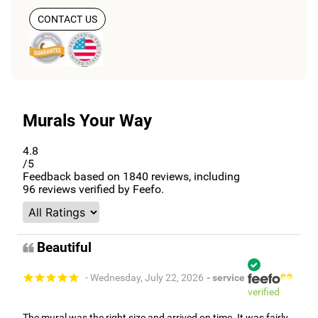
CONTACT US
Murals Your Way
4.8
/5
Feedback based on
1840
reviews, including
96
reviews verified by Feefo.
Beautiful
- Wednesday, July 22, 2026
- service
verified
The mural was the right size and arrived on time. It was fairly