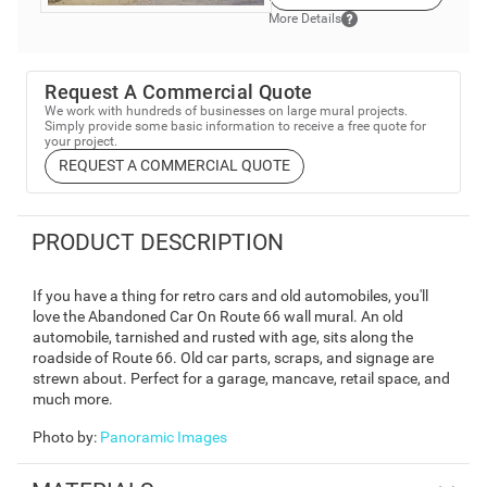
More Details
Request A Commercial Quote
We work with hundreds of businesses on large mural projects.
Simply provide some basic information to receive a free quote for
your project.
REQUEST A COMMERCIAL QUOTE
PRODUCT DESCRIPTION
If you have a thing for retro cars and old automobiles, you'll
love the Abandoned Car On Route 66 wall mural. An old
automobile, tarnished and rusted with age, sits along the
roadside of Route 66. Old car parts, scraps, and signage are
strewn about. Perfect for a garage, mancave, retail space, and
much more.
Photo by
:
Panoramic Images