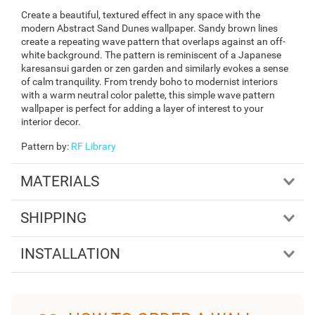
Create a beautiful, textured effect in any space with the
modern Abstract Sand Dunes wallpaper. Sandy brown lines
create a repeating wave pattern that overlaps against an off-
white background. The pattern is reminiscent of a Japanese
karesansui garden or zen garden and similarly evokes a sense
of calm tranquility. From trendy boho to modernist interiors
with a warm neutral color palette, this simple wave pattern
wallpaper is perfect for adding a layer of interest to your
interior decor.
Pattern by
:
RF Library
MATERIALS
SHIPPING
INSTALLATION