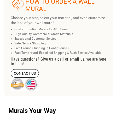
HOW TO ORDER A WALL
MURAL
Choose your size, select your material, and even customize
the look of your wall mural!
Custom Printing Murals for 40+ Years
High Quality, Commercial Grade Materials
Exceptional Customer Service
Safe, Secure Shopping
Free Ground Shipping in Contiguous US
Fast Turnaround, Expedited Shipping & Rush Service Available
Have questions? Give us a call or email us, we are here
to help!
CONTACT US
Murals Your Way