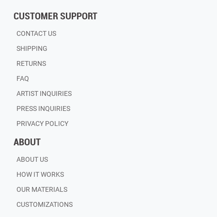
CUSTOMER SUPPORT
CONTACT US
SHIPPING
RETURNS
FAQ
ARTIST INQUIRIES
PRESS INQUIRIES
PRIVACY POLICY
ABOUT
ABOUT US
HOW IT WORKS
OUR MATERIALS
CUSTOMIZATIONS