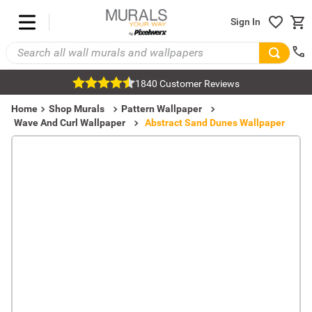
Sign In
1840 Customer Reviews
Home
Shop Murals
Pattern Wallpaper
Wave And Curl Wallpaper
Abstract Sand Dunes Wallpaper