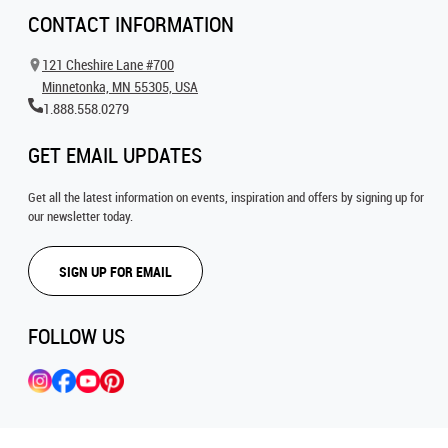
CONTACT INFORMATION
121 Cheshire Lane #700
Minnetonka, MN 55305, USA
1.888.558.0279
GET EMAIL UPDATES
Get all the latest information on events, inspiration and offers by signing up for
our newsletter today.
SIGN UP FOR EMAIL
FOLLOW US