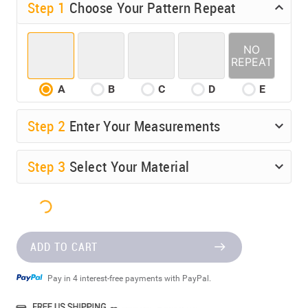
Step 1
Choose Your Pattern Repeat
A
B
C
D
E
Step
2
Enter Your Measurements
Step
3
Select Your Material
ADD TO CART
Pay in 4 interest-free payments with PayPal.