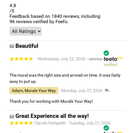
4.8
/5
Feedback based on
1840
reviews, including
96
reviews verified by Feefo.
Beautiful
- Wednesday, July 22, 2026
- service
verified
The mural was the right size and arrived on time. It was fairly
easy to put up.
Adam, Murals Your Way
- Monday, July 27, 2026
Thank you for working with Murals Your Way!
Great Experience all the way!
Claude Hedspeth
- Tuesday, July 21, 2026