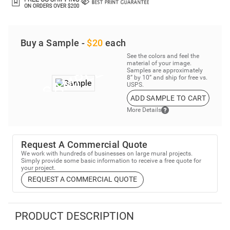
Buy a Sample -
$20
each
See the colors and feel the
material of your image.
Samples are approximately
8” by 10” and ship for free vs.
USPS.
ADD SAMPLE TO CART
More Details
Request A Commercial Quote
We work with hundreds of businesses on large mural projects.
Simply provide some basic information to receive a free quote for
your project.
REQUEST A COMMERCIAL QUOTE
PRODUCT DESCRIPTION