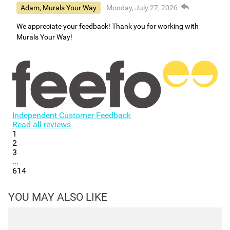
Adam, Murals Your Way
- Monday, July 27, 2026
We appreciate your feedback! Thank you for working with
Murals Your Way!
Independent Customer Feedback
Read all reviews
1
2
3
...
614
YOU MAY ALSO LIKE