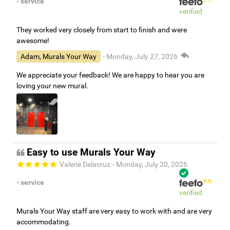
- service
verified
They worked very closely from start to finish and were
awesome!
Adam, Murals Your Way
- Monday, July 27, 2026
We appreciate your feedback! We are happy to hear you are
loving your new mural.
Easy to use Murals Your Way
Valerie Delacruz
- Monday, July 20, 2026
- service
verified
Murals Your Way staff are very easy to work with and are very
accommodating.