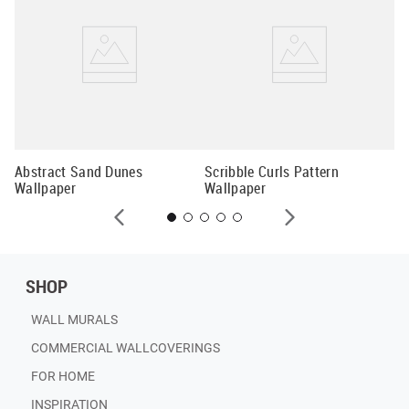
Wi
Abstract Sand Dunes
Scribble Curls Pattern
Wallpaper
Wallpaper
SHOP
WALL MURALS
COMMERCIAL WALLCOVERINGS
FOR HOME
INSPIRATION