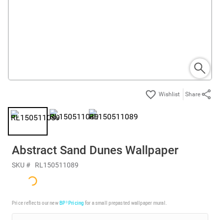
Share
Abstract Sand Dunes Wallpaper
SKU #
RL150511089
Price reflects our new
BP³ Pricing
for a small prepasted wallpaper mural.