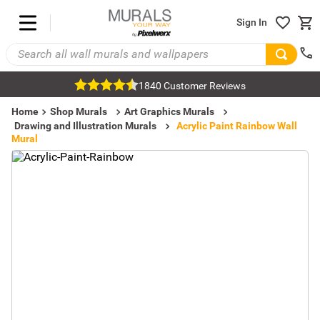
Sign In
1840 Customer Reviews
Home
Shop Murals
Art Graphics Murals
Drawing and Illustration Murals
Acrylic Paint Rainbow Wall
Mural