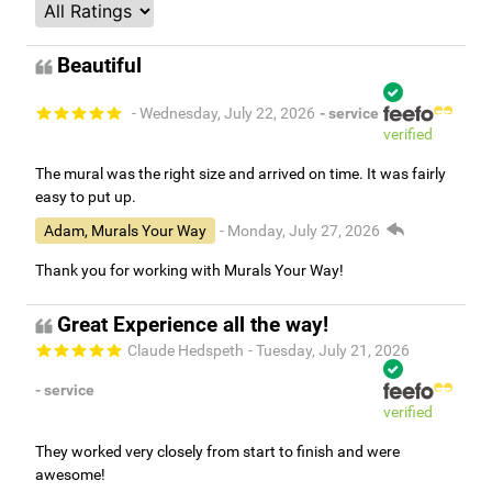
Beautiful
- Wednesday, July 22, 2026
- service
verified
The mural was the right size and arrived on time. It was fairly
easy to put up.
Adam, Murals Your Way
- Monday, July 27, 2026
Thank you for working with Murals Your Way!
Great Experience all the way!
Claude Hedspeth
- Tuesday, July 21, 2026
- service
verified
They worked very closely from start to finish and were
awesome!