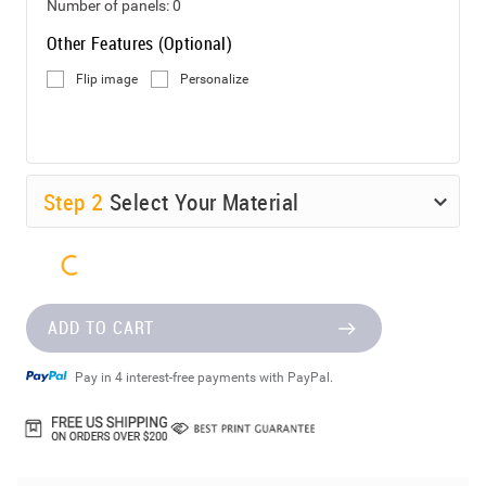
Number of panels:
0
Other Features (Optional)
Flip image
Personalize
Step
2
Select Your Material
ADD TO CART
Pay in 4 interest-free payments with PayPal.