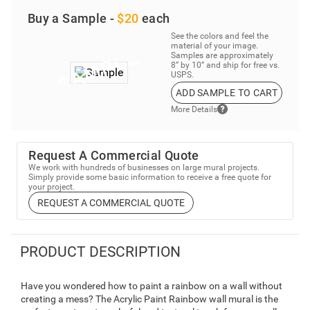
Buy a Sample -
$20
each
See the colors and feel the
material of your image.
Samples are approximately
8” by 10” and ship for free vs.
USPS.
ADD SAMPLE TO CART
More Details
Request A Commercial Quote
We work with hundreds of businesses on large mural projects.
Simply provide some basic information to receive a free quote for
your project.
REQUEST A COMMERCIAL QUOTE
PRODUCT DESCRIPTION
Have you wondered how to paint a rainbow on a wall without
creating a mess? The Acrylic Paint Rainbow wall mural is the