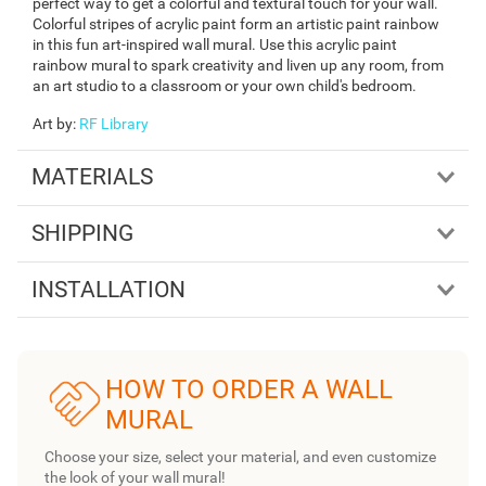
perfect way to get a colorful and textural touch for your wall.
Colorful stripes of acrylic paint form an artistic paint rainbow
in this fun art-inspired wall mural. Use this acrylic paint
rainbow mural to spark creativity and liven up any room, from
an art studio to a classroom or your own child's bedroom.
Art by
:
RF Library
MATERIALS
SHIPPING
INSTALLATION
HOW TO ORDER A WALL
MURAL
Choose your size, select your material, and even customize
the look of your wall mural!