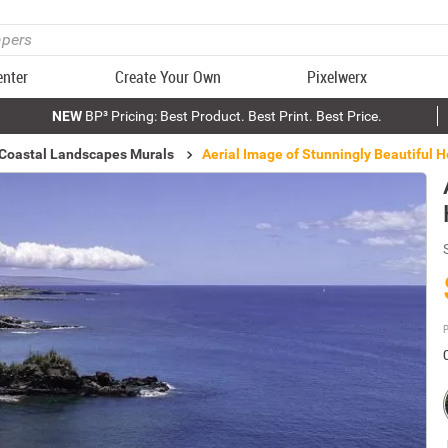
enter
Create Your Own
Pixelwerx
NEW
BP³ Pricing: Best Product. Best Print. Best Price.
 Coastal Landscapes Murals
Aerial Image of Stunningly Beautiful 
P