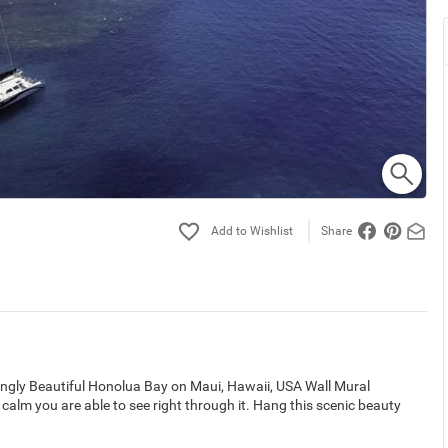
Share
ingly Beautiful Honolua Bay on Maui, Hawaii, USA Wall Mural
 calm you are able to see right through it. Hang this scenic beauty