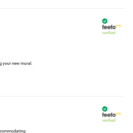
verified
ng your new mural.
verified
accommodating.