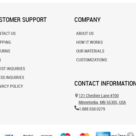
STOMER SUPPORT
COMPANY
NTACT US
ABOUT US
IPPING
HOW IT WORKS
TURNS
OUR MATERIALS
Q
CUSTOMIZATIONS
IST INQUIRIES
SS INQUIRIES
CONTACT INFORMATIO
VACY POLICY
121 Cheshire Lane #700
Minnetonka, MN 55305, USA
1.888.558.0279