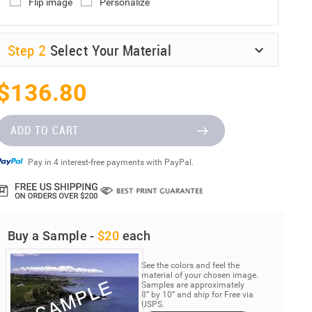
Flip image
Personalize
Step
2
Select Your Material
$136.80
ADD TO CART
Pay in 4 interest-free payments with PayPal.
Buy a Sample -
$20
each
See the colors and feel the
material of your chosen image.
Samples are approximately
8” by 10” and ship for Free via
USPS.