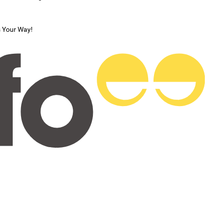
s Your Way!