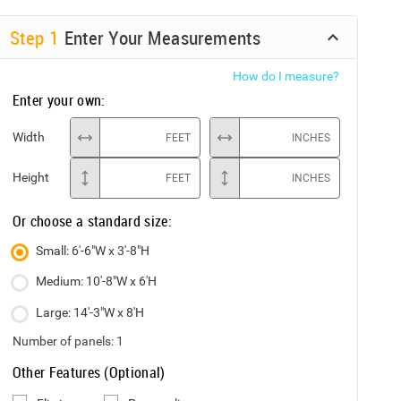
Step
1
Enter Your Measurements
How do I measure?
Enter your own:
Width
FEET
INCHES
Height
FEET
INCHES
Or choose a standard size:
Small: 6'-6"W x 3'-8"H
Medium: 10'-8"W x 6'H
Large: 14'-3"W x 8'H
Number of panels:
1
Other Features (Optional)