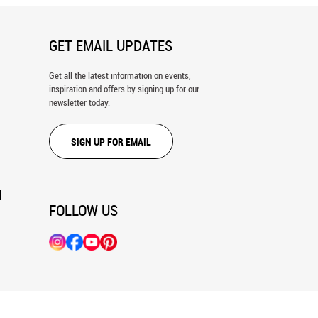
GET EMAIL UPDATES
Get all the latest information on events,
inspiration and offers by signing up for our
newsletter today.
SIGN UP FOR EMAIL
N
FOLLOW US