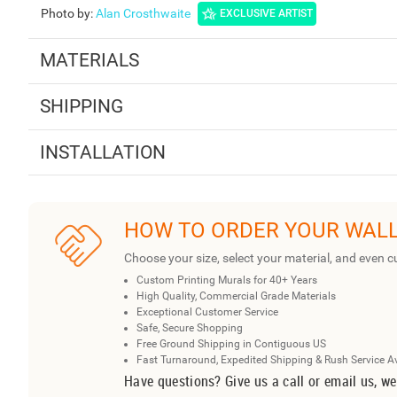
Photo by
:
Alan Crosthwaite
EXCLUSIVE ARTIST
MATERIALS
SHIPPING
INSTALLATION
HOW TO ORDER YOUR WAL
Choose your size, select your material, and even c
Custom Printing Murals for 40+ Years
High Quality, Commercial Grade Materials
Exceptional Customer Service
Safe, Secure Shopping
Free Ground Shipping in Contiguous US
Fast Turnaround, Expedited Shipping & Rush Service A
Have questions? Give us a call or email us, we