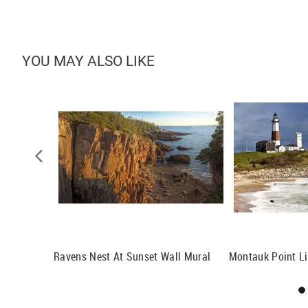
YOU MAY ALSO LIKE
Ravens Nest At Sunset Wall Mural
Montauk Point L