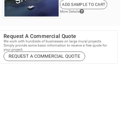
ADD SAMPLE TO CART
More Details
Request A Commercial Quote
We work with hundreds of businesses on large mural projects.
Simply provide some basic information to receive a free quote for
your project.
REQUEST A COMMERCIAL QUOTE