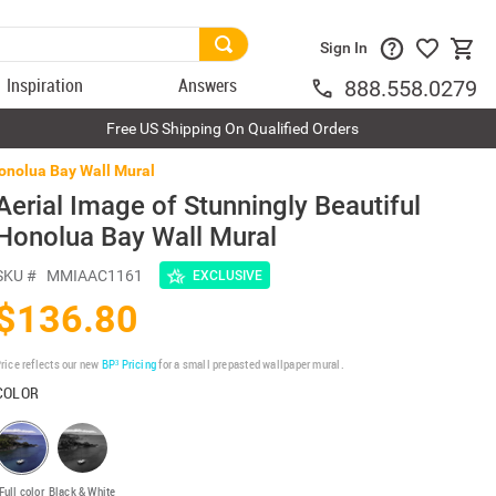
Sign In
Inspiration
Answers
888.558.0279
Free US Shipping On Qualified Orders
Honolua Bay Wall Mural
Aerial Image of Stunningly Beautiful
Honolua Bay Wall Mural
SKU #
MMIAAC1161
EXCLUSIVE
$136.80
rice reflects our new
BP³ Pricing
for a small prepasted wallpaper mural.
COLOR
Full color
Black & White