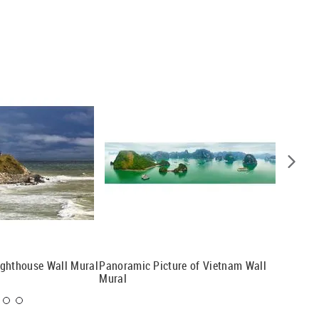
ighthouse Wall Mural
Panoramic Picture of Vietnam Wall
Another
Mural