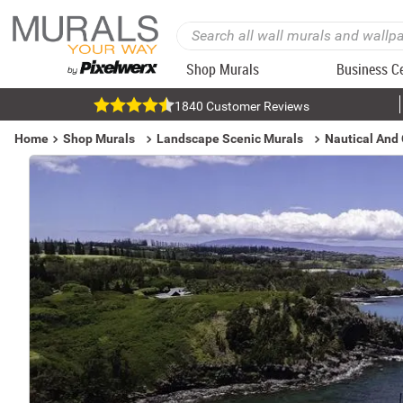
Shop Murals
Business C
1840 Customer Reviews
Home
Shop Murals
Landscape Scenic Murals
Nautical And