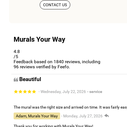
CONTACT US
Murals Your Way
4.8
/5
Feedback based on
1840
reviews, including
96
reviews verified by Feefo.
Beautiful
- Wednesday, July 22, 2026
- service
The mural was the right size and arrived on time. It was fairly eas
Adam, Murals Your Way
- Monday, July 27, 2026
Thank you for working with Murals Your Way!