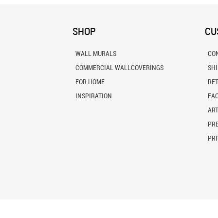
SHOP
CU
WALL MURALS
CO
COMMERCIAL WALLCOVERINGS
SH
FOR HOME
RE
INSPIRATION
FA
ART
PRE
PRI