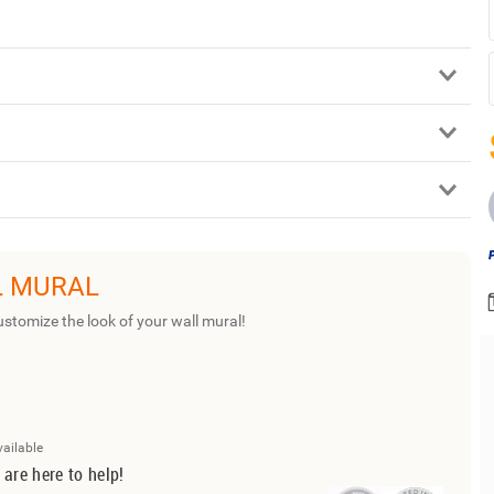
L MURAL
ustomize the look of your wall mural!
vailable
 are here to help!