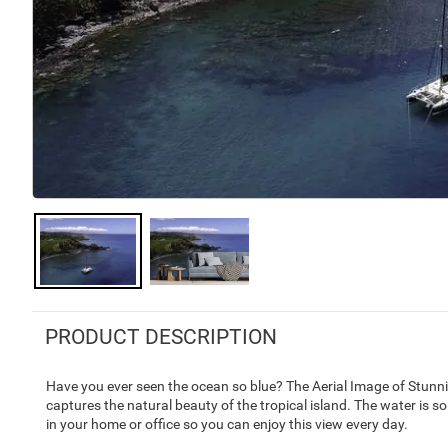
PRODUCT DESCRIPTION
Have you ever seen the ocean so blue? The Aerial Image of Stunn
captures the natural beauty of the tropical island. The water is so
in your home or office so you can enjoy this view every day.