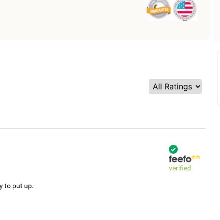
verified
y to put up.