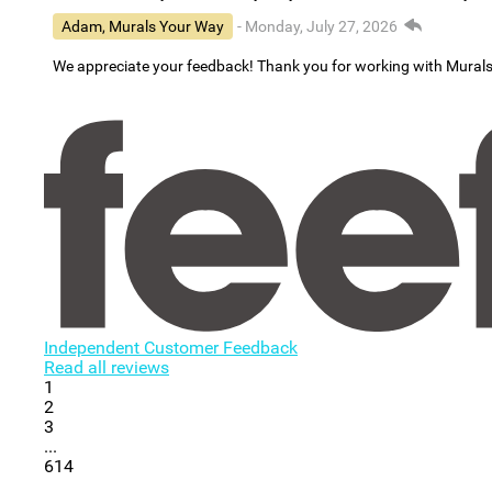
Adam, Murals Your Way
- Monday, July 27, 2026
We appreciate your feedback! Thank you for working with Mural
Independent Customer Feedback
Read all reviews
1
2
3
...
614