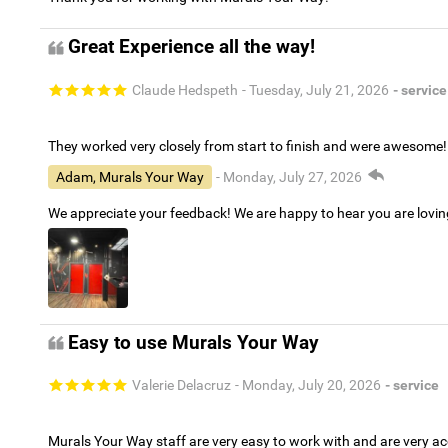
Great Experience all the way!
Claude Hedspeth
- Tuesday, July 21, 2026
- service
They worked very closely from start to finish and were awesome!
Adam, Murals Your Way
- Monday, July 27, 2026
We appreciate your feedback! We are happy to hear you are lovi
Easy to use Murals Your Way
Valerie Delacruz
- Monday, July 20, 2026
- service
Murals Your Way staff are very easy to work with and are very 