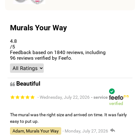
Murals Your Way
4.8
/5
Feedback based on
1840
reviews, including
96
reviews verified by Feefo.
Beautiful
- Wednesday, July 22, 2026
- service
verified
The mural was the right size and arrived on time. It was fairly
easy to put up.
Adam, Murals Your Way
- Monday, July 27, 2026