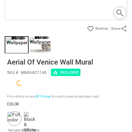
Share
Aerial Of Venice Wall Mural
SKU #
MMIAAC1149
EXCLUSIVE
Price reflects our new
BP³ Pricing
for a small prepasted wallpaper mural.
COLOR
Full color
Black & White