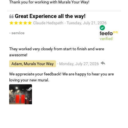
Thank you for working with Murals Your Way!
Great Experience all the way!
Claude Hedspeth
- Tuesday, July 21, 2026
- service
verified
They worked very closely from start to finish and were
awesome!
Adam, Murals Your Way
- Monday, July 27, 2026
We appreciate your feedback! We are happy to hear you are
loving your new mural.
Easy to use Murals Your Way
Valerie Delacruz
- Monday, July 20, 2026