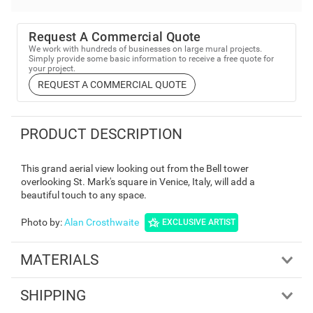
Request A Commercial Quote
We work with hundreds of businesses on large mural projects.
Simply provide some basic information to receive a free quote for
your project.
REQUEST A COMMERCIAL QUOTE
PRODUCT DESCRIPTION
This grand aerial view looking out from the Bell tower
overlooking St. Mark's square in Venice, Italy, will add a
beautiful touch to any space.
Photo by
:
Alan Crosthwaite
EXCLUSIVE ARTIST
MATERIALS
SHIPPING