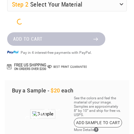
Step
2
Select Your Material
ADD TO CART
Pay in 4 interest-free payments with PayPal.
Buy a Sample -
$20
each
See the colors and feel the
material of your image.
Samples are approximately
8” by 10” and ship for free vs.
USPS.
ADD SAMPLE TO CART
More Details