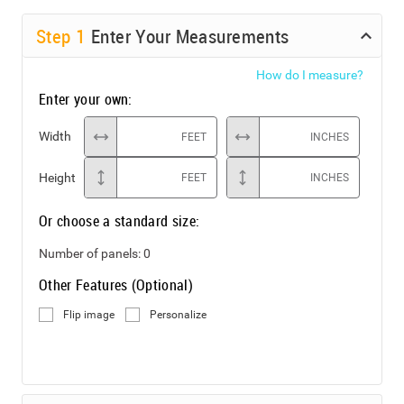
Step
1
Enter Your Measurements
How do I measure?
Enter your own:
Width
FEET
INCHES
Height
FEET
INCHES
Or choose a standard size:
Number of panels:
0
Other Features (Optional)
Flip image
Personalize