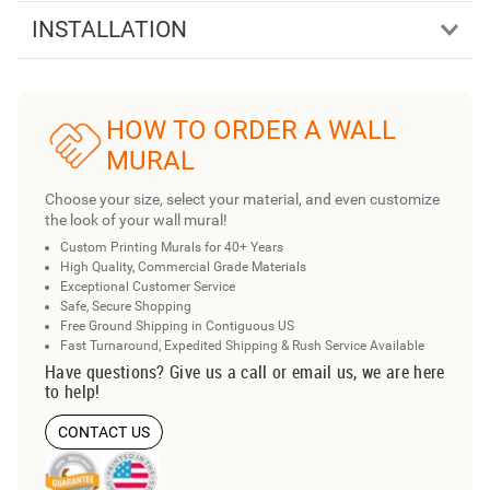
INSTALLATION
HOW TO ORDER A WALL
MURAL
Choose your size, select your material, and even customize
the look of your wall mural!
Custom Printing Murals for 40+ Years
High Quality, Commercial Grade Materials
Exceptional Customer Service
Safe, Secure Shopping
Free Ground Shipping in Contiguous US
Fast Turnaround, Expedited Shipping & Rush Service Available
Have questions? Give us a call or email us, we are here
to help!
CONTACT US