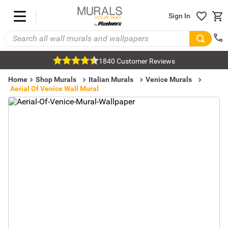
Sign In
1840 Customer Reviews
Home
Shop Murals
Italian Murals
Venice Murals
Aerial Of Venice Wall Mural